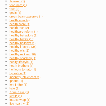
flaxseed (1)
food nerd (1)
fruit (3)
goals (1)
green bean casserole (1)
health apps (4)
health score (1)
health tech (2)
healthcare reform (1)
healthy behaviors (2)
healthy habits (16)
healthy holidays (1)
healthy lifestyle (35)
healthy oils (2)
healthy recipes (26)
healthy snacking (1)
healty lifestyle (1)
heath brothers (1)
heirloom tomato (1)
hydration (1)
indentify influencers (1)
iphone (1)
jonni nitro (1)
kale (2)
Kona Kase (1)
lentils (1)
lettuce wrap (1)
live healthy (2)