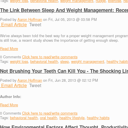
Tags:
weight loss
,
behavioral health
,
weight management
,
nudge
,
exercise
,
hea
The Link Between Sleep And Weight Management: Recen
Posted by
Aaron Hoffman
on Fri, Jul 05, 2013 @ 03:58 PM
Email Article
Tweet
We've always been told the best way for a proper weight management program in
is still true, a recent study shows the importance of getting enough sleep.
Read More
0
Comments
Click here to read/write comments
Tags:
weight loss
,
behavioral health
,
sleep
,
weight management
,
healthy habit
Not Brushing Your Teeth Can Kill You - The Shocking L
Posted by
Aaron Hoffman
on Fri, Jun 28, 2013 @ 02:12 PM
Email Article
Tweet
Author Info:
Read More
0
Comments
Click here to read/write comments
Tags:
behavioral health
,
oral health
,
healthy lifestyle
,
healthy habits
How Environmental Factors Affect Thought, Productivit