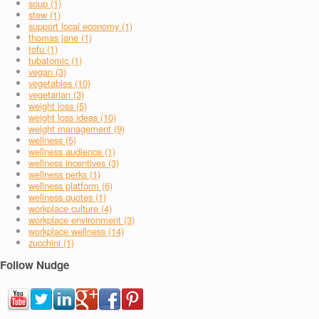
soup (1)
stew (1)
support local economy (1)
thomas jane (1)
tofu (1)
tubatomic (1)
vegan (3)
vegetables (10)
vegetarian (3)
weight loss (5)
weight loss ideas (10)
weight management (9)
wellness (5)
wellness audience (1)
wellness incentives (3)
wellness perks (1)
wellness platform (6)
wellness quotes (1)
workplace culture (4)
workplace environment (3)
workplace wellness (14)
zucchini (1)
Follow Nudge