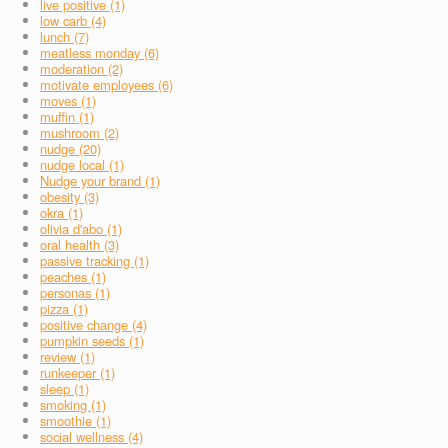
live positive (1)
low carb (4)
lunch (7)
meatless monday (6)
moderation (2)
motivate employees (6)
moves (1)
muffin (1)
mushroom (2)
nudge (20)
nudge local (1)
Nudge your brand (1)
obesity (3)
okra (1)
olivia d'abo (1)
oral health (3)
passive tracking (1)
peaches (1)
personas (1)
pizza (1)
positive change (4)
pumpkin seeds (1)
review (1)
runkeeper (1)
sleep (1)
smoking (1)
smoothie (1)
social wellness (4)