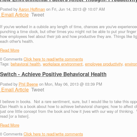
Posted by
Aaron Hoffman
on Fri, Jun 14, 2013 @ 10:07 AM
Email Article
Tweet
If you've worked in a cubicle any length of time, chances are you've experie
punching a time clock, but other times you might not be able to put your finge
how employees feel about their job and how productive they are. Things like l
each other's health.
Read More
0
Comments
Click here to read/write comments
Tags:
behavioral health
,
workplace environment
,
employee productivity
,
enviro
Switch - Achieve Positive Behavioral Health
Posted by
Phil Beene
on Mon, May 06, 2013 @ 03:39 PM
Email Article
Tweet
I believe in books. Not a rare sentiment, sure, but I would like to take this o
Dan Heath is a book about how to achieve behavioral changes; how to affect ch
just one little concept from the book and how it jives with our way of thinking.
read [or a listen].
Read More
0
Comments
Click here to read/write comments