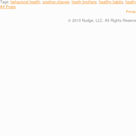
Tags:
behavioral health
,
positive change
,
heath brothers
,
healthy habits
,
healty
All Posts
Privac
© 2013 Nudge, LLC. All Rights Reserv