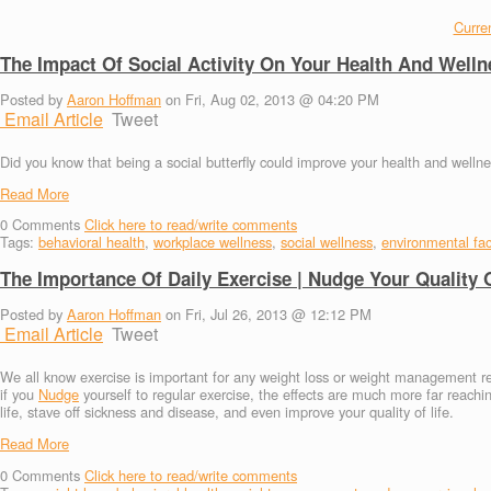
Curren
The Impact Of Social Activity On Your Health And Welln
Posted by
Aaron Hoffman
on Fri, Aug 02, 2013 @ 04:20 PM
Email Article
Tweet
Did you know that being a social butterfly could improve your health and wellnes
Read More
0
Comments
Click here to read/write comments
Tags:
behavioral health
,
workplace wellness
,
social wellness
,
environmental fac
The Importance Of Daily Exercise | Nudge Your Quality O
Posted by
Aaron Hoffman
on Fri, Jul 26, 2013 @ 12:12 PM
Email Article
Tweet
We all know exercise is important for any weight loss or weight management r
if you
Nudge
yourself to regular exercise, the effects are much more far reachi
life, stave off sickness and disease, and even improve your quality of life.
Read More
0
Comments
Click here to read/write comments