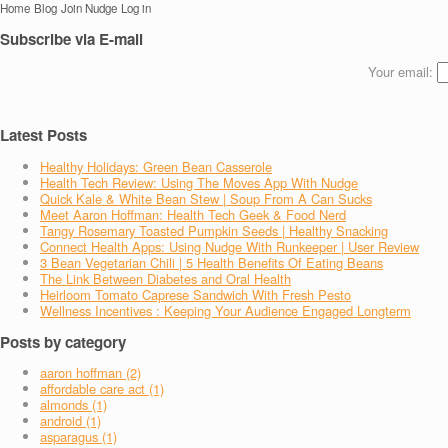
Home
Blog
Join Nudge
Log in
Subscribe via E-mail
Your email:
Latest Posts
Healthy Holidays: Green Bean Casserole
Health Tech Review: Using The Moves App With Nudge
Quick Kale & White Bean Stew | Soup From A Can Sucks
Meet Aaron Hoffman: Health Tech Geek & Food Nerd
Tangy Rosemary Toasted Pumpkin Seeds | Healthy Snacking
Connect Health Apps: Using Nudge With Runkeeper | User Review
3 Bean Vegetarian Chili | 5 Health Benefits Of Eating Beans
The Link Between Diabetes and Oral Health
Heirloom Tomato Caprese Sandwich With Fresh Pesto
Wellness Incentives : Keeping Your Audience Engaged Longterm
Posts by category
aaron hoffman (2)
affordable care act (1)
almonds (1)
android (1)
asparagus (1)