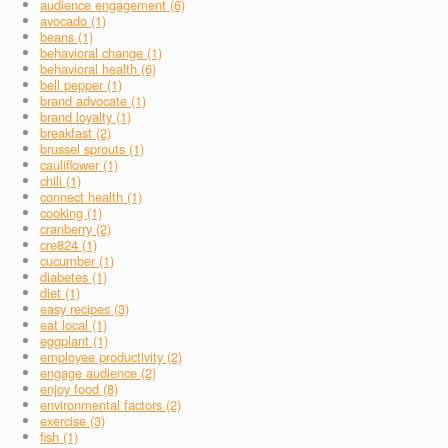
audience engagement (6)
avocado (1)
beans (1)
behavioral change (1)
behavioral health (6)
bell pepper (1)
brand advocate (1)
brand loyalty (1)
breakfast (2)
brussel sprouts (1)
cauliflower (1)
chili (1)
connect health (1)
cooking (1)
cranberry (2)
cre824 (1)
cucumber (1)
diabetes (1)
diet (1)
easy recipes (3)
eat local (1)
eggplant (1)
employee productivity (2)
engage audience (2)
enjoy food (8)
environmental factors (2)
exercise (3)
fish (1)