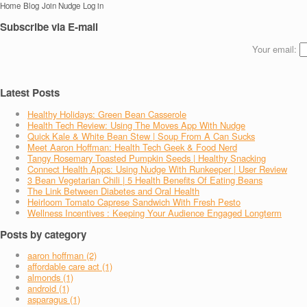
Home
Blog
Join Nudge
Log in
Subscribe via E-mail
Your email:
Latest Posts
Healthy Holidays: Green Bean Casserole
Health Tech Review: Using The Moves App With Nudge
Quick Kale & White Bean Stew | Soup From A Can Sucks
Meet Aaron Hoffman: Health Tech Geek & Food Nerd
Tangy Rosemary Toasted Pumpkin Seeds | Healthy Snacking
Connect Health Apps: Using Nudge With Runkeeper | User Review
3 Bean Vegetarian Chili | 5 Health Benefits Of Eating Beans
The Link Between Diabetes and Oral Health
Heirloom Tomato Caprese Sandwich With Fresh Pesto
Wellness Incentives : Keeping Your Audience Engaged Longterm
Posts by category
aaron hoffman (2)
affordable care act (1)
almonds (1)
android (1)
asparagus (1)