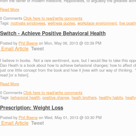
from the father of modern medicine, Hippocrates, to arguably the greatest actre
Read More
0
Comments
Click here to read/write comments
Tags:
motivate employees
,
wellness quotes
,
workplace environment
,
live posit
Switch - Achieve Positive Behavioral Health
Posted by
Phil Beene
on Mon, May 06, 2013 @ 03:39 PM
Email Article
Tweet
I believe in books. Not a rare sentiment, sure, but I would like to take this o
Dan Heath is a book about how to achieve behavioral changes; how to affect ch
just one little concept from the book and how it jives with our way of thinking.
read [or a listen].
Read More
0
Comments
Click here to read/write comments
Tags:
behavioral health
,
positive change
,
heath brothers
,
healthy habits
,
healty
Prescription: Weight Loss
Posted by
Phil Beene
on Wed, May 01, 2013 @ 03:30 PM
Email Article
Tweet