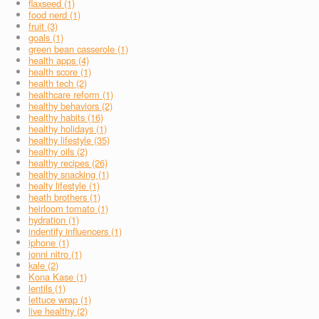
flaxseed (1)
food nerd (1)
fruit (3)
goals (1)
green bean casserole (1)
health apps (4)
health score (1)
health tech (2)
healthcare reform (1)
healthy behaviors (2)
healthy habits (16)
healthy holidays (1)
healthy lifestyle (35)
healthy oils (2)
healthy recipes (26)
healthy snacking (1)
healty lifestyle (1)
heath brothers (1)
heirloom tomato (1)
hydration (1)
indentify influencers (1)
iphone (1)
jonni nitro (1)
kale (2)
Kona Kase (1)
lentils (1)
lettuce wrap (1)
live healthy (2)