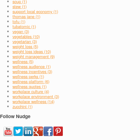
soup (1)
stew (1)
support local economy (1)
thomas jane (1)
tofu (1)
tubatomic (1)
vegan (3)
vegetables (10)
vegetarian (3)
weight loss (5)
weight loss ideas (10)
weight management (9)
wellness (5)
wellness audience (1)
wellness incentives (3)
wellness perks (1)
wellness platform (6)
wellness quotes (1)
workplace culture (4)
workplace environment (3)
workplace wellness (14)
zucchini (1)
Follow Nudge