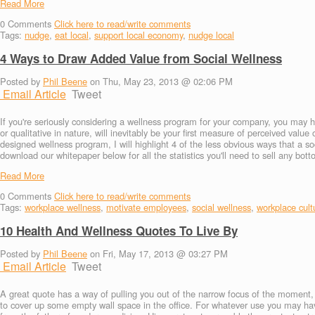
Read More
0
Comments
Click here to read/write comments
Tags:
nudge
,
eat local
,
support local economy
,
nudge local
4 Ways to Draw Added Value from Social Wellness
Posted by
Phil Beene
on Thu, May 23, 2013 @ 02:06 PM
Email Article
Tweet
If you're seriously considering a wellness program for your company, you may h
or qualitative in nature, will inevitably be your first measure of perceived valu
designed wellness program, I will highlight 4 of the less obvious ways that a so
download our whitepaper below for all the statistics you'll need to sell any bott
Read More
0
Comments
Click here to read/write comments
Tags:
workplace wellness
,
motivate employees
,
social wellness
,
workplace cult
10 Health And Wellness Quotes To Live By
Posted by
Phil Beene
on Fri, May 17, 2013 @ 03:27 PM
Email Article
Tweet
A great quote has a way of pulling you out of the narrow focus of the moment, a
to cover up some empty wall space in the office. For whatever use you may hav