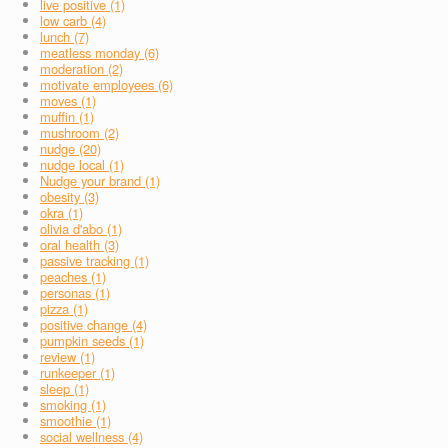
live positive (1)
low carb (4)
lunch (7)
meatless monday (6)
moderation (2)
motivate employees (6)
moves (1)
muffin (1)
mushroom (2)
nudge (20)
nudge local (1)
Nudge your brand (1)
obesity (3)
okra (1)
olivia d'abo (1)
oral health (3)
passive tracking (1)
peaches (1)
personas (1)
pizza (1)
positive change (4)
pumpkin seeds (1)
review (1)
runkeeper (1)
sleep (1)
smoking (1)
smoothie (1)
social wellness (4)