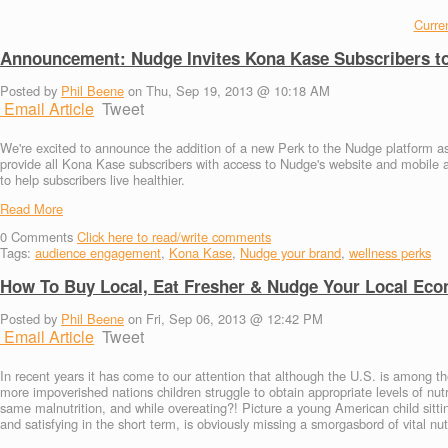
Curren
Announcement: Nudge Invites Kona Kase Subscribers to
Posted by
Phil Beene
on Thu, Sep 19, 2013 @ 10:18 AM
Email Article
Tweet
We're excited to announce the addition of a new Perk to the Nudge platform as 
provide all Kona Kase subscribers with access to Nudge's website and mobile 
to help subscribers live healthier.
Read More
0
Comments
Click here to read/write comments
Tags:
audience engagement
,
Kona Kase
,
Nudge your brand
,
wellness perks
How To Buy Local, Eat Fresher & Nudge Your Local Eco
Posted by
Phil Beene
on Fri, Sep 06, 2013 @ 12:42 PM
Email Article
Tweet
In recent years it has come to our attention that although the U.S. is among th
more impoverished nations children struggle to obtain appropriate levels of nutr
same malnutrition, and while overeating?! Picture a young American child sittin
and satisfying in the short term, is obviously missing a smorgasbord of vital nu