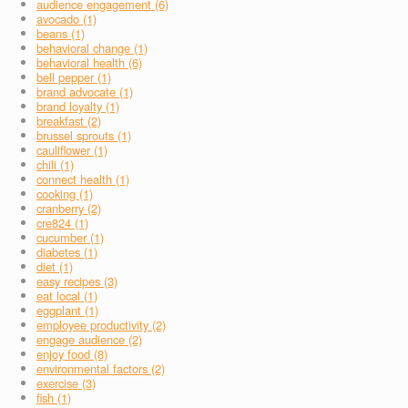
audience engagement (6)
avocado (1)
beans (1)
behavioral change (1)
behavioral health (6)
bell pepper (1)
brand advocate (1)
brand loyalty (1)
breakfast (2)
brussel sprouts (1)
cauliflower (1)
chili (1)
connect health (1)
cooking (1)
cranberry (2)
cre824 (1)
cucumber (1)
diabetes (1)
diet (1)
easy recipes (3)
eat local (1)
eggplant (1)
employee productivity (2)
engage audience (2)
enjoy food (8)
environmental factors (2)
exercise (3)
fish (1)