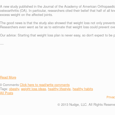
A new study published in the Journal of the Academy of American Orthopaedi
osteoarthritis (OA). In particular, researchers cited their belief that half of all
excess weight on the affected joints.
The good news is that the study also showed that weight loss not only prevents 
Researchers even went as far as to estimate that weight loss could prevent ov
Our advice: Starting that weight loss plan is never easy, so don't expect to be 
__
Read More
0
Comments
Click here to read/write comments
Tags:
obesity
,
weight loss ideas
,
healthy lifestyle
,
healthy habits
All Posts
Privac
© 2013 Nudge, LLC. All Rights Reserv