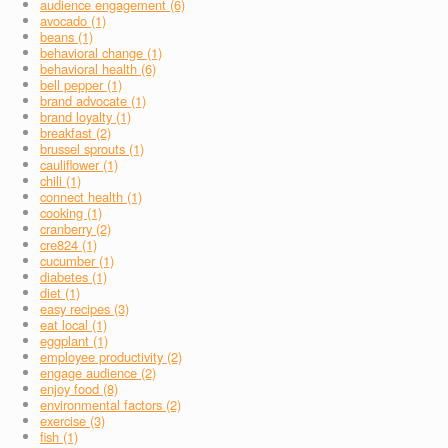
audience engagement (6)
avocado (1)
beans (1)
behavioral change (1)
behavioral health (6)
bell pepper (1)
brand advocate (1)
brand loyalty (1)
breakfast (2)
brussel sprouts (1)
cauliflower (1)
chili (1)
connect health (1)
cooking (1)
cranberry (2)
cre824 (1)
cucumber (1)
diabetes (1)
diet (1)
easy recipes (3)
eat local (1)
eggplant (1)
employee productivity (2)
engage audience (2)
enjoy food (8)
environmental factors (2)
exercise (3)
fish (1)