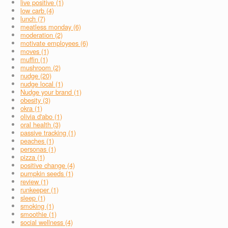
live positive (1)
low carb (4)
lunch (7)
meatless monday (6)
moderation (2)
motivate employees (6)
moves (1)
muffin (1)
mushroom (2)
nudge (20)
nudge local (1)
Nudge your brand (1)
obesity (3)
okra (1)
olivia d'abo (1)
oral health (3)
passive tracking (1)
peaches (1)
personas (1)
pizza (1)
positive change (4)
pumpkin seeds (1)
review (1)
runkeeper (1)
sleep (1)
smoking (1)
smoothie (1)
social wellness (4)