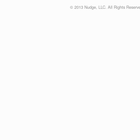
© 2013 Nudge, LLC. All Rights Reserv