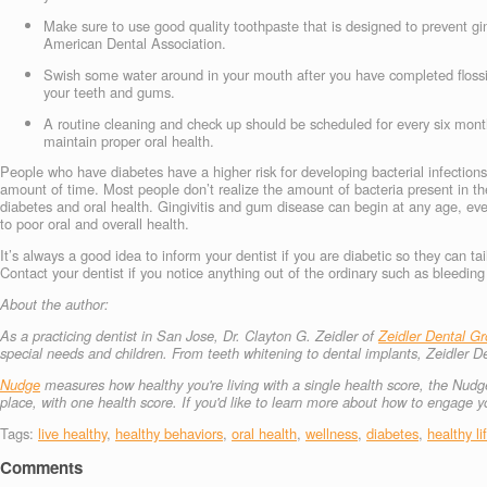
Make sure to use good quality toothpaste that is designed to prevent gin
American Dental Association.
Swish some water around in your mouth after you have completed flossing
your teeth and gums.
A routine cleaning and check up should be scheduled for every six months
maintain proper oral health.
People who have diabetes have a higher risk for developing bacterial infections
amount of time. Most people don’t realize the amount of bacteria present in th
diabetes and oral health. Gingivitis and gum disease can begin at any age, ev
to poor oral and overall health.
It’s always a good idea to inform your dentist if you are diabetic so they can tai
Contact your dentist if you notice anything out of the ordinary such as bleedi
About the author:
As a practicing dentist in San Jose, Dr. Clayton G. Zeidler of
Zeidler Dental G
special needs and children. From teeth whitening to dental implants, Zeidler D
Nudge
measures how healthy you're living with a single health score, the Nudge
place, with one health score.
If you'd like to learn more about how to engage
Tags:
live healthy
,
healthy behaviors
,
oral health
,
wellness
,
diabetes
,
healthy li
Comments