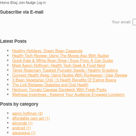
Home
Blog
Join Nudge
Log in
Subscribe via E-mail
Your email:
Latest Posts
Healthy Holidays: Green Bean Casserole
Health Tech Review: Using The Moves App With Nudge
Quick Kale & White Bean Stew | Soup From A Can Sucks
Meet Aaron Hoffman: Health Tech Geek & Food Nerd
Tangy Rosemary Toasted Pumpkin Seeds | Healthy Snacking
Connect Health Apps: Using Nudge With Runkeeper | User Review
3 Bean Vegetarian Chili | 5 Health Benefits Of Eating Beans
The Link Between Diabetes and Oral Health
Heirloom Tomato Caprese Sandwich With Fresh Pesto
Wellness Incentives : Keeping Your Audience Engaged Longterm
Posts by category
aaron hoffman (2)
affordable care act (1)
almonds (1)
android (1)
asparagus (1)