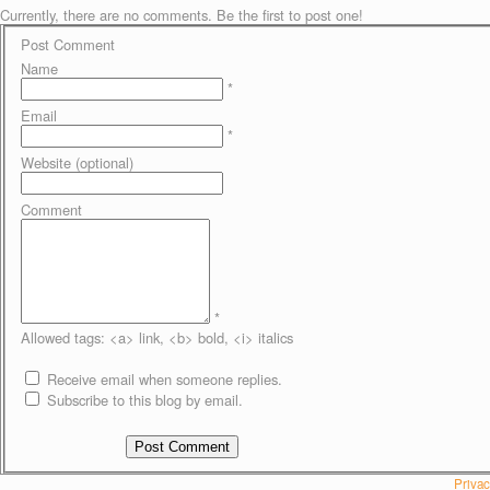
Currently, there are no comments. Be the first to post one!
Post Comment
Name
*
Email
*
Website (optional)
Comment
*
Allowed tags: <a> link, <b> bold, <i> italics
Receive email when someone replies.
Subscribe to this blog by email.
Privac