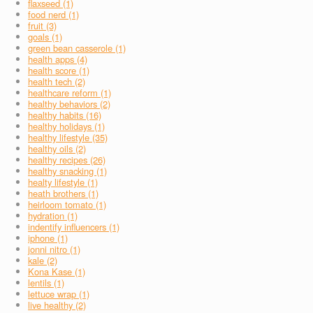
flaxseed (1)
food nerd (1)
fruit (3)
goals (1)
green bean casserole (1)
health apps (4)
health score (1)
health tech (2)
healthcare reform (1)
healthy behaviors (2)
healthy habits (16)
healthy holidays (1)
healthy lifestyle (35)
healthy oils (2)
healthy recipes (26)
healthy snacking (1)
healty lifestyle (1)
heath brothers (1)
heirloom tomato (1)
hydration (1)
indentify influencers (1)
iphone (1)
jonni nitro (1)
kale (2)
Kona Kase (1)
lentils (1)
lettuce wrap (1)
live healthy (2)