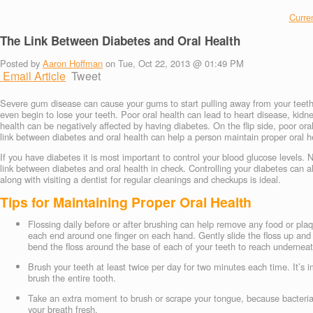
Curren
The Link Between Diabetes and Oral Health
Posted by
Aaron Hoffman
on Tue, Oct 22, 2013 @ 01:49 PM
Email Article
Tweet
Severe gum disease can cause your gums to start pulling away from your teeth
even begin to lose your teeth. Poor oral health can lead to heart disease, ki
health can be negatively affected by having diabetes. On the flip side, poor ora
link between diabetes and oral health can help a person maintain proper oral he
If you have diabetes it is most important to control your blood glucose levels. 
link between diabetes and oral health in check. Controlling your diabetes can al
along with visiting a dentist for regular cleanings and checkups is ideal.
Tips for Maintaining Proper Oral Health
Flossing daily before or after brushing can help remove any food or plaq
each end around one finger on each hand. Gently slide the floss up and
bend the floss around the base of each of your teeth to reach undernea
Brush your teeth at least twice per day for two minutes each time. It’s
brush the entire tooth.
Take an extra moment to brush or scrape your tongue, because bacteria
your breath fresh.