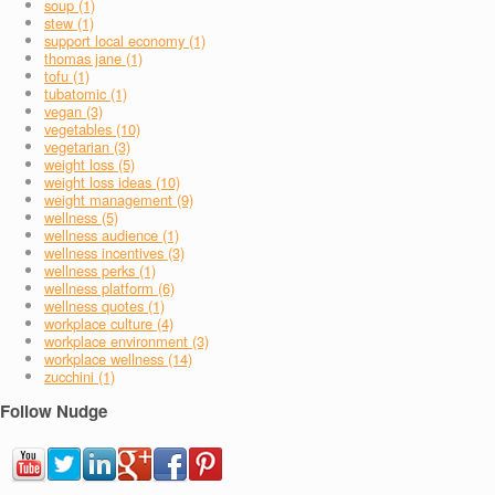
soup (1)
stew (1)
support local economy (1)
thomas jane (1)
tofu (1)
tubatomic (1)
vegan (3)
vegetables (10)
vegetarian (3)
weight loss (5)
weight loss ideas (10)
weight management (9)
wellness (5)
wellness audience (1)
wellness incentives (3)
wellness perks (1)
wellness platform (6)
wellness quotes (1)
workplace culture (4)
workplace environment (3)
workplace wellness (14)
zucchini (1)
Follow Nudge