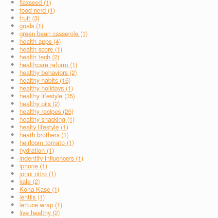
flaxseed (1)
food nerd (1)
fruit (3)
goals (1)
green bean casserole (1)
health apps (4)
health score (1)
health tech (2)
healthcare reform (1)
healthy behaviors (2)
healthy habits (16)
healthy holidays (1)
healthy lifestyle (35)
healthy oils (2)
healthy recipes (26)
healthy snacking (1)
healty lifestyle (1)
heath brothers (1)
heirloom tomato (1)
hydration (1)
indentify influencers (1)
iphone (1)
jonni nitro (1)
kale (2)
Kona Kase (1)
lentils (1)
lettuce wrap (1)
live healthy (2)