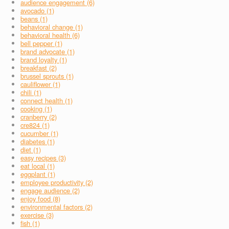
audience engagement (6)
avocado (1)
beans (1)
behavioral change (1)
behavioral health (6)
bell pepper (1)
brand advocate (1)
brand loyalty (1)
breakfast (2)
brussel sprouts (1)
cauliflower (1)
chili (1)
connect health (1)
cooking (1)
cranberry (2)
cre824 (1)
cucumber (1)
diabetes (1)
diet (1)
easy recipes (3)
eat local (1)
eggplant (1)
employee productivity (2)
engage audience (2)
enjoy food (8)
environmental factors (2)
exercise (3)
fish (1)