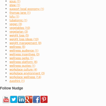
soup (1)
stew (1)
support local economy (1)
thomas jane (1)
tofu (1)
tubatomic (1)
vegan (3)
vegetables (10)
vegetarian (3)
weight loss (5)
weight loss ideas (10)
weight management (9)
wellness (5)
wellness audience (1)
wellness incentives (3)
wellness perks (1)
wellness platform (6)
wellness quotes (1)
workplace culture (4)
workplace environment (3)
workplace wellness (14)
zucchini (1)
Follow Nudge