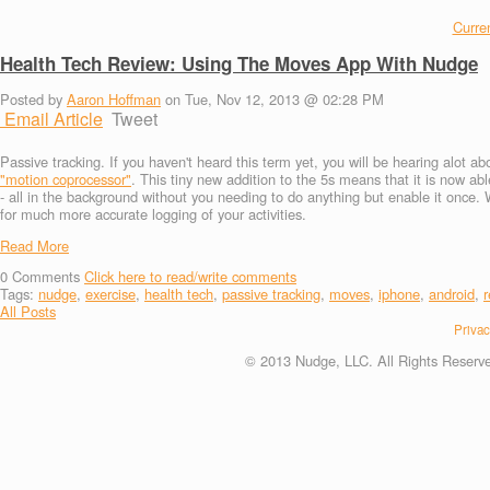
Curren
Health Tech Review: Using The Moves App With Nudge
Posted by
Aaron Hoffman
on Tue, Nov 12, 2013 @ 02:28 PM
Email Article
Tweet
Passive tracking. If you haven't heard this term yet, you will be hearing alot 
"motion coprocessor"
. This tiny new addition to the 5s means that it is now abl
- all in the background without you needing to do anything but enable it once. W
for much more accurate logging of your activities.
Read More
0
Comments
Click here to read/write comments
Tags:
nudge
,
exercise
,
health tech
,
passive tracking
,
moves
,
iphone
,
android
,
r
All Posts
Privac
© 2013 Nudge, LLC. All Rights Reserv