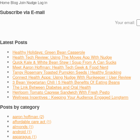
Home
Blog
Join Nudge
Log in
Subscribe via E-mail
Your email:
Latest Posts
Healthy Holidays: Green Bean Casserole
Health Tech Review: Using The Moves App With Nudge
Quick Kale & White Bean Stew | Soup From A Can Sucks
Meet Aaron Hoffman: Health Tech Geek & Food Nerd
Tangy Rosemary Toasted Pumpkin Seeds | Healthy Snacking
Connect Health Apps: Using Nudge With Runkeeper | User Review
3 Bean Vegetarian Chili | 5 Health Benefits Of Eating Beans
The Link Between Diabetes and Oral Health
Heirloom Tomato Caprese Sandwich With Fresh Pesto
Wellness Incentives : Keeping Your Audience Engaged Longterm
Posts by category
aaron hoffman (2)
affordable care act (1)
almonds (1)
android (1)
asparagus (1)