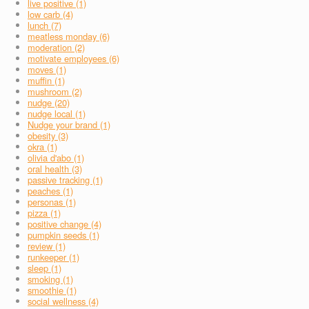
live positive (1)
low carb (4)
lunch (7)
meatless monday (6)
moderation (2)
motivate employees (6)
moves (1)
muffin (1)
mushroom (2)
nudge (20)
nudge local (1)
Nudge your brand (1)
obesity (3)
okra (1)
olivia d'abo (1)
oral health (3)
passive tracking (1)
peaches (1)
personas (1)
pizza (1)
positive change (4)
pumpkin seeds (1)
review (1)
runkeeper (1)
sleep (1)
smoking (1)
smoothie (1)
social wellness (4)