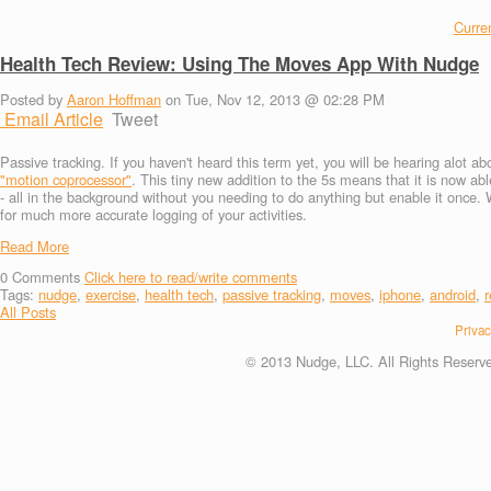
Curren
Health Tech Review: Using The Moves App With Nudge
Posted by
Aaron Hoffman
on Tue, Nov 12, 2013 @ 02:28 PM
Email Article
Tweet
Passive tracking. If you haven't heard this term yet, you will be hearing alot 
"motion coprocessor"
. This tiny new addition to the 5s means that it is now abl
- all in the background without you needing to do anything but enable it once. W
for much more accurate logging of your activities.
Read More
0
Comments
Click here to read/write comments
Tags:
nudge
,
exercise
,
health tech
,
passive tracking
,
moves
,
iphone
,
android
,
r
All Posts
Privac
© 2013 Nudge, LLC. All Rights Reserv