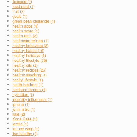
flaxseed (1)
food nerd (1)
fruit (3)
goals (1)
green bean casserole (1)
health apps (4)
health score (1)
health tech (2)
healthcare reform (1)
healthy behaviors (2)
healthy habits (16)
healthy holidays (1)
healthy lifestyle (35)
healthy oils (2)
healthy recipes (26)
healthy snacking (1)
healty lifestyle (1)
heath brothers (1)
heirloom tomato (1)
hydration (1)
indentify influencers (1)
iphone (1)
jonni nitro (1)
kale (2)
Kona Kase (1)
lentils (1)
lettuce wrap (1)
live healthy (2)