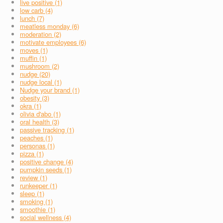
live positive (1)
low carb (4)
lunch (7)
meatless monday (6)
moderation (2)
motivate employees (6)
moves (1)
muffin (1)
mushroom (2)
nudge (20)
nudge local (1)
Nudge your brand (1)
obesity (3)
okra (1)
olivia d'abo (1)
oral health (3)
passive tracking (1)
peaches (1)
personas (1)
pizza (1)
positive change (4)
pumpkin seeds (1)
review (1)
runkeeper (1)
sleep (1)
smoking (1)
smoothie (1)
social wellness (4)