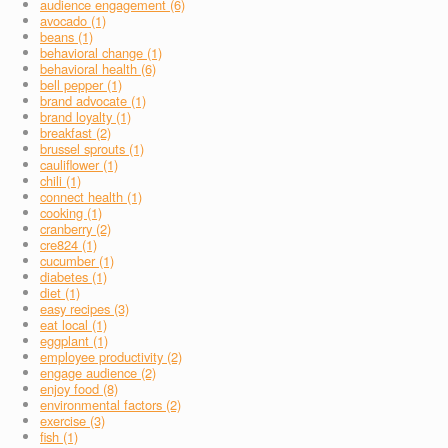
audience engagement (6)
avocado (1)
beans (1)
behavioral change (1)
behavioral health (6)
bell pepper (1)
brand advocate (1)
brand loyalty (1)
breakfast (2)
brussel sprouts (1)
cauliflower (1)
chili (1)
connect health (1)
cooking (1)
cranberry (2)
cre824 (1)
cucumber (1)
diabetes (1)
diet (1)
easy recipes (3)
eat local (1)
eggplant (1)
employee productivity (2)
engage audience (2)
enjoy food (8)
environmental factors (2)
exercise (3)
fish (1)