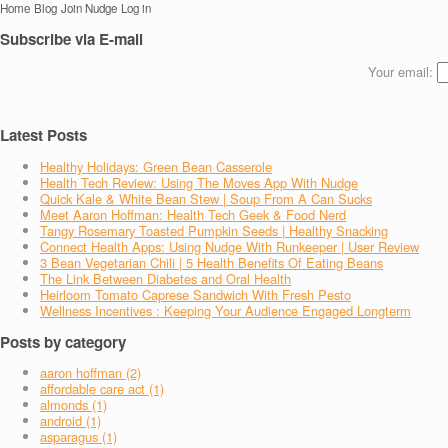
Home
Blog
Join Nudge
Log in
Subscribe via E-mail
Your email:
Latest Posts
Healthy Holidays: Green Bean Casserole
Health Tech Review: Using The Moves App With Nudge
Quick Kale & White Bean Stew | Soup From A Can Sucks
Meet Aaron Hoffman: Health Tech Geek & Food Nerd
Tangy Rosemary Toasted Pumpkin Seeds | Healthy Snacking
Connect Health Apps: Using Nudge With Runkeeper | User Review
3 Bean Vegetarian Chili | 5 Health Benefits Of Eating Beans
The Link Between Diabetes and Oral Health
Heirloom Tomato Caprese Sandwich With Fresh Pesto
Wellness Incentives : Keeping Your Audience Engaged Longterm
Posts by category
aaron hoffman (2)
affordable care act (1)
almonds (1)
android (1)
asparagus (1)