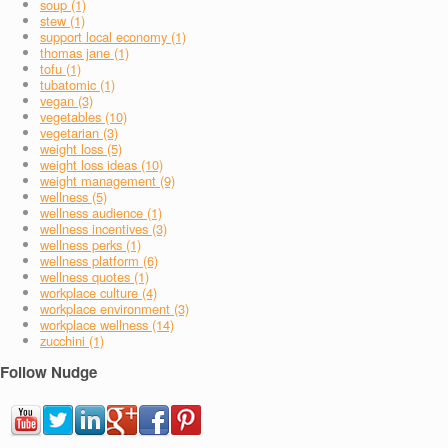
soup (1)
stew (1)
support local economy (1)
thomas jane (1)
tofu (1)
tubatomic (1)
vegan (3)
vegetables (10)
vegetarian (3)
weight loss (5)
weight loss ideas (10)
weight management (9)
wellness (5)
wellness audience (1)
wellness incentives (3)
wellness perks (1)
wellness platform (6)
wellness quotes (1)
workplace culture (4)
workplace environment (3)
workplace wellness (14)
zucchini (1)
Follow Nudge