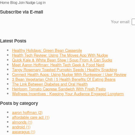
Home
Blog
Join Nudge
Log in
Subscribe via E-mail
Your email:
Latest Posts
Healthy Holidays: Green Bean Casserole
Health Tech Review: Using The Moves App With Nudge
Quick Kale & White Bean Stew | Soup From A Can Sucks
Meet Aaron Hoffman: Health Tech Geek & Food Nerd
Tangy Rosemary Toasted Pumpkin Seeds | Healthy Snacking
Connect Health Apps: Using Nudge With Runkeeper | User Review
3 Bean Vegetarian Chili | 5 Health Benefits Of Eating Beans
The Link Between Diabetes and Oral Health
Heirloom Tomato Caprese Sandwich With Fresh Pesto
Wellness Incentives : Keeping Your Audience Engaged Longterm
Posts by category
aaron hoffman (2)
affordable care act (1)
almonds (1)
android (1)
asparagus (1)