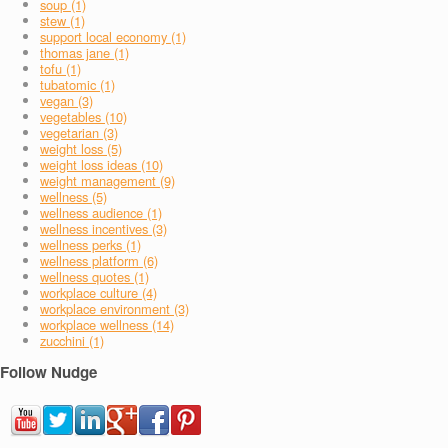
soup (1)
stew (1)
support local economy (1)
thomas jane (1)
tofu (1)
tubatomic (1)
vegan (3)
vegetables (10)
vegetarian (3)
weight loss (5)
weight loss ideas (10)
weight management (9)
wellness (5)
wellness audience (1)
wellness incentives (3)
wellness perks (1)
wellness platform (6)
wellness quotes (1)
workplace culture (4)
workplace environment (3)
workplace wellness (14)
zucchini (1)
Follow Nudge