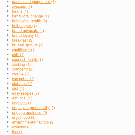
audience engagement (6)
avocado (1)
beans (1)
behavioral change (1)
behavioral health (6)
bell pepper (1)
brand advocate (1)
brand loyalty (1)
breakfast (2)
brussel sprouts (1)
cauliflower (1)
chili (1)
connect health (1)
cooking (1)
cranberry (2)
cre824 (1)
cucumber (1)
diabetes (1)
diet (1)
easy recipes (3)
eat local (1)
eggplant (1)
employee productivity (2)
engage audience (2)
enjoy food (8)
environmental factors (2)
exercise (3)
fish (1)