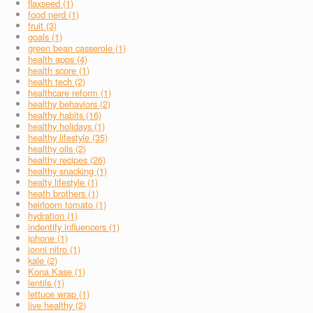
flaxseed (1)
food nerd (1)
fruit (3)
goals (1)
green bean casserole (1)
health apps (4)
health score (1)
health tech (2)
healthcare reform (1)
healthy behaviors (2)
healthy habits (16)
healthy holidays (1)
healthy lifestyle (35)
healthy oils (2)
healthy recipes (26)
healthy snacking (1)
healty lifestyle (1)
heath brothers (1)
heirloom tomato (1)
hydration (1)
indentify influencers (1)
iphone (1)
jonni nitro (1)
kale (2)
Kona Kase (1)
lentils (1)
lettuce wrap (1)
live healthy (2)