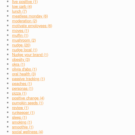
live positive (1)
low carb (4)
lunch (7)
meatless monday (6)
moderation (2)
motivate employees (6)
moves (1)
muffin (1)
mushroom (2)
nudge (20)
nudge local (1)
Nudge your brand (1)
obesity (3)
okra (1)
olivia d'abo (1)
oral health (3)
passive tracking (1)
peaches (1)
personas (1)
pizza (1)
positive change (4)
pumpkin seeds (1)
review (1)
runkeeper (1)
sleep (1)
smoking (1)
smoothie (1)
social wellness (4)