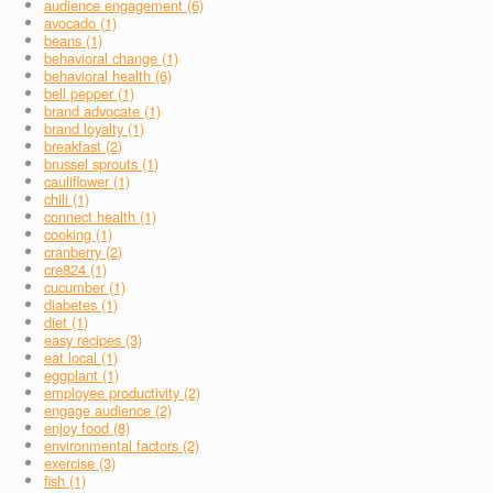
audience engagement (6)
avocado (1)
beans (1)
behavioral change (1)
behavioral health (6)
bell pepper (1)
brand advocate (1)
brand loyalty (1)
breakfast (2)
brussel sprouts (1)
cauliflower (1)
chili (1)
connect health (1)
cooking (1)
cranberry (2)
cre824 (1)
cucumber (1)
diabetes (1)
diet (1)
easy recipes (3)
eat local (1)
eggplant (1)
employee productivity (2)
engage audience (2)
enjoy food (8)
environmental factors (2)
exercise (3)
fish (1)