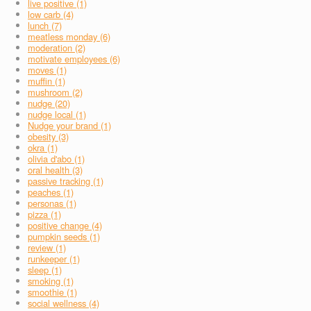
live positive (1)
low carb (4)
lunch (7)
meatless monday (6)
moderation (2)
motivate employees (6)
moves (1)
muffin (1)
mushroom (2)
nudge (20)
nudge local (1)
Nudge your brand (1)
obesity (3)
okra (1)
olivia d'abo (1)
oral health (3)
passive tracking (1)
peaches (1)
personas (1)
pizza (1)
positive change (4)
pumpkin seeds (1)
review (1)
runkeeper (1)
sleep (1)
smoking (1)
smoothie (1)
social wellness (4)