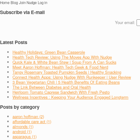
Home
Blog
Join Nudge
Log in
Subscribe via E-mail
Your email:
Latest Posts
Healthy Holidays: Green Bean Casserole
Health Tech Review: Using The Moves App With Nudge
Quick Kale & White Bean Stew | Soup From A Can Sucks
Meet Aaron Hoffman: Health Tech Geek & Food Nerd
Tangy Rosemary Toasted Pumpkin Seeds | Healthy Snacking
Connect Health Apps: Using Nudge With Runkeeper | User Review
3 Bean Vegetarian Chili | 5 Health Benefits Of Eating Beans
The Link Between Diabetes and Oral Health
Heirloom Tomato Caprese Sandwich With Fresh Pesto
Wellness Incentives : Keeping Your Audience Engaged Longterm
Posts by category
aaron hoffman (2)
affordable care act (1)
almonds (1)
android (1)
asparagus (1)