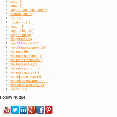
soup (1)
stew (1)
support local economy (1)
thomas jane (1)
tofu (1)
tubatomic (1)
vegan (3)
vegetables (10)
vegetarian (3)
weight loss (5)
weight loss ideas (10)
weight management (9)
wellness (5)
wellness audience (1)
wellness incentives (3)
wellness perks (1)
wellness platform (6)
wellness quotes (1)
workplace culture (4)
workplace environment (3)
workplace wellness (14)
zucchini (1)
Follow Nudge