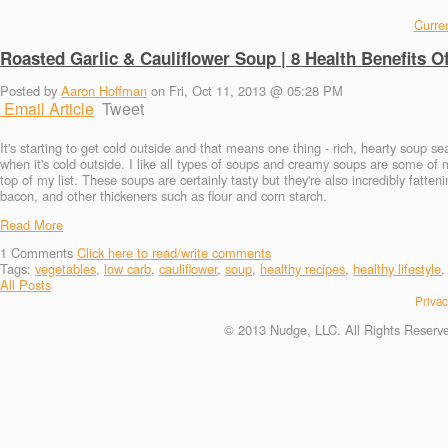
Curren
Roasted Garlic & Cauliflower Soup | 8 Health Benefits O
Posted by
Aaron Hoffman
on Fri, Oct 11, 2013 @ 05:28 PM
Email Article
Tweet
It's starting to get cold outside and that means one thing - rich, hearty soup s
when it's cold outside. I like all types of soups and creamy soups are some of
top of my list. These soups are certainly tasty but they're also incredibly fatt
bacon, and other thickeners such as flour and corn starch.
Read More
1
Comments
Click here to read/write comments
Tags:
vegetables
,
low carb
,
cauliflower
,
soup
,
healthy recipes
,
healthy lifestyle
All Posts
Privac
© 2013 Nudge, LLC. All Rights Reserv