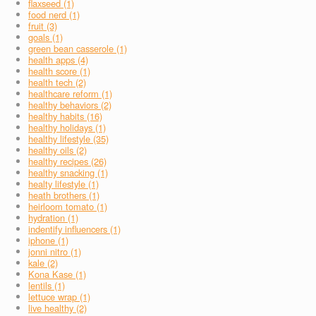
flaxseed (1)
food nerd (1)
fruit (3)
goals (1)
green bean casserole (1)
health apps (4)
health score (1)
health tech (2)
healthcare reform (1)
healthy behaviors (2)
healthy habits (16)
healthy holidays (1)
healthy lifestyle (35)
healthy oils (2)
healthy recipes (26)
healthy snacking (1)
healty lifestyle (1)
heath brothers (1)
heirloom tomato (1)
hydration (1)
indentify influencers (1)
iphone (1)
jonni nitro (1)
kale (2)
Kona Kase (1)
lentils (1)
lettuce wrap (1)
live healthy (2)