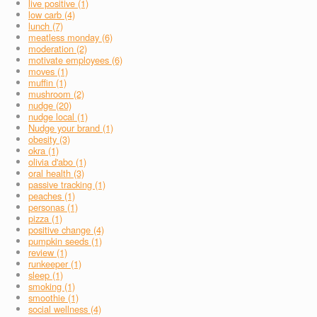
live positive (1)
low carb (4)
lunch (7)
meatless monday (6)
moderation (2)
motivate employees (6)
moves (1)
muffin (1)
mushroom (2)
nudge (20)
nudge local (1)
Nudge your brand (1)
obesity (3)
okra (1)
olivia d'abo (1)
oral health (3)
passive tracking (1)
peaches (1)
personas (1)
pizza (1)
positive change (4)
pumpkin seeds (1)
review (1)
runkeeper (1)
sleep (1)
smoking (1)
smoothie (1)
social wellness (4)