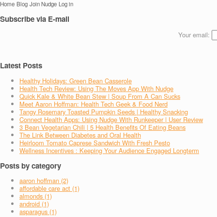
Home
Blog
Join Nudge
Log in
Subscribe via E-mail
Your email:
Latest Posts
Healthy Holidays: Green Bean Casserole
Health Tech Review: Using The Moves App With Nudge
Quick Kale & White Bean Stew | Soup From A Can Sucks
Meet Aaron Hoffman: Health Tech Geek & Food Nerd
Tangy Rosemary Toasted Pumpkin Seeds | Healthy Snacking
Connect Health Apps: Using Nudge With Runkeeper | User Review
3 Bean Vegetarian Chili | 5 Health Benefits Of Eating Beans
The Link Between Diabetes and Oral Health
Heirloom Tomato Caprese Sandwich With Fresh Pesto
Wellness Incentives : Keeping Your Audience Engaged Longterm
Posts by category
aaron hoffman (2)
affordable care act (1)
almonds (1)
android (1)
asparagus (1)