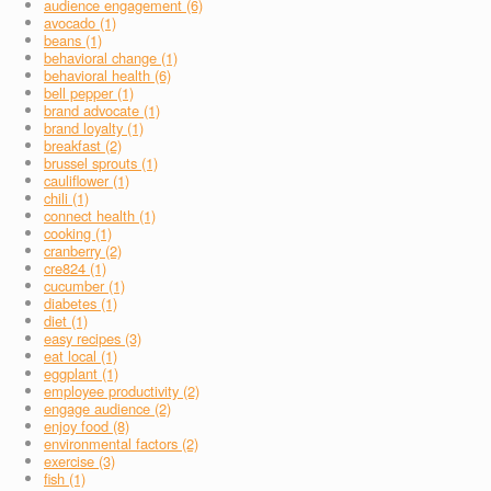
audience engagement (6)
avocado (1)
beans (1)
behavioral change (1)
behavioral health (6)
bell pepper (1)
brand advocate (1)
brand loyalty (1)
breakfast (2)
brussel sprouts (1)
cauliflower (1)
chili (1)
connect health (1)
cooking (1)
cranberry (2)
cre824 (1)
cucumber (1)
diabetes (1)
diet (1)
easy recipes (3)
eat local (1)
eggplant (1)
employee productivity (2)
engage audience (2)
enjoy food (8)
environmental factors (2)
exercise (3)
fish (1)