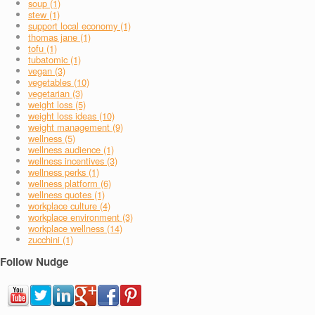
soup (1)
stew (1)
support local economy (1)
thomas jane (1)
tofu (1)
tubatomic (1)
vegan (3)
vegetables (10)
vegetarian (3)
weight loss (5)
weight loss ideas (10)
weight management (9)
wellness (5)
wellness audience (1)
wellness incentives (3)
wellness perks (1)
wellness platform (6)
wellness quotes (1)
workplace culture (4)
workplace environment (3)
workplace wellness (14)
zucchini (1)
Follow Nudge