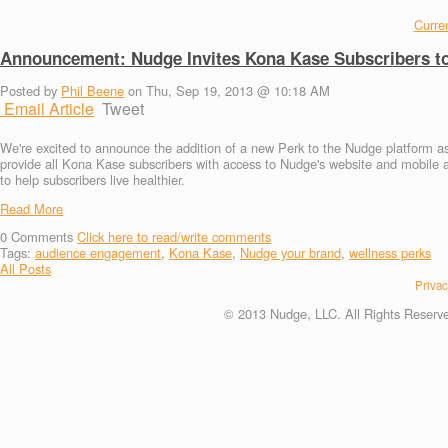
Curren
Announcement: Nudge Invites Kona Kase Subscribers to
Posted by
Phil Beene
on Thu, Sep 19, 2013 @ 10:18 AM
Email Article
Tweet
We're excited to announce the addition of a new Perk to the Nudge platform as 
provide all Kona Kase subscribers with access to Nudge's website and mobile 
to help subscribers live healthier.
Read More
0
Comments
Click here to read/write comments
Tags:
audience engagement
,
Kona Kase
,
Nudge your brand
,
wellness perks
All Posts
Privac
© 2013 Nudge, LLC. All Rights Reserv