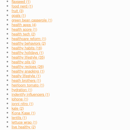
flaxseed (1)
food nerd (1)
fruit (3)
goals (1)
green bean casserole (1)
health apps (4)
health score (1)
health tech (2)
healthcare reform (1)
healthy behaviors (2)
healthy habits (16)
healthy holidays (1)
healthy lifestyle (35)
healthy oils (2)
healthy recipes (26)
healthy snacking (1)
healty lifestyle (1)
heath brothers (1)
heirloom tomato (1)
hydration (1)
indentify influencers (1)
iphone (1)
jonni nitro (1)
kale (2)
Kona Kase (1)
lentils (1)
lettuce wrap (1)
live healthy (2)