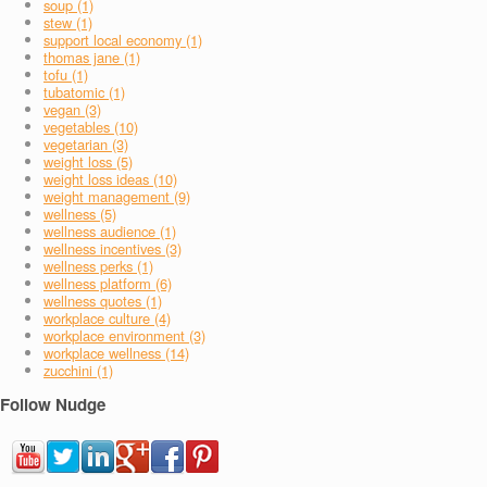
soup (1)
stew (1)
support local economy (1)
thomas jane (1)
tofu (1)
tubatomic (1)
vegan (3)
vegetables (10)
vegetarian (3)
weight loss (5)
weight loss ideas (10)
weight management (9)
wellness (5)
wellness audience (1)
wellness incentives (3)
wellness perks (1)
wellness platform (6)
wellness quotes (1)
workplace culture (4)
workplace environment (3)
workplace wellness (14)
zucchini (1)
Follow Nudge