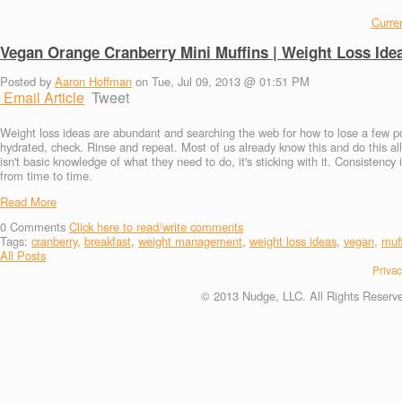
Curren
Vegan Orange Cranberry Mini Muffins | Weight Loss Ide
Posted by
Aaron Hoffman
on Tue, Jul 09, 2013 @ 01:51 PM
Email Article
Tweet
Weight loss ideas are abundant and searching the web for how to lose a few po
hydrated, check. Rinse and repeat. Most of us already know this and do this all
isn't basic knowledge of what they need to do, it's sticking with it. Consistenc
from time to time.
Read More
0
Comments
Click here to read/write comments
Tags:
cranberry
,
breakfast
,
weight management
,
weight loss ideas
,
vegan
,
muf
All Posts
Privac
© 2013 Nudge, LLC. All Rights Reserv