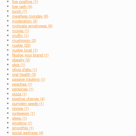
live positive (1)
low carb (4)
lunch (7)
meatless monday (6)
moderation (2)
motivate employees (6)
moves (1)
muffin (1)
mushroom (2)
nudge (20)
nudge local (1)
Nudge your brand (1)
obesity (3)
okra (1)
olivia d'abo (1)
oral health (3)
passive tracking (1)
peaches (1)
personas (1)
pizza (1)
positive change (4)
pumpkin seeds (1)
review (1)
runkeeper (1)
sleep (1)
smoking (1)
smoothie (1)
social wellness (4)