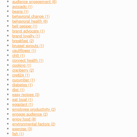
audience engagement (6)
avocado (1)
beans (1)
behavioral change (1)
behavioral health (6)
bell pepper (1)
brand advocate (1)
brand loyalty (1)
breakfast (2)
brussel sprouts (1)
cauliflower (1)
chili (1)
connect health (1)
cooking (1)
cranberry (2)
cre824 (1)
cucumber (1)
diabetes (1)
diet (1)
easy recipes (3)
eat local (1)
eggplant (1)
employee productivity (2)
engage audience (2)
enjoy food (8)
environmental factors (2)
exercise (3)
fish (1)