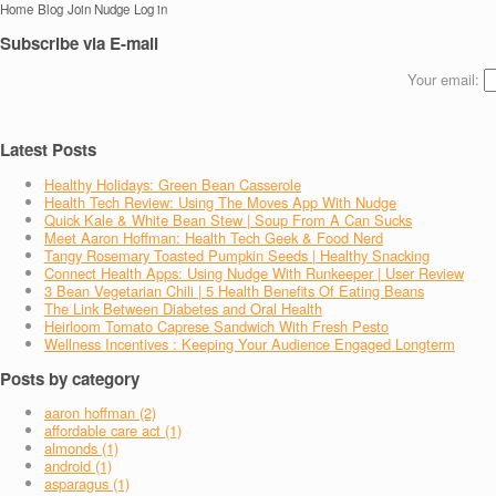
Home
Blog
Join Nudge
Log in
Subscribe via E-mail
Your email:
Latest Posts
Healthy Holidays: Green Bean Casserole
Health Tech Review: Using The Moves App With Nudge
Quick Kale & White Bean Stew | Soup From A Can Sucks
Meet Aaron Hoffman: Health Tech Geek & Food Nerd
Tangy Rosemary Toasted Pumpkin Seeds | Healthy Snacking
Connect Health Apps: Using Nudge With Runkeeper | User Review
3 Bean Vegetarian Chili | 5 Health Benefits Of Eating Beans
The Link Between Diabetes and Oral Health
Heirloom Tomato Caprese Sandwich With Fresh Pesto
Wellness Incentives : Keeping Your Audience Engaged Longterm
Posts by category
aaron hoffman (2)
affordable care act (1)
almonds (1)
android (1)
asparagus (1)