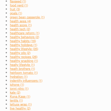
flaxseed (1)
food nerd (1)
fruit (3)
goals (1)
green bean casserole (1)
health apps (4)
health score (1)
health tech (2)
healthcare reform (1)
healthy behaviors (2)
healthy habits (16)
healthy holidays (1)
healthy lifestyle (35)
healthy oils (2)
healthy recipes (26)
healthy snacking (1)
healty lifestyle (1)
heath brothers (1)
heirloom tomato (1)
hydration (1)
indentify influencers (1)
iphone (1)
jonni nitro (1)
kale (2)
Kona Kase (1)
lentils (1)
lettuce wrap (1)
live healthy (2)