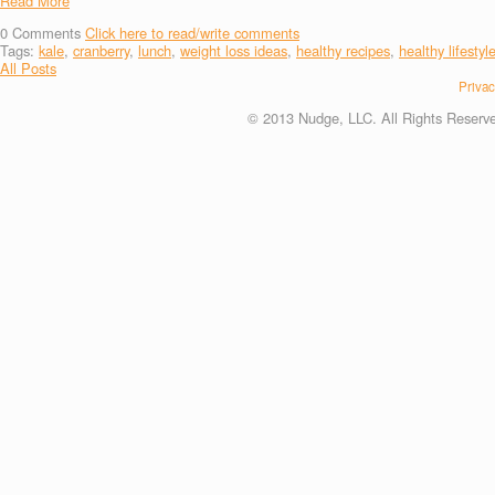
Read More
0
Comments
Click here to read/write comments
Tags:
kale
,
cranberry
,
lunch
,
weight loss ideas
,
healthy recipes
,
healthy lifestyl
All Posts
Privac
© 2013 Nudge, LLC. All Rights Reserv