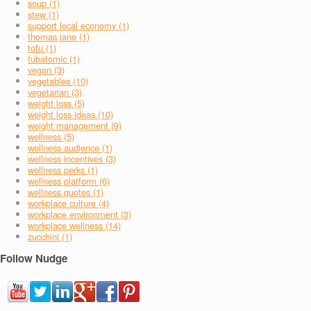
soup (1)
stew (1)
support local economy (1)
thomas jane (1)
tofu (1)
tubatomic (1)
vegan (3)
vegetables (10)
vegetarian (3)
weight loss (5)
weight loss ideas (10)
weight management (9)
wellness (5)
wellness audience (1)
wellness incentives (3)
wellness perks (1)
wellness platform (6)
wellness quotes (1)
workplace culture (4)
workplace environment (3)
workplace wellness (14)
zucchini (1)
Follow Nudge