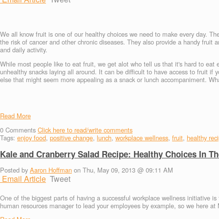
We all know fruit is one of our healthy choices we need to make every day. The
the risk of cancer and other chronic diseases. They also provide a handy fruit
and daily activity.
While most people like to eat fruit, we get alot who tell us that it's hard to eat
unhealthy snacks laying all around. It can be difficult to have access to fruit if
else that might seem more appealing as a snack or lunch accompaniment. What i
Read More
0
Comments
Click here to read/write comments
Tags:
enjoy food
,
positive change
,
lunch
,
workplace wellness
,
fruit
,
healthy rec
Kale and Cranberry Salad Recipe: Healthy Choices In T
Posted by
Aaron Hoffman
on Thu, May 09, 2013 @ 09:11 AM
Email Article
Tweet
One of the biggest parts of having a successful workplace wellness initiative is
human resources manager to lead your employees by example, so we here at Nu