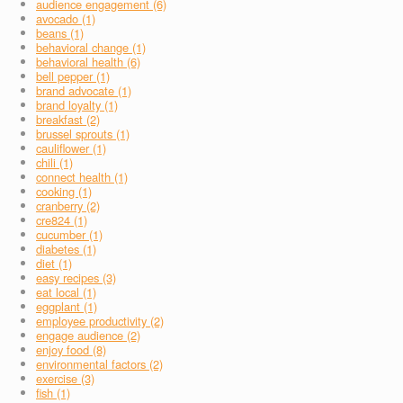
audience engagement (6)
avocado (1)
beans (1)
behavioral change (1)
behavioral health (6)
bell pepper (1)
brand advocate (1)
brand loyalty (1)
breakfast (2)
brussel sprouts (1)
cauliflower (1)
chili (1)
connect health (1)
cooking (1)
cranberry (2)
cre824 (1)
cucumber (1)
diabetes (1)
diet (1)
easy recipes (3)
eat local (1)
eggplant (1)
employee productivity (2)
engage audience (2)
enjoy food (8)
environmental factors (2)
exercise (3)
fish (1)