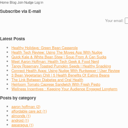
Home
Blog
Join Nudge
Log in
Subscribe via E-mail
Your email:
Latest Posts
Healthy Holidays: Green Bean Casserole
Health Tech Review: Using The Moves App With Nudge
Quick Kale & White Bean Stew | Soup From A Can Sucks
Meet Aaron Hoffman: Health Tech Geek & Food Nerd
Tangy Rosemary Toasted Pumpkin Seeds | Healthy Snacking
Connect Health Apps: Using Nudge With Runkeeper | User Review
3 Bean Vegetarian Chili | 5 Health Benefits Of Eating Beans
The Link Between Diabetes and Oral Health
Heirloom Tomato Caprese Sandwich With Fresh Pesto
Wellness Incentives : Keeping Your Audience Engaged Longterm
Posts by category
aaron hoffman (2)
affordable care act (1)
almonds (1)
android (1)
asparagus (1)