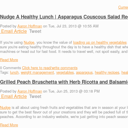
Curren
Nudge A Healthy Lunch | Asparagus Couscous Salad Re
Posted by
Aaron Hoffman
on Tue, Jul 23, 2013 @ 10:55 AM
Email Article
Tweet
If you're using
Nudge
, you know the value of
loading up on healthy vegetables
sure you're eating healthy throughout the day is to have a healthy dish that wh
machines or head out for fast food. It needs to travel well, not spoil easily, an
Read More
0
Comments
Click here to read/write comments
Tags:
lunch
,
weight management
,
vegetables
,
asparagus
,
healthy recipes
,
heal
Grilled Peach Bruschetta with Herb Ricotta and Balsam
Posted by
Aaron Hoffman
on Tue, Jun 25, 2013 @ 03:18 PM
Email Article
Tweet
Nudge
is all about using fresh fruits and vegetables that are in season at your 
sure to get the best flavor out of your creations and they will be packed full of
peaches. According to an industry website, we're just getting into peach season 
Read More