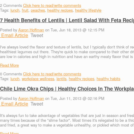
2
Comments
Click here to read/write comments
Tags:
lunch
,
fruit
,
peaches
,
healthy recipes
,
healthy lifestyle
7 Health Benefits of Lentils | Lentil Salad With Feta Rec
Posted by
Aaron Hoffman
on Tue, Jun 18, 2013 @ 12:15 PM
Email Article
Tweet
I've always loved the flavor and texture of lentils, but I typically don't think o
healthiest legumes out there. They're quick to make compared to their other dri
are low in calories and high in nutrition and have an earthy meaty flavor that is v
Read More
0
Comments
Click here to read/write comments
Tags:
lunch
,
workplace wellness
,
lentils
,
healthy recipes
,
healthy habits
Chile Lime Okra Chips | Healthy Choices In The Workpl
Posted by
Aaron Hoffman
on Tue, Jun 11, 2013 @ 02:16 PM
Email Article
Tweet
It's always fun to take advantage of vegetables that are just in season and fr
many times because of the "slime factor". Most times it's relegated to be a thic
and fried, a great way to make a vegetable unhealthy, or pickled which most of
Read More