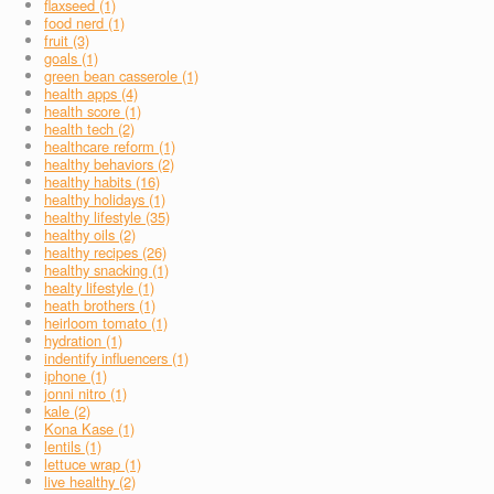
flaxseed (1)
food nerd (1)
fruit (3)
goals (1)
green bean casserole (1)
health apps (4)
health score (1)
health tech (2)
healthcare reform (1)
healthy behaviors (2)
healthy habits (16)
healthy holidays (1)
healthy lifestyle (35)
healthy oils (2)
healthy recipes (26)
healthy snacking (1)
healty lifestyle (1)
heath brothers (1)
heirloom tomato (1)
hydration (1)
indentify influencers (1)
iphone (1)
jonni nitro (1)
kale (2)
Kona Kase (1)
lentils (1)
lettuce wrap (1)
live healthy (2)