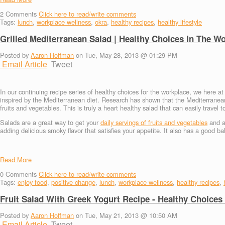
2
Comments
Click here to read/write comments
Tags:
lunch
,
workplace wellness
,
okra
,
healthy recipes
,
healthy lifestyle
Grilled Mediterranean Salad | Healthy Choices In The W
Posted by
Aaron Hoffman
on Tue, May 28, 2013 @ 01:29 PM
Email Article
Tweet
In our continuing recipe series of healthy choices for the workplace, we here 
inspired by the Mediterranean diet. Research has shown that the Mediterranean d
fruits and vegetables. This is truly a heart healthy salad that can easily travel 
Salads are a great way to get your
daily servings of fruits and vegetables
and ar
adding delicious smoky flavor that satisfies your appetite. It also has a good b
Read More
0
Comments
Click here to read/write comments
Tags:
enjoy food
,
positive change
,
lunch
,
workplace wellness
,
healthy recipes
,
Fruit Salad With Greek Yogurt Recipe - Healthy Choices
Posted by
Aaron Hoffman
on Tue, May 21, 2013 @ 10:50 AM
Email Article
Tweet