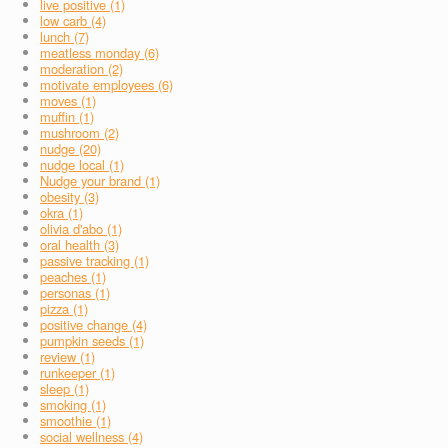
live positive (1)
low carb (4)
lunch (7)
meatless monday (6)
moderation (2)
motivate employees (6)
moves (1)
muffin (1)
mushroom (2)
nudge (20)
nudge local (1)
Nudge your brand (1)
obesity (3)
okra (1)
olivia d'abo (1)
oral health (3)
passive tracking (1)
peaches (1)
personas (1)
pizza (1)
positive change (4)
pumpkin seeds (1)
review (1)
runkeeper (1)
sleep (1)
smoking (1)
smoothie (1)
social wellness (4)