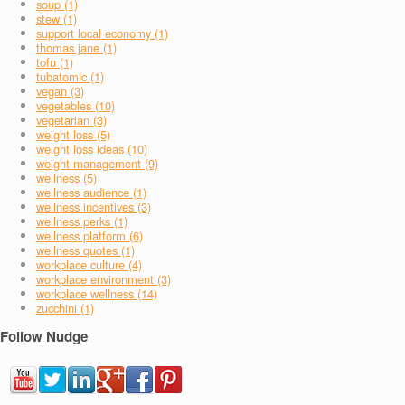
soup (1)
stew (1)
support local economy (1)
thomas jane (1)
tofu (1)
tubatomic (1)
vegan (3)
vegetables (10)
vegetarian (3)
weight loss (5)
weight loss ideas (10)
weight management (9)
wellness (5)
wellness audience (1)
wellness incentives (3)
wellness perks (1)
wellness platform (6)
wellness quotes (1)
workplace culture (4)
workplace environment (3)
workplace wellness (14)
zucchini (1)
Follow Nudge