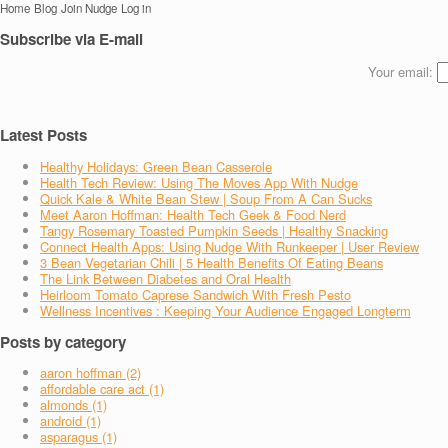
Home
Blog
Join Nudge
Log in
Subscribe via E-mail
Your email:
Latest Posts
Healthy Holidays: Green Bean Casserole
Health Tech Review: Using The Moves App With Nudge
Quick Kale & White Bean Stew | Soup From A Can Sucks
Meet Aaron Hoffman: Health Tech Geek & Food Nerd
Tangy Rosemary Toasted Pumpkin Seeds | Healthy Snacking
Connect Health Apps: Using Nudge With Runkeeper | User Review
3 Bean Vegetarian Chili | 5 Health Benefits Of Eating Beans
The Link Between Diabetes and Oral Health
Heirloom Tomato Caprese Sandwich With Fresh Pesto
Wellness Incentives : Keeping Your Audience Engaged Longterm
Posts by category
aaron hoffman (2)
affordable care act (1)
almonds (1)
android (1)
asparagus (1)