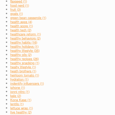
flaxseed (1)
food nerd (1)
fruit (3)
goals (1)
green bean casserole (1)
health apps (4)
health score (1)
health tech (2)
healthcare reform (1)
healthy behaviors (2)
healthy habits (16)
healthy holidays (1)
healthy lifestyle (35)
healthy oils (2)
healthy recipes (26)
healthy snacking (1)
healty lifestyle (1)
heath brothers (1)
heirloom tomato (1)
hydration (1)
indentify influencers (1)
iphone (1)
jonni nitro (1)
kale (2)
Kona Kase (1)
lentils (1)
lettuce wrap (1)
live healthy (2)