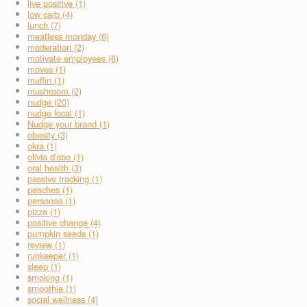
live positive (1)
low carb (4)
lunch (7)
meatless monday (6)
moderation (2)
motivate employees (6)
moves (1)
muffin (1)
mushroom (2)
nudge (20)
nudge local (1)
Nudge your brand (1)
obesity (3)
okra (1)
olivia d'abo (1)
oral health (3)
passive tracking (1)
peaches (1)
personas (1)
pizza (1)
positive change (4)
pumpkin seeds (1)
review (1)
runkeeper (1)
sleep (1)
smoking (1)
smoothie (1)
social wellness (4)