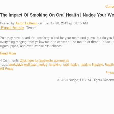
Curren
The Impact Of Smoking On Oral Health | Nudge Your We
Posted by
Aaron Hoffman
on Tue, Jul 30, 2013 @ 08:15 AM
Email Article
Tweet
You may have heard that smoking is bad for your teeth and gums, but do you k
everything ranging from yellow teeth to cancer of the mouth or throat. In fact,
cigars, pipes, and even smokeless tobacco.
Read More
4
Comments
Click here to read/write comments
Tags:
workplace wellness
,
nudge
,
smoking
,
oral health
,
healthy lifestyle
,
health
All Posts
Privac
© 2013 Nudge, LLC. All Rights Reserv