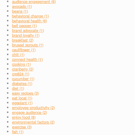
audience engagement (6)
avocado (1)
beans (1)
behavioral change (1)
behavioral health (6)
bell pepper (1)
brand advocate (1)
brand loyalty (1)
breakfast (2)
brussel sprouts (1)
cauliflower (1)
chili (1)
connect health (1)
cooking (1)
cranberry (2)
cre824 (1)
cucumber (1)
diabetes (1)
diet (1)
easy recipes (3)
eat local (1)
eggplant (1)
employee productivity (2)
engage audience (2)
enjoy food (8)
environmental factors (2)
exercise (3)
fish (1)