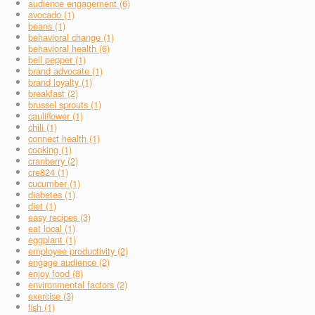
audience engagement (6)
avocado (1)
beans (1)
behavioral change (1)
behavioral health (6)
bell pepper (1)
brand advocate (1)
brand loyalty (1)
breakfast (2)
brussel sprouts (1)
cauliflower (1)
chili (1)
connect health (1)
cooking (1)
cranberry (2)
cre824 (1)
cucumber (1)
diabetes (1)
diet (1)
easy recipes (3)
eat local (1)
eggplant (1)
employee productivity (2)
engage audience (2)
enjoy food (8)
environmental factors (2)
exercise (3)
fish (1)