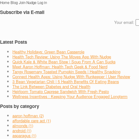
Home
Blog
Join Nudge
Log in
Subscribe via E-mail
Your email:
Latest Posts
Healthy Holidays: Green Bean Casserole
Health Tech Review: Using The Moves App With Nudge
Quick Kale & White Bean Stew | Soup From A Can Sucks
Meet Aaron Hoffman: Health Tech Geek & Food Nerd
Tangy Rosemary Toasted Pumpkin Seeds | Healthy Snacking
Connect Health Apps: Using Nudge With Runkeeper | User Review
3 Bean Vegetarian Chili | 5 Health Benefits Of Eating Beans
The Link Between Diabetes and Oral Health
Heirloom Tomato Caprese Sandwich With Fresh Pesto
Wellness Incentives : Keeping Your Audience Engaged Longterm
Posts by category
aaron hoffman (2)
affordable care act (1)
almonds (1)
android (1)
asparagus (1)