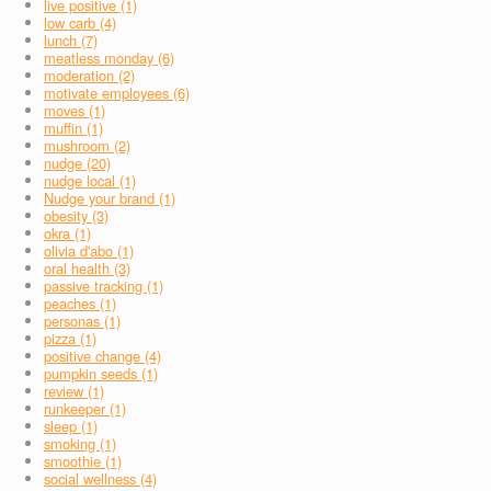
live positive (1)
low carb (4)
lunch (7)
meatless monday (6)
moderation (2)
motivate employees (6)
moves (1)
muffin (1)
mushroom (2)
nudge (20)
nudge local (1)
Nudge your brand (1)
obesity (3)
okra (1)
olivia d'abo (1)
oral health (3)
passive tracking (1)
peaches (1)
personas (1)
pizza (1)
positive change (4)
pumpkin seeds (1)
review (1)
runkeeper (1)
sleep (1)
smoking (1)
smoothie (1)
social wellness (4)