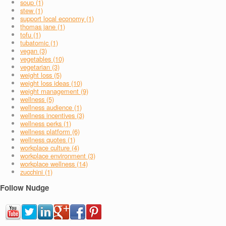
soup (1)
stew (1)
support local economy (1)
thomas jane (1)
tofu (1)
tubatomic (1)
vegan (3)
vegetables (10)
vegetarian (3)
weight loss (5)
weight loss ideas (10)
weight management (9)
wellness (5)
wellness audience (1)
wellness incentives (3)
wellness perks (1)
wellness platform (6)
wellness quotes (1)
workplace culture (4)
workplace environment (3)
workplace wellness (14)
zucchini (1)
Follow Nudge