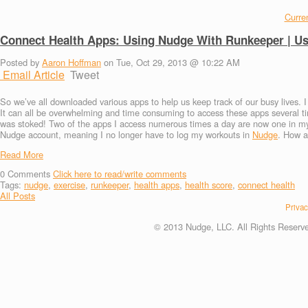
Curren
Connect Health Apps: Using Nudge With Runkeeper | U
Posted by
Aaron Hoffman
on Tue, Oct 29, 2013 @ 10:22 AM
Email Article
Tweet
So we’ve all downloaded various apps to help us keep track of our busy lives. 
It can all be overwhelming and time consuming to access these apps several
was stoked! Two of the apps I access numerous times a day are now one in my
Nudge account, meaning I no longer have to log my workouts in
Nudge
. How a
Read More
0
Comments
Click here to read/write comments
Tags:
nudge
,
exercise
,
runkeeper
,
health apps
,
health score
,
connect health
All Posts
Privac
© 2013 Nudge, LLC. All Rights Reserv