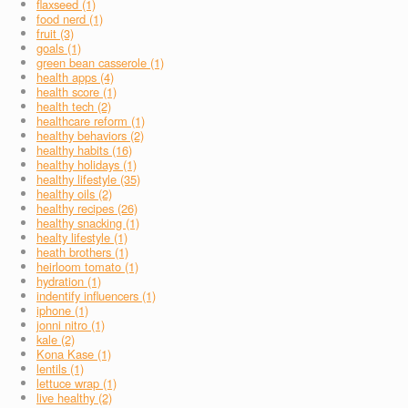
flaxseed (1)
food nerd (1)
fruit (3)
goals (1)
green bean casserole (1)
health apps (4)
health score (1)
health tech (2)
healthcare reform (1)
healthy behaviors (2)
healthy habits (16)
healthy holidays (1)
healthy lifestyle (35)
healthy oils (2)
healthy recipes (26)
healthy snacking (1)
healty lifestyle (1)
heath brothers (1)
heirloom tomato (1)
hydration (1)
indentify influencers (1)
iphone (1)
jonni nitro (1)
kale (2)
Kona Kase (1)
lentils (1)
lettuce wrap (1)
live healthy (2)