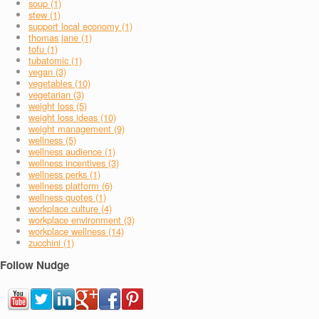
soup (1)
stew (1)
support local economy (1)
thomas jane (1)
tofu (1)
tubatomic (1)
vegan (3)
vegetables (10)
vegetarian (3)
weight loss (5)
weight loss ideas (10)
weight management (9)
wellness (5)
wellness audience (1)
wellness incentives (3)
wellness perks (1)
wellness platform (6)
wellness quotes (1)
workplace culture (4)
workplace environment (3)
workplace wellness (14)
zucchini (1)
Follow Nudge