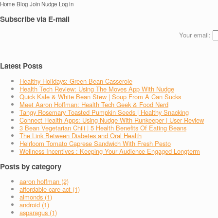
Home
Blog
Join Nudge
Log in
Subscribe via E-mail
Your email:
Latest Posts
Healthy Holidays: Green Bean Casserole
Health Tech Review: Using The Moves App With Nudge
Quick Kale & White Bean Stew | Soup From A Can Sucks
Meet Aaron Hoffman: Health Tech Geek & Food Nerd
Tangy Rosemary Toasted Pumpkin Seeds | Healthy Snacking
Connect Health Apps: Using Nudge With Runkeeper | User Review
3 Bean Vegetarian Chili | 5 Health Benefits Of Eating Beans
The Link Between Diabetes and Oral Health
Heirloom Tomato Caprese Sandwich With Fresh Pesto
Wellness Incentives : Keeping Your Audience Engaged Longterm
Posts by category
aaron hoffman (2)
affordable care act (1)
almonds (1)
android (1)
asparagus (1)