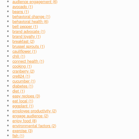
audience engagement (6)
avocado (1)
beans (1)
behavioral change (1)
behavioral health (6)
bell pepper (1)
brand advocate (1)
brand loyalty (1)
breakfast (2)
brussel sprouts (1)
cauliflower (1)
chili (1)
connect health (1)
cooking (1)
cranberry (2)
cre824 (1)
cucumber (1)
diabetes (1)
diet (1)
easy recipes (3)
eat local (1)
eggplant (1)
employee productivity (2)
engage audience (2)
enjoy food (8)
environmental factors (2)
exercise (3)
fish (1)