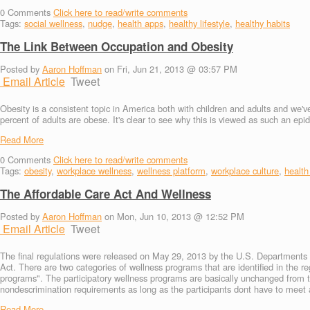
0
Comments
Click here to read/write comments
Tags:
social wellness
,
nudge
,
health apps
,
healthy lifestyle
,
healthy habits
The Link Between Occupation and Obesity
Posted by
Aaron Hoffman
on Fri, Jun 21, 2013 @ 03:57 PM
Email Article
Tweet
Obesity is a consistent topic in America both with children and adults and we'v
percent of adults are obese. It's clear to see why this is viewed as such an ep
Read More
0
Comments
Click here to read/write comments
Tags:
obesity
,
workplace wellness
,
wellness platform
,
workplace culture
,
health
The Affordable Care Act And Wellness
Posted by
Aaron Hoffman
on Mon, Jun 10, 2013 @ 12:52 PM
Email Article
Tweet
The final regulations were released on May 29, 2013 by the U.S. Departments o
Act. There are two categories of wellness programs that are identified in the r
programs". The participatory wellness programs are basically unchanged from 
nondescrimination requirements as long as the participants dont have to meet ad
Read More