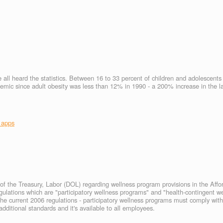
e all heard the statistics. Between 16 to 33 percent of children and adolescent
idemic since adult obesity was less than 12% in 1990 - a 200% increase in the l
 apps
f the Treasury, Labor (DOL) regarding wellness program provisions in the Affo
egulations which are "participatory wellness programs" and "health-contingent w
the current 2006 regulations - participatory wellness programs must comply wi
ditional standards and it's available to all employees.