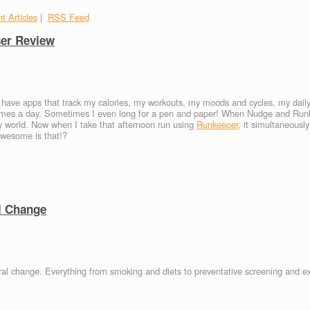
t Articles
|
RSS Feed
ser Review
I have apps that track my calories, my workouts, my moods and cycles, my daily
 times a day. Sometimes I even long for a pen and paper! When Nudge and Ru
 world. Now when I take that afternoon run using
Runkeeper
, it simultaneousl
wesome is that!?
l Change
oral change. Everything from smoking and diets to preventative screening and e