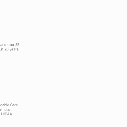
s and over 35
ast 20 years.
rdable Care
ellness
th HIPAA