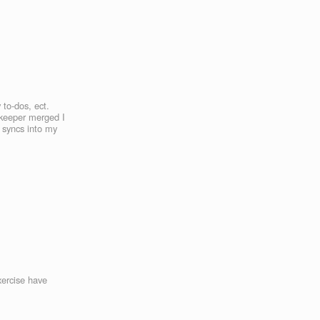
 to-dos, ect.
nkeeper merged I
y syncs into my
xercise have