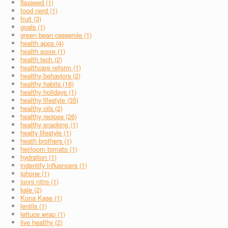
flaxseed (1)
food nerd (1)
fruit (3)
goals (1)
green bean casserole (1)
health apps (4)
health score (1)
health tech (2)
healthcare reform (1)
healthy behaviors (2)
healthy habits (16)
healthy holidays (1)
healthy lifestyle (35)
healthy oils (2)
healthy recipes (26)
healthy snacking (1)
healty lifestyle (1)
heath brothers (1)
heirloom tomato (1)
hydration (1)
indentify influencers (1)
iphone (1)
jonni nitro (1)
kale (2)
Kona Kase (1)
lentils (1)
lettuce wrap (1)
live healthy (2)