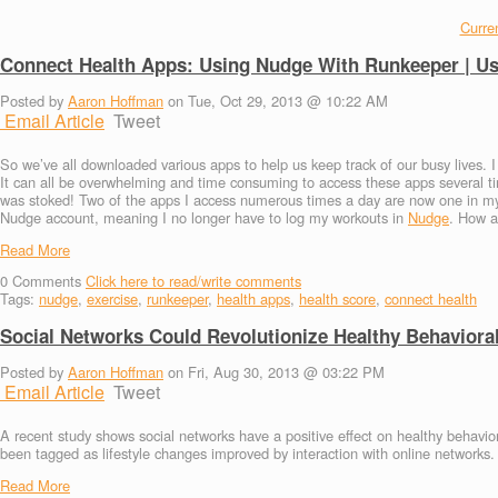
Curren
Connect Health Apps: Using Nudge With Runkeeper | U
Posted by
Aaron Hoffman
on Tue, Oct 29, 2013 @ 10:22 AM
Email Article
Tweet
So we’ve all downloaded various apps to help us keep track of our busy lives. 
It can all be overwhelming and time consuming to access these apps several
was stoked! Two of the apps I access numerous times a day are now one in my
Nudge account, meaning I no longer have to log my workouts in
Nudge
. How a
Read More
0
Comments
Click here to read/write comments
Tags:
nudge
,
exercise
,
runkeeper
,
health apps
,
health score
,
connect health
Social Networks Could Revolutionize Healthy Behaviora
Posted by
Aaron Hoffman
on Fri, Aug 30, 2013 @ 03:22 PM
Email Article
Tweet
A recent study shows social networks have a positive effect on healthy behavi
been tagged as lifestyle changes improved by interaction with online networks.
Read More