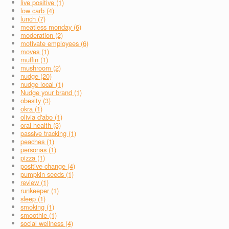
live positive (1)
low carb (4)
lunch (7)
meatless monday (6)
moderation (2)
motivate employees (6)
moves (1)
muffin (1)
mushroom (2)
nudge (20)
nudge local (1)
Nudge your brand (1)
obesity (3)
okra (1)
olivia d'abo (1)
oral health (3)
passive tracking (1)
peaches (1)
personas (1)
pizza (1)
positive change (4)
pumpkin seeds (1)
review (1)
runkeeper (1)
sleep (1)
smoking (1)
smoothie (1)
social wellness (4)