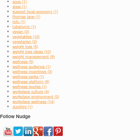
soup (1)
stew (1)
support local economy (1)
thomas jane (1)
tofu (1)
tubatomic (1)
vegan (3)
vegetables (10)
vegetarian (3)
weight loss (5)
weight loss ideas (10)
weight management (9)
wellness (5)
wellness audience (1)
wellness incentives (3)
wellness perks (1)
wellness platform (6)
wellness quotes (1)
workplace culture (4)
workplace environment (3)
workplace wellness (14)
zucchini (1)
Follow Nudge