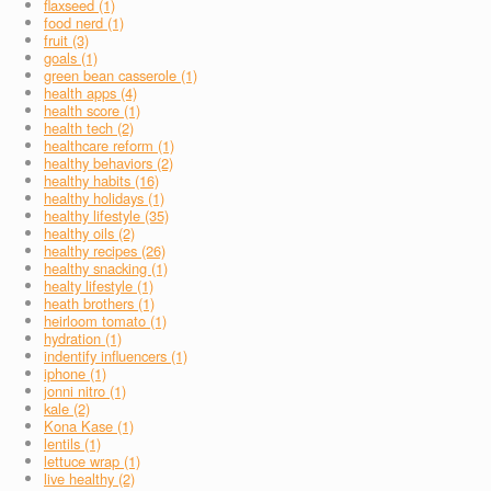
flaxseed (1)
food nerd (1)
fruit (3)
goals (1)
green bean casserole (1)
health apps (4)
health score (1)
health tech (2)
healthcare reform (1)
healthy behaviors (2)
healthy habits (16)
healthy holidays (1)
healthy lifestyle (35)
healthy oils (2)
healthy recipes (26)
healthy snacking (1)
healty lifestyle (1)
heath brothers (1)
heirloom tomato (1)
hydration (1)
indentify influencers (1)
iphone (1)
jonni nitro (1)
kale (2)
Kona Kase (1)
lentils (1)
lettuce wrap (1)
live healthy (2)