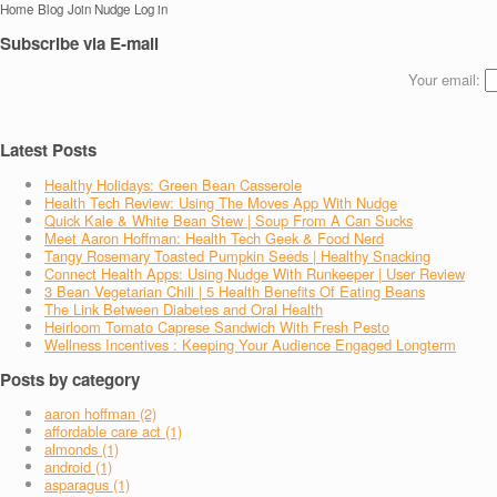
Home
Blog
Join Nudge
Log in
Subscribe via E-mail
Your email:
Latest Posts
Healthy Holidays: Green Bean Casserole
Health Tech Review: Using The Moves App With Nudge
Quick Kale & White Bean Stew | Soup From A Can Sucks
Meet Aaron Hoffman: Health Tech Geek & Food Nerd
Tangy Rosemary Toasted Pumpkin Seeds | Healthy Snacking
Connect Health Apps: Using Nudge With Runkeeper | User Review
3 Bean Vegetarian Chili | 5 Health Benefits Of Eating Beans
The Link Between Diabetes and Oral Health
Heirloom Tomato Caprese Sandwich With Fresh Pesto
Wellness Incentives : Keeping Your Audience Engaged Longterm
Posts by category
aaron hoffman (2)
affordable care act (1)
almonds (1)
android (1)
asparagus (1)