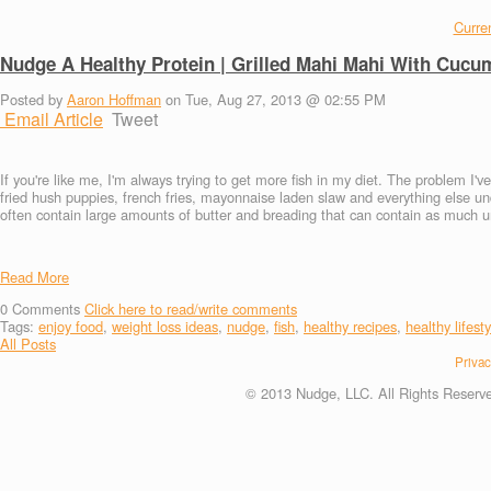
Curren
Nudge A Healthy Protein | Grilled Mahi Mahi With Cucu
Posted by
Aaron Hoffman
on Tue, Aug 27, 2013 @ 02:55 PM
Email Article
Tweet
If you're like me, I'm always trying to get more fish in my diet. The problem I'v
fried hush puppies, french fries, mayonnaise laden slaw and everything else un
often contain large amounts of butter and breading that can contain as much un
Read More
0
Comments
Click here to read/write comments
Tags:
enjoy food
,
weight loss ideas
,
nudge
,
fish
,
healthy recipes
,
healthy lifesty
All Posts
Privac
© 2013 Nudge, LLC. All Rights Reserv