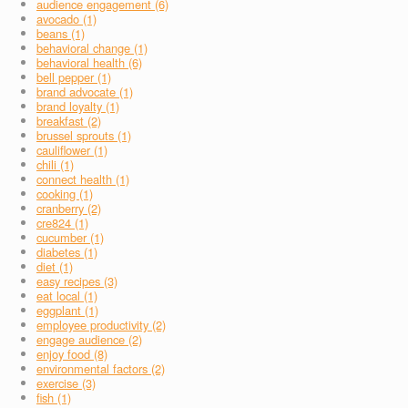
audience engagement (6)
avocado (1)
beans (1)
behavioral change (1)
behavioral health (6)
bell pepper (1)
brand advocate (1)
brand loyalty (1)
breakfast (2)
brussel sprouts (1)
cauliflower (1)
chili (1)
connect health (1)
cooking (1)
cranberry (2)
cre824 (1)
cucumber (1)
diabetes (1)
diet (1)
easy recipes (3)
eat local (1)
eggplant (1)
employee productivity (2)
engage audience (2)
enjoy food (8)
environmental factors (2)
exercise (3)
fish (1)