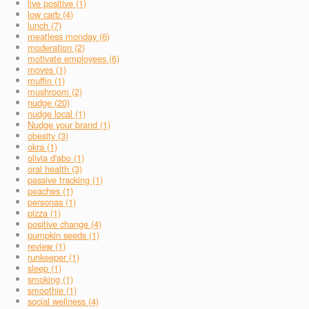
live positive (1)
low carb (4)
lunch (7)
meatless monday (6)
moderation (2)
motivate employees (6)
moves (1)
muffin (1)
mushroom (2)
nudge (20)
nudge local (1)
Nudge your brand (1)
obesity (3)
okra (1)
olivia d'abo (1)
oral health (3)
passive tracking (1)
peaches (1)
personas (1)
pizza (1)
positive change (4)
pumpkin seeds (1)
review (1)
runkeeper (1)
sleep (1)
smoking (1)
smoothie (1)
social wellness (4)