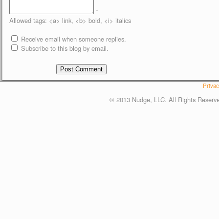
*
Allowed tags: <a> link, <b> bold, <i> italics
Receive email when someone replies.
Subscribe to this blog by email.
Privac
© 2013 Nudge, LLC. All Rights Reserv