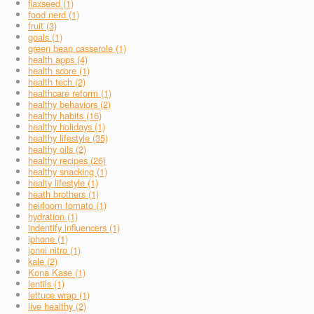
flaxseed (1)
food nerd (1)
fruit (3)
goals (1)
green bean casserole (1)
health apps (4)
health score (1)
health tech (2)
healthcare reform (1)
healthy behaviors (2)
healthy habits (16)
healthy holidays (1)
healthy lifestyle (35)
healthy oils (2)
healthy recipes (26)
healthy snacking (1)
healty lifestyle (1)
heath brothers (1)
heirloom tomato (1)
hydration (1)
indentify influencers (1)
iphone (1)
jonni nitro (1)
kale (2)
Kona Kase (1)
lentils (1)
lettuce wrap (1)
live healthy (2)