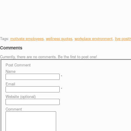
Tags:
motivate employees
,
wellness quotes
,
workplace environment
,
live posit
Comments
Currently, there are no comments. Be the first to post one!
Post Comment
Name
*
Email
*
Website (optional)
Comment