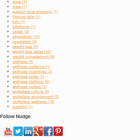
soup (1)
stew (1)
support local economy (1)
thomas jane (1)
tofu (1)
tubatomic (1)
vegan (3)
vegetables (10)
vegetarian (3)
weight loss (5)
weight loss ideas (10)
weight management (9)
wellness (5)
wellness audience (1)
wellness incentives (3)
wellness perks (1)
wellness platform (6)
wellness quotes (1)
workplace culture (4)
workplace environment (3)
workplace wellness (14)
zucchini (1)
Follow Nudge