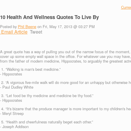
Curren
10 Health And Wellness Quotes To Live By
Posted by
Phil Beene
on Fri, May 17, 2013 @ 03:27 PM
Email Article
Tweet
A great quote has a way of pulling you out of the narrow focus of the moment, a
cover up some empty wall space in the office. For whatever use you may have, 
from the father of modern medicine, Hippocrates, to arguably the greatest actre
1. “Walking is man's best medicine.”
- Hippocrates
2. “A vigorous five-mile walk will do more good for an unhappy but otherwise he
- Paul Dudley White
3. “Let food be thy medicine and medicine be thy food.”
- Hippocrates
4. “It's bizarre that the produce manager is more important to my children's hea
- Meryl Streep
5. “Health and cheerfulness naturally beget each other.”
- Joseph Addison