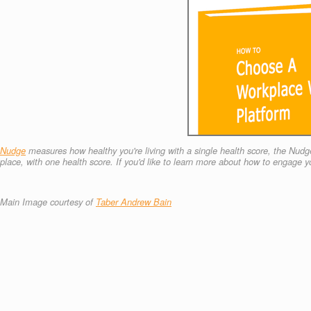
Nudge
measures how healthy you're living with a single health score, the Nudge
place, with one health score.
If you'd like to learn more about how to engage
Main Image courtesy of
Taber Andrew Bain