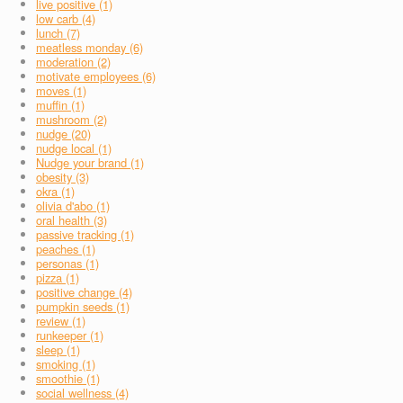
live positive (1)
low carb (4)
lunch (7)
meatless monday (6)
moderation (2)
motivate employees (6)
moves (1)
muffin (1)
mushroom (2)
nudge (20)
nudge local (1)
Nudge your brand (1)
obesity (3)
okra (1)
olivia d'abo (1)
oral health (3)
passive tracking (1)
peaches (1)
personas (1)
pizza (1)
positive change (4)
pumpkin seeds (1)
review (1)
runkeeper (1)
sleep (1)
smoking (1)
smoothie (1)
social wellness (4)