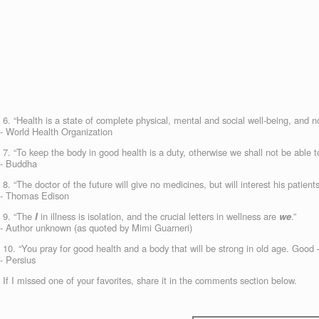
6. “Health is a state of complete physical, mental and social well-being, and no
- World Health Organization
7. “To keep the body in good health is a duty, otherwise we shall not be able t
- Buddha
8. “The doctor of the future will give no medicines, but will interest his patien
- Thomas Edison
9. “The
I
in illness is isolation, and the crucial letters in wellness are
we
.”
- Author unknown (as quoted by Mimi Guarneri)
10. “You pray for good health and a body that will be strong in old age. Good —
- Persius
If I missed one of your favorites, share it in the comments section below.