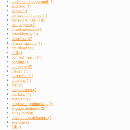
audience engagement (6)
avocado (1)
beans (1)
behavioral change (1)
behavioral health (6)
bell pepper (1)
brand advocate (1)
brand loyalty (1)
breakfast (2)
brussel sprouts (1)
cauliflower (1)
chili (1)
connect health (1)
cooking (1)
cranberry (2)
cre824 (1)
cucumber (1)
diabetes (1)
diet (1)
easy recipes (3)
eat local (1)
eggplant (1)
employee productivity (2)
engage audience (2)
enjoy food (8)
environmental factors (2)
exercise (3)
fish (1)