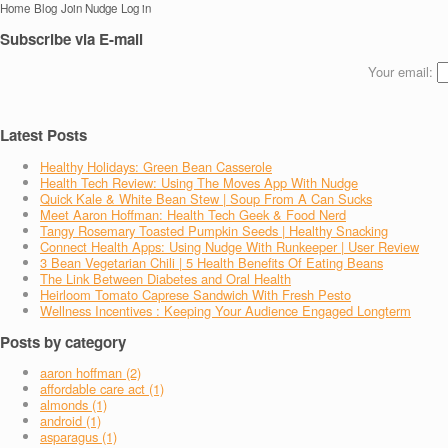
Home
Blog
Join Nudge
Log in
Subscribe via E-mail
Your email:
Latest Posts
Healthy Holidays: Green Bean Casserole
Health Tech Review: Using The Moves App With Nudge
Quick Kale & White Bean Stew | Soup From A Can Sucks
Meet Aaron Hoffman: Health Tech Geek & Food Nerd
Tangy Rosemary Toasted Pumpkin Seeds | Healthy Snacking
Connect Health Apps: Using Nudge With Runkeeper | User Review
3 Bean Vegetarian Chili | 5 Health Benefits Of Eating Beans
The Link Between Diabetes and Oral Health
Heirloom Tomato Caprese Sandwich With Fresh Pesto
Wellness Incentives : Keeping Your Audience Engaged Longterm
Posts by category
aaron hoffman (2)
affordable care act (1)
almonds (1)
android (1)
asparagus (1)