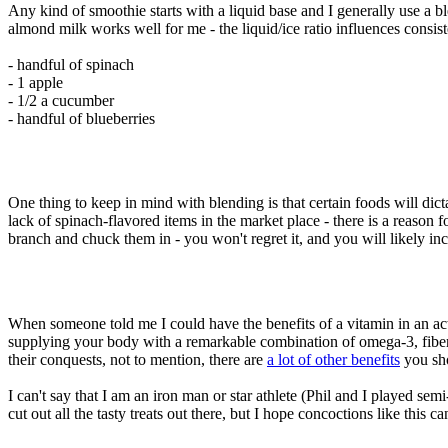
Any kind of smoothie starts with a liquid base and I generally use a
almond milk works well for me - the liquid/ice ratio influences consis
- handful of spinach
- 1 apple
- 1/2 a cucumber
- handful of blueberries
One thing to keep in mind with blending is that certain foods will dict
lack of spinach-flavored items in the market place - there is a reason 
branch and chuck them in - you won't regret it, and you will likely in
When someone told me I could have the benefits of a vitamin in an actu
supplying your body with a remarkable combination of omega-3, fiber,
their conquests, not to mention, there are
a lot of other benefits
you sho
I can't say that I am an iron man or star athlete (Phil and I played se
cut out all the tasty treats out there, but I hope concoctions like this c