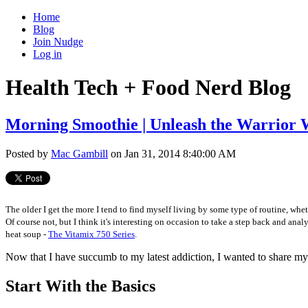
Home
Blog
Join Nudge
Log in
Health Tech + Food Nerd Blog
Morning Smoothie | Unleash the Warrior 
Posted by
Mac Gambill
on Jan 31, 2014 8:40:00 AM
The older I get the more I tend to find myself living by some type of routine, whe
Of course not, but I think it's interesting on occasion to take a step back and 
heat soup -
The Vitamix 750 Series
.
Now that I have succumb to my latest addiction, I wanted to share my
Start With the Basics