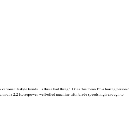
 various lifestyle trends. Is this a bad thing? Does this mean I'm a boring person?
 form of a 2.2 Horsepower, well-oiled machine with blade speeds high enough to