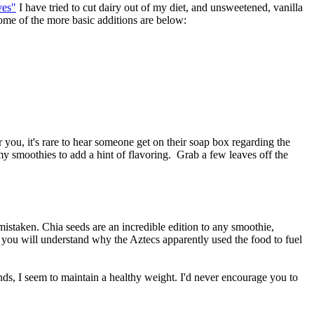
ves"
I have tried to cut dairy out of my diet, and unsweetened, vanilla
Some of the more basic additions are below:
r you, it's rare to hear someone get on their soap box regarding the
 my smoothies to add a hint of flavoring. Grab a few leaves off the
mistaken. Chia seeds are an incredible edition to any smoothie,
you will understand why the Aztecs apparently used the food to fuel
iends, I seem to maintain a healthy weight. I'd never encourage you to