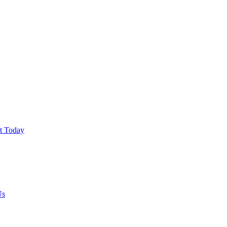
ut Today
Us