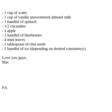
- 1 cup of water
- 1 cup of vanilla unsweetened almond milk
- 1 handful of spinach
- 1/2 cucumber
- 1 apple
- 1 handful of blueberries
- 4 mint leaves
- 1 tablespoon of chia seeds
- 1 handful of ice (depending on desired consistency)
Love you guys,
Mac
P.S.