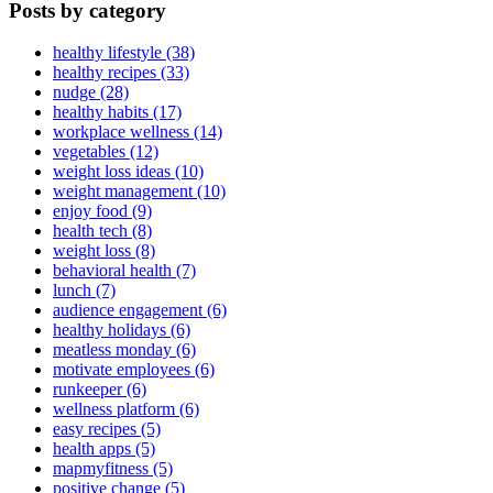
Posts by category
healthy lifestyle (38)
healthy recipes (33)
nudge (28)
healthy habits (17)
workplace wellness (14)
vegetables (12)
weight loss ideas (10)
weight management (10)
enjoy food (9)
health tech (8)
weight loss (8)
behavioral health (7)
lunch (7)
audience engagement (6)
healthy holidays (6)
meatless monday (6)
motivate employees (6)
runkeeper (6)
wellness platform (6)
easy recipes (5)
health apps (5)
mapmyfitness (5)
positive change (5)