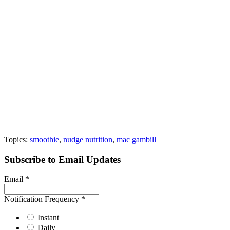
Topics:
smoothie
,
nudge nutrition
,
mac gambill
Subscribe to Email Updates
Email
*
Notification Frequency
*
Instant
Daily