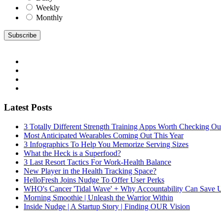
Weekly
Monthly
Latest Posts
3 Totally Different Strength Training Apps Worth Checking O
Most Anticipated Wearables Coming Out This Year
3 Infographics To Help You Memorize Serving Sizes
What the Heck is a Superfood?
3 Last Resort Tactics For Work-Health Balance
New Player in the Health Tracking Space?
HelloFresh Joins Nudge To Offer User Perks
WHO's Cancer 'Tidal Wave' + Why Accountability Can Save 
Morning Smoothie | Unleash the Warrior Within
Inside Nudge | A Startup Story | Finding OUR Vision