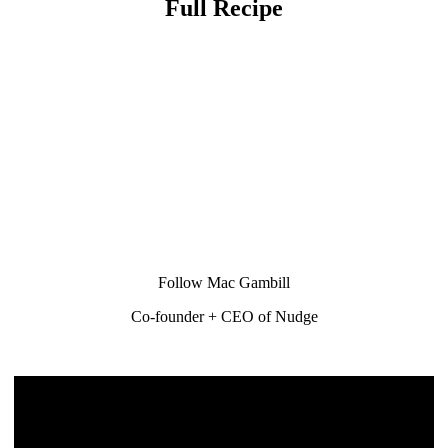
Full Recipe
Follow Mac Gambill
Co-founder + CEO of Nudge