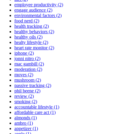
employee productivity (2)
engage audience (2)
environmental factors (2)
food nerd (2)
health tracking (2)
healthy behaviors (2)
healthy oils (2)
healty lifestyle (2)
heart rate monitor (2)
iphone (2)
jonni nitro (2)
mac gambill (2)
moderation (2)
moves (2)
mushroom (2)
passive tracking (2)
phil beene (2)
review (2)
smoking (2)
accountable lifestyle (1)
affordable care act (1)
almonds (1)
ambro (1)
appetizer (1)
apple (1)