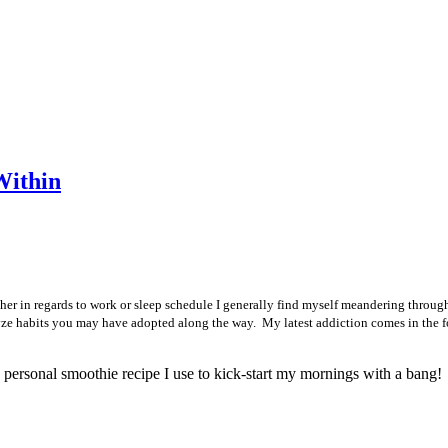
Within
ther in regards to work or sleep schedule I generally find myself meandering through
analyze habits you may have adopted along the way. My latest addiction comes in the
 personal smoothie recipe I use to kick-start my mornings with a bang!