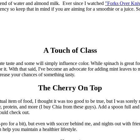
 blend of water and almond milk. Ever since I watched
"Forks Over Kni
tency so keep that in mind if you are aiming for a smoothie or a juice. 
A Touch of Class
ate taste and some will simply influence color. While spinach is great fo
for it. With that said, I've become an advocate for adding mint leaves to
crease your chances of something tasty.
The Cherry On Top
al item of food, I thought it was too good to be true, but I was sorely 
 protein, and more (I buy Chia from these guys). Add a spoon full and 
uld check out.
mi-pro for a bit), but even with soccer behind me, and nights out with fr
an help you maintain a healthier lifestyle.