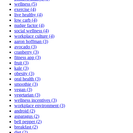
wellness (5)
exercise (4)
live healthy (4)
low carb (4)
nudge factor (4)
social wellness (4)
workplace culture (4)
aaron hoffman (3)
avocado (3)
cranberry (3)
fitness app (3)
fruit (3)
kale (3)
obesity (3)
oral health (3)
smoothie (3)
vegan (3)
vegetarian (3)
wellness incentives (3)
workplace environment (3)
android (2)
asparagus (2)
bell pepper (2)
breakfast (2)
diet (2)