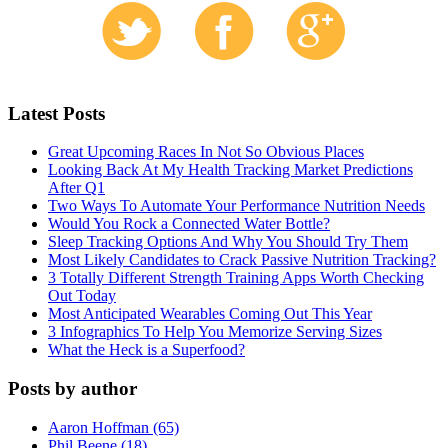
Latest Posts
Great Upcoming Races In Not So Obvious Places
Looking Back At My Health Tracking Market Predictions
After Q1
Two Ways To Automate Your Performance Nutrition Needs
Would You Rock a Connected Water Bottle?
Sleep Tracking Options And Why You Should Try Them
Most Likely Candidates to Crack Passive Nutrition Tracking?
3 Totally Different Strength Training Apps Worth Checking
Out Today
Most Anticipated Wearables Coming Out This Year
3 Infographics To Help You Memorize Serving Sizes
What the Heck is a Superfood?
Posts by author
Aaron Hoffman (65)
Phil Beene (18)