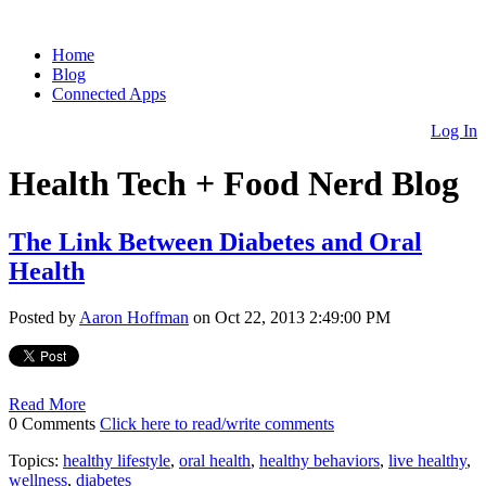
Home
Blog
Connected Apps
Log In
Health Tech + Food Nerd Blog
The Link Between Diabetes and Oral
Health
Posted by
Aaron Hoffman
on Oct 22, 2013 2:49:00 PM
Read More
0 Comments
Click here to read/write comments
Topics:
healthy lifestyle
,
oral health
,
healthy behaviors
,
live healthy
,
wellness
,
diabetes