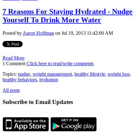
7 Reasons For Staying Hydrated - Nudge
Yourself To Drink More Water
Posted by
Aaron Hoffman
on Jul 19, 2013 11:42:00 AM
Read More
1 Comment
Click here to read/write comments
Topics:
nudge
,
weight management
,
healthy lifestyle
,
weight loss
,
healthy behaviors
,
hydration
All posts
Subscribe to Email Updates