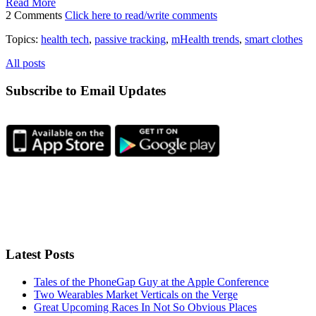
Read More
2 Comments
Click here to read/write comments
Topics:
health tech
,
passive tracking
,
mHealth trends
,
smart clothes
All posts
Subscribe to Email Updates
Latest Posts
Tales of the PhoneGap Guy at the Apple Conference
Two Wearables Market Verticals on the Verge
Great Upcoming Races In Not So Obvious Places