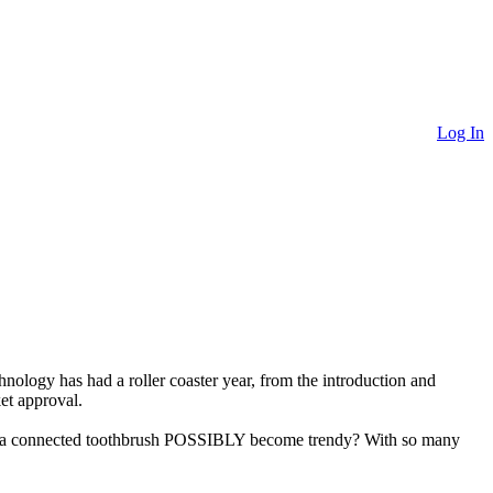
Log In
chnology has had a roller coaster year, from the introduction and
et approval.
uld a connected toothbrush POSSIBLY become trendy? With so many