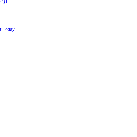
r Q1
ut Today