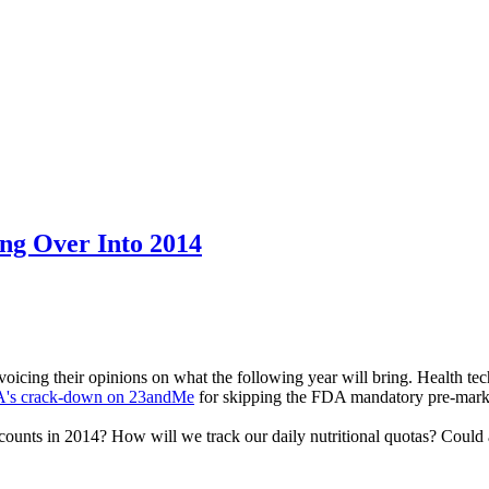
ng Over Into 2014
 voicing their opinions on what the following year will bring. Health te
's crack-down on 23andMe
for skipping the FDA mandatory pre-mark
 counts in 2014? How will we track our daily nutritional quotas? Co