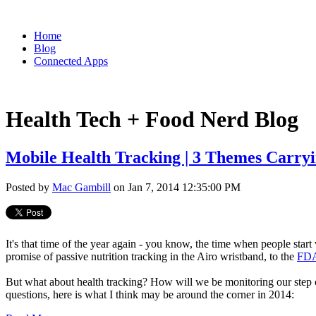
Home
Blog
Connected Apps
Health Tech + Food Nerd Blog
Mobile Health Tracking | 3 Themes Carryi
Posted by
Mac Gambill
on Jan 7, 2014 12:35:00 PM
It's that time of the year again - you know, the time when people start
promise of passive nutrition tracking in the Airo wristband, to the
FDA
But what about health tracking? How will we be monitoring our step
questions, here is what I think may be around the corner in 2014: