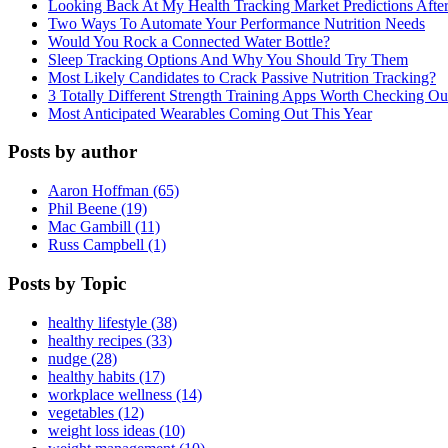
Looking Back At My Health Tracking Market Predictions Afte
Two Ways To Automate Your Performance Nutrition Needs
Would You Rock a Connected Water Bottle?
Sleep Tracking Options And Why You Should Try Them
Most Likely Candidates to Crack Passive Nutrition Tracking?
3 Totally Different Strength Training Apps Worth Checking O
Most Anticipated Wearables Coming Out This Year
Posts by author
Aaron Hoffman (65)
Phil Beene (19)
Mac Gambill (11)
Russ Campbell (1)
Posts by Topic
healthy lifestyle (38)
healthy recipes (33)
nudge (28)
healthy habits (17)
workplace wellness (14)
vegetables (12)
weight loss ideas (10)