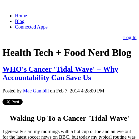
Home
Blog
Connected Apps
Log In
Health Tech + Food Nerd Blog
WHO's Cancer 'Tidal Wave' + Why
Accountability Can Save Us
Posted by
Mac Gambill
on Feb 7, 2014 4:28:00 PM
Waking Up To a Cancer 'Tidal Wave'
I generally start my mornings with a hot cup o' Joe and an eye out
for the latest soccer news on BBC, but today my typical routine was