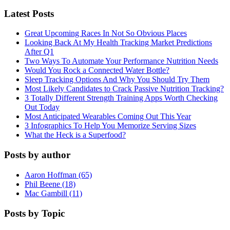
Latest Posts
Great Upcoming Races In Not So Obvious Places
Looking Back At My Health Tracking Market Predictions
After Q1
Two Ways To Automate Your Performance Nutrition Needs
Would You Rock a Connected Water Bottle?
Sleep Tracking Options And Why You Should Try Them
Most Likely Candidates to Crack Passive Nutrition Tracking?
3 Totally Different Strength Training Apps Worth Checking
Out Today
Most Anticipated Wearables Coming Out This Year
3 Infographics To Help You Memorize Serving Sizes
What the Heck is a Superfood?
Posts by author
Aaron Hoffman (65)
Phil Beene (18)
Mac Gambill (11)
Posts by Topic