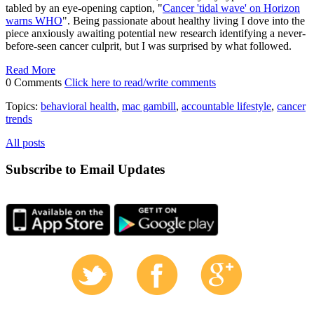
tabled by an eye-opening caption, "
Cancer 'tidal wave' on Horizon
warns WHO
". Being passionate about healthy living I dove into the
piece anxiously awaiting potential new research identifying a never-
before-seen cancer culprit, but I was surprised by what followed.
Read More
0 Comments
Click here to read/write comments
Topics:
behavioral health
,
mac gambill
,
accountable lifestyle
,
cancer
trends
All posts
Subscribe to Email Updates