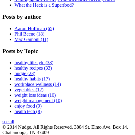
What the Heck is a Superfood?
Posts by author
Aaron Hoffman (65)
Phil Beene (18)
Mac Gambill (11)
Posts by Topic
healthy lifestyle (38)
healthy recipes (33)
nudge (28)
healthy habits (17)
workplace wellness (14)
vegetables (12)
weight loss ideas (10)
weight management (10)
enjoy food (9)
health tech (8)
see all
© 2014 Nudge. All Rights Reserved. 3804 St. Elmo Ave, Box 14,
Chattanooga, TN 37409