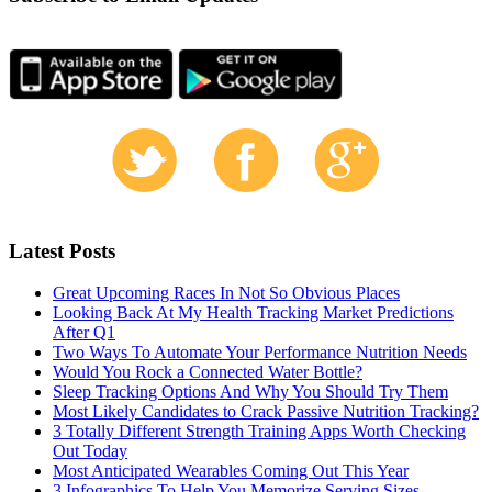
Latest Posts
Great Upcoming Races In Not So Obvious Places
Looking Back At My Health Tracking Market Predictions
After Q1
Two Ways To Automate Your Performance Nutrition Needs
Would You Rock a Connected Water Bottle?
Sleep Tracking Options And Why You Should Try Them
Most Likely Candidates to Crack Passive Nutrition Tracking?
3 Totally Different Strength Training Apps Worth Checking
Out Today
Most Anticipated Wearables Coming Out This Year
3 Infographics To Help You Memorize Serving Sizes