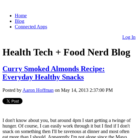
Home
Blog
Connected Apps
Log In
Health Tech + Food Nerd Blog
Curry Smoked Almonds Recipe:
Everyday Healthy Snacks
Posted by
Aaron Hoffman
on May 14, 2013 2:37:00 PM
I don't know about you, but around 4pm I start getting a twinge of
hunger. Of course, I can easily work through it but I find if I don't
snack on something then I'll be ravenous at dinner and most often
eat more than I should. Apparently I'm not alone since the Mayo