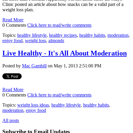
Clinic posted an article about how snacks can be a valid part of a
weight loss plan.
Read More
0 Comments
Click here to read/write comments
Topics:
healthy lifestyle
,
healthy recipes
,
healthy habits
,
moderation
,
enjoy food
,
weight loss
,
almonds
Live Healthy - It's All About Moderation
Posted by
Mac Gambill
on May 1, 2013 2:51:00 PM
Read More
0 Comments
Click here to read/write comments
Topics:
weight loss ideas
,
healthy lifestyle
,
healthy habits
,
moderation
,
enjoy food
All posts
Subscribe to Email Updates