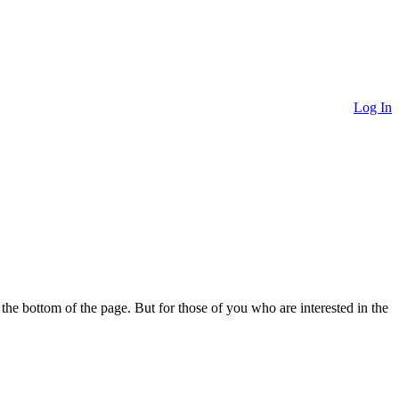
Log In
o the bottom of the page. But for those of you who are interested in the