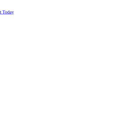
ut Today