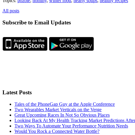
Topics:
pozole
,
hominy
,
winter food
,
hearty soups
,
healthy recipes
All posts
Subscribe to Email Updates
Latest Posts
Tales of the PhoneGap Guy at the Apple Conference
Two Wearables Market Verticals on the Verge
Great Upcoming Races In Not So Obvious Places
Looking Back At My Health Tracking Market Predictions Afte
Two Ways To Automate Your Performance Nutrition Needs
Would You Rock a Connected Water Bottle?