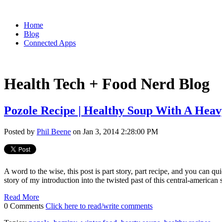
Home
Blog
Connected Apps
Health Tech + Food Nerd Blog
Pozole Recipe | Healthy Soup With A Heav
Posted by
Phil Beene
on Jan 3, 2014 2:28:00 PM
A word to the wise, this post is part story, part recipe, and you can q
story of my introduction into the twisted past of this central-american
Read More
0 Comments
Click here to read/write comments