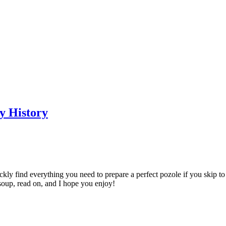
y History
uickly find everything you need to prepare a perfect pozole if you skip t
 soup, read on, and I hope you enjoy!