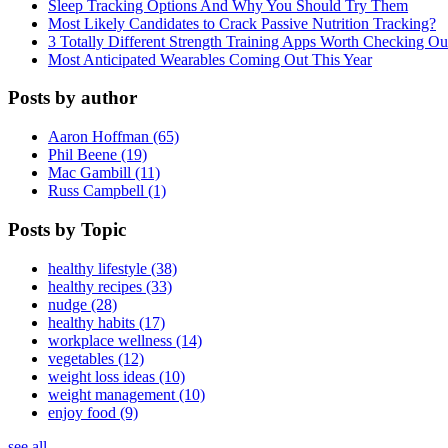
Sleep Tracking Options And Why You Should Try Them
Most Likely Candidates to Crack Passive Nutrition Tracking?
3 Totally Different Strength Training Apps Worth Checking O
Most Anticipated Wearables Coming Out This Year
Posts by author
Aaron Hoffman (65)
Phil Beene (19)
Mac Gambill (11)
Russ Campbell (1)
Posts by Topic
healthy lifestyle (38)
healthy recipes (33)
nudge (28)
healthy habits (17)
workplace wellness (14)
vegetables (12)
weight loss ideas (10)
weight management (10)
enjoy food (9)
see all