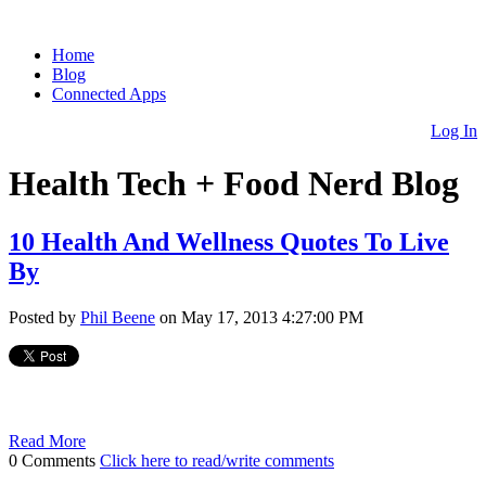
Home
Blog
Connected Apps
Log In
Health Tech + Food Nerd Blog
10 Health And Wellness Quotes To Live
By
Posted by
Phil Beene
on May 17, 2013 4:27:00 PM
Read More
0 Comments
Click here to read/write comments