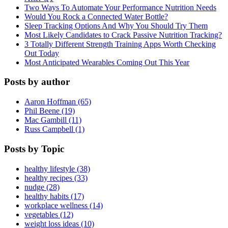
Two Ways To Automate Your Performance Nutrition Needs
Would You Rock a Connected Water Bottle?
Sleep Tracking Options And Why You Should Try Them
Most Likely Candidates to Crack Passive Nutrition Tracking?
3 Totally Different Strength Training Apps Worth Checking
Out Today
Most Anticipated Wearables Coming Out This Year
Posts by author
Aaron Hoffman (65)
Phil Beene (19)
Mac Gambill (11)
Russ Campbell (1)
Posts by Topic
healthy lifestyle (38)
healthy recipes (33)
nudge (28)
healthy habits (17)
workplace wellness (14)
vegetables (12)
weight loss ideas (10)