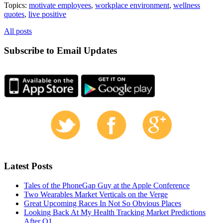
Topics:
motivate employees
,
workplace environment
,
wellness
quotes
,
live positive
All posts
Subscribe to Email Updates
Latest Posts
Tales of the PhoneGap Guy at the Apple Conference
Two Wearables Market Verticals on the Verge
Great Upcoming Races In Not So Obvious Places
Looking Back At My Health Tracking Market Predictions
After Q1