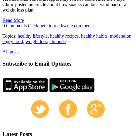
Clinic posted an article about how snacks can be a valid part of a
weight loss plan.
Read More
0 Comments
Click here to read/write comments
Topics:
healthy lifestyle
,
healthy recipes
,
healthy habits
,
moderation
,
enjoy food
,
weight loss
,
almonds
All posts
Subscribe to Email Updates
Latest Posts