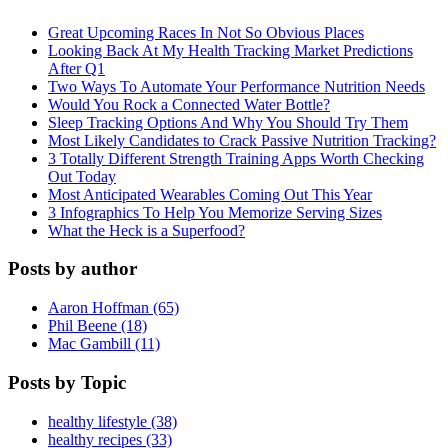
Great Upcoming Races In Not So Obvious Places
Looking Back At My Health Tracking Market Predictions
After Q1
Two Ways To Automate Your Performance Nutrition Needs
Would You Rock a Connected Water Bottle?
Sleep Tracking Options And Why You Should Try Them
Most Likely Candidates to Crack Passive Nutrition Tracking?
3 Totally Different Strength Training Apps Worth Checking
Out Today
Most Anticipated Wearables Coming Out This Year
3 Infographics To Help You Memorize Serving Sizes
What the Heck is a Superfood?
Posts by author
Aaron Hoffman (65)
Phil Beene (18)
Mac Gambill (11)
Posts by Topic
healthy lifestyle (38)
healthy recipes (33)