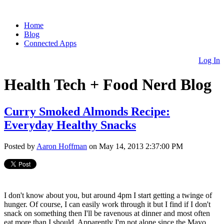
Home
Blog
Connected Apps
Log In
Health Tech + Food Nerd Blog
Curry Smoked Almonds Recipe:
Everyday Healthy Snacks
Posted by
Aaron Hoffman
on May 14, 2013 2:37:00 PM
I don't know about you, but around 4pm I start getting a twinge of
hunger. Of course, I can easily work through it but I find if I don't
snack on something then I'll be ravenous at dinner and most often
eat more than I should. Apparently I'm not alone since the Mayo