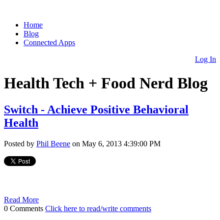
Home
Blog
Connected Apps
Log In
Health Tech + Food Nerd Blog
Switch - Achieve Positive Behavioral
Health
Posted by
Phil Beene
on May 6, 2013 4:39:00 PM
Read More
0 Comments
Click here to read/write comments