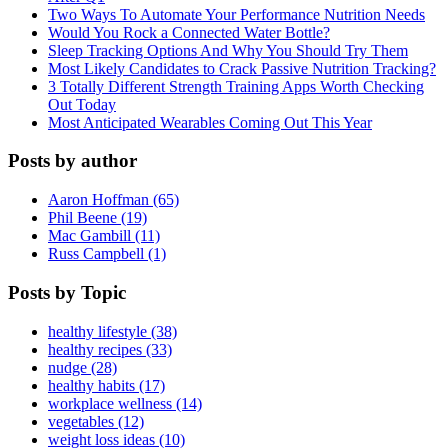
Two Ways To Automate Your Performance Nutrition Needs
Would You Rock a Connected Water Bottle?
Sleep Tracking Options And Why You Should Try Them
Most Likely Candidates to Crack Passive Nutrition Tracking?
3 Totally Different Strength Training Apps Worth Checking
Out Today
Most Anticipated Wearables Coming Out This Year
Posts by author
Aaron Hoffman (65)
Phil Beene (19)
Mac Gambill (11)
Russ Campbell (1)
Posts by Topic
healthy lifestyle (38)
healthy recipes (33)
nudge (28)
healthy habits (17)
workplace wellness (14)
vegetables (12)
weight loss ideas (10)