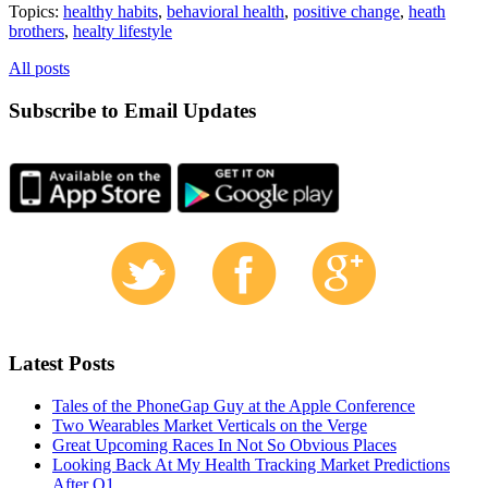
Topics:
healthy habits
,
behavioral health
,
positive change
,
heath
brothers
,
healty lifestyle
All posts
Subscribe to Email Updates
Latest Posts
Tales of the PhoneGap Guy at the Apple Conference
Two Wearables Market Verticals on the Verge
Great Upcoming Races In Not So Obvious Places
Looking Back At My Health Tracking Market Predictions
After Q1