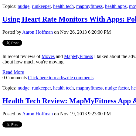
Topics:
nudge
,
runkeeper
,
health tech
,
mapmyfitness
,
health apps
,
mo
Using Heart Rate Monitors With Apps: Po
Posted by
Aaron Hoffman
on Nov 26, 2013 6:20:00 PM
In recent reviews of
Moves
and
MapMyFitness
I talked about the adv
about how much you're moving.
Read More
0 Comments
Click here to read/write comments
Topics:
nudge
,
runkeeper
,
health tech
,
mapmyfitness
,
nudge factor
,
he
Health Tech Review: MapMyFitness App 
Posted by
Aaron Hoffman
on Nov 19, 2013 9:23:00 PM