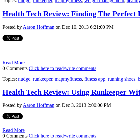
Topics:
nudge
,
runkeeper
,
mapmyfitness
,
weight management
,
healthy
Health Tech Review: Finding The Perfect
Posted by
Aaron Hoffman
on Dec 10, 2013 6:21:00 PM
Read More
0 Comments
Click here to read/write comments
Topics:
nudge
,
runkeeper
,
mapmyfitness
,
fitness app
,
running shoes
,
Health Tech Review: Using Runkeeper Wi
Posted by
Aaron Hoffman
on Dec 3, 2013 2:00:00 PM
Read More
0 Comments
Click here to read/write comments