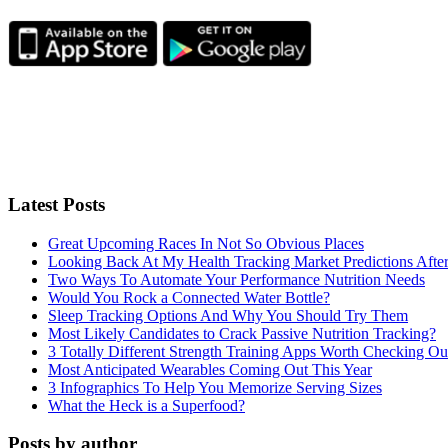
Latest Posts
Great Upcoming Races In Not So Obvious Places
Looking Back At My Health Tracking Market Predictions Afte
Two Ways To Automate Your Performance Nutrition Needs
Would You Rock a Connected Water Bottle?
Sleep Tracking Options And Why You Should Try Them
Most Likely Candidates to Crack Passive Nutrition Tracking?
3 Totally Different Strength Training Apps Worth Checking O
Most Anticipated Wearables Coming Out This Year
3 Infographics To Help You Memorize Serving Sizes
What the Heck is a Superfood?
Posts by author