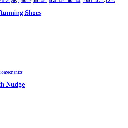
 lifestyle
,
iphone
,
android
,
heart rate monitor
,
couch to 5k
,
c25k
 Running Shoes
biomechanics
th Nudge