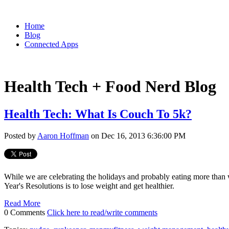
Home
Blog
Connected Apps
Health Tech + Food Nerd Blog
Health Tech: What Is Couch To 5k?
Posted by
Aaron Hoffman
on Dec 16, 2013 6:36:00 PM
While we are celebrating the holidays and probably eating more than
Year's Resolutions is to lose weight and get healthier.
Read More
0 Comments
Click here to read/write comments