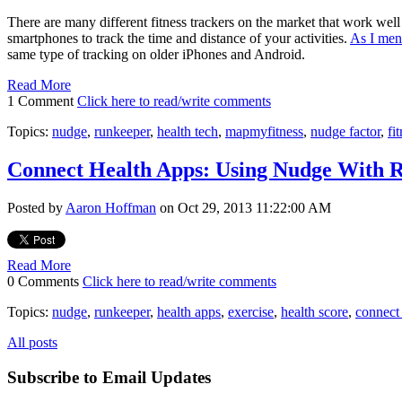
There are many different fitness trackers on the market that work well 
smartphones to track the time and distance of your activities.
As I men
same type of tracking on older iPhones and Android.
Read More
1 Comment
Click here to read/write comments
Topics:
nudge
,
runkeeper
,
health tech
,
mapmyfitness
,
nudge factor
,
fi
Connect Health Apps: Using Nudge With R
Posted by
Aaron Hoffman
on Oct 29, 2013 11:22:00 AM
Read More
0 Comments
Click here to read/write comments
Topics:
nudge
,
runkeeper
,
health apps
,
exercise
,
health score
,
connect 
All posts
Subscribe to Email Updates