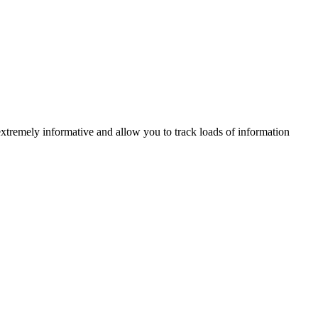
xtremely informative and allow you to track loads of information