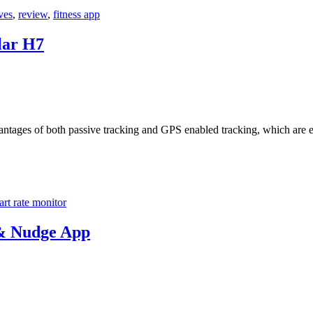
ves
,
review
,
fitness app
lar H7
antages of both passive tracking and GPS enabled tracking, which are e
art rate monitor
& Nudge App