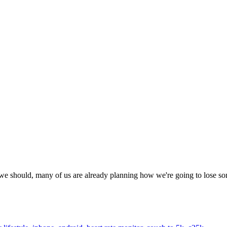
 we should, many of us are already planning how we're going to lose s