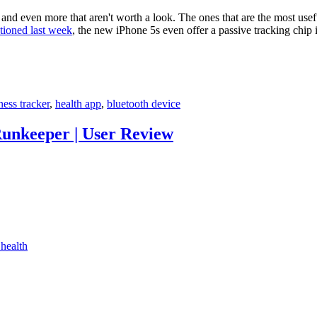
and even more that aren't worth a look. The ones that are the most usefu
tioned last week
, the new iPhone 5s even offer a passive tracking chip
tness tracker
,
health app
,
bluetooth device
unkeeper | User Review
health