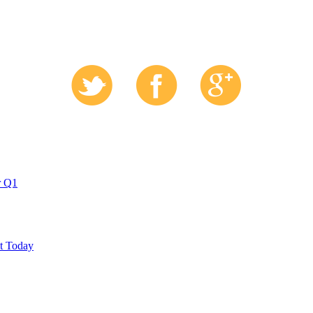
r Q1
ut Today