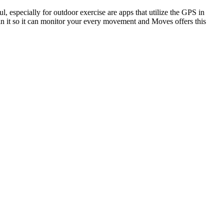
l, especially for outdoor exercise are apps that utilize the GPS in
 in it so it can monitor your every movement and Moves offers this