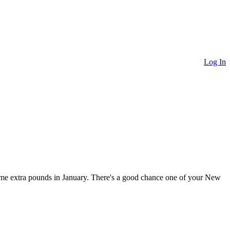
Log In
ome extra pounds in January. There's a good chance one of your New