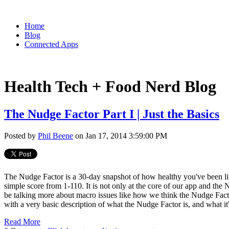
Home
Blog
Connected Apps
Health Tech + Food Nerd Blog
The Nudge Factor Part I | Just the Basics
Posted by
Phil Beene
on Jan 17, 2014 3:59:00 PM
The Nudge Factor is a 30-day snapshot of how healthy you've been livin
simple score from 1-110. It is not only at the core of our app and the 
be talking more about macro issues like how we think the Nudge Factor
with a very basic description of what the Nudge Factor is, and what it'
Read More