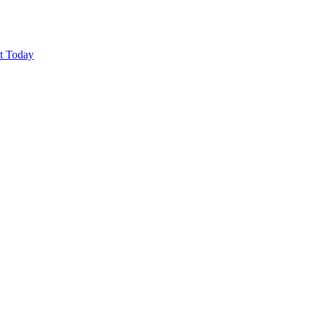
ut Today