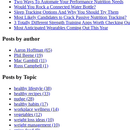
Two Ways To Automate Your Performance Nutrition Needs
Would You Rock a Connected Water Bottle?
Sleep Tracking Options And Why You Should Try Them
Most Likely Candidates to Crack Passive Nutrition Tracking?
3 Totally Different Strength Training Apps Worth Checking O
Most Anticipated Wearables Coming Out This Year
Posts by author
Aaron Hoffman (65)
Phil Beene (19)
Mac Gambill (11)
Russ Campbell (1)
Posts by Topic
healthy lifestyle (38)
healthy recipes (33)
nudge (28)
healthy habits (17)
workplace wellness (14)
vegetables (12)
weight loss ideas (10)
weight management (10)