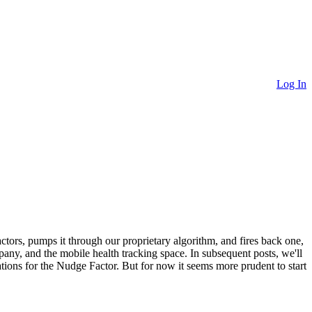
Log In
ctors, pumps it through our proprietary algorithm, and fires back one,
mpany, and the mobile health tracking space. In subsequent posts, we'll
tions for the Nudge Factor. But for now it seems more prudent to start