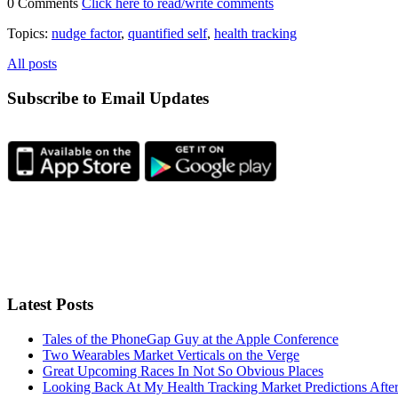
0 Comments
Click here to read/write comments
Topics:
nudge factor
,
quantified self
,
health tracking
All posts
Subscribe to Email Updates
Latest Posts
Tales of the PhoneGap Guy at the Apple Conference
Two Wearables Market Verticals on the Verge
Great Upcoming Races In Not So Obvious Places
Looking Back At My Health Tracking Market Predictions Afte