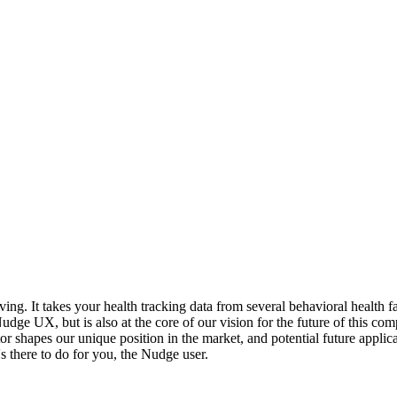
g. It takes your health tracking data from several behavioral health fa
Nudge UX, but is also at the core of our vision for the future of this co
 shapes our unique position in the market, and potential future applica
s there to do for you, the Nudge user.