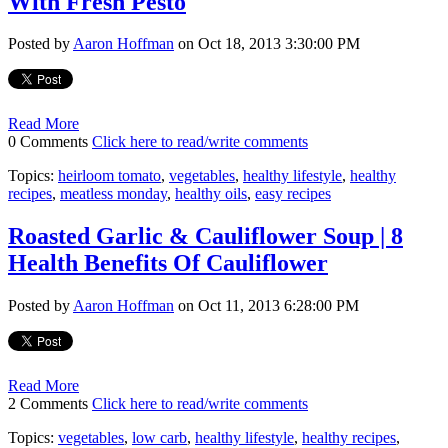
With Fresh Pesto
Posted by
Aaron Hoffman
on Oct 18, 2013 3:30:00 PM
Read More
0 Comments
Click here to read/write comments
Topics:
heirloom tomato
,
vegetables
,
healthy lifestyle
,
healthy
recipes
,
meatless monday
,
healthy oils
,
easy recipes
Roasted Garlic & Cauliflower Soup | 8
Health Benefits Of Cauliflower
Posted by
Aaron Hoffman
on Oct 11, 2013 6:28:00 PM
Read More
2 Comments
Click here to read/write comments
Topics:
vegetables
,
low carb
,
healthy lifestyle
,
healthy recipes
,