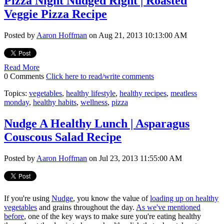
Pizza Night Nudged Right | Roasted
Veggie Pizza Recipe
Posted by
Aaron Hoffman
on Aug 21, 2013 10:13:00 AM
Read More
0 Comments
Click here to read/write comments
Topics:
vegetables
,
healthy lifestyle
,
healthy recipes
,
meatless
monday
,
healthy habits
,
wellness
,
pizza
Nudge A Healthy Lunch | Asparagus
Couscous Salad Recipe
Posted by
Aaron Hoffman
on Jul 23, 2013 11:55:00 AM
If you're using
Nudge
, you know the value of
loading up on healthy
vegetables
and grains throughout the day.
As we've mentioned
before
, one of the key ways to make sure you're eating healthy