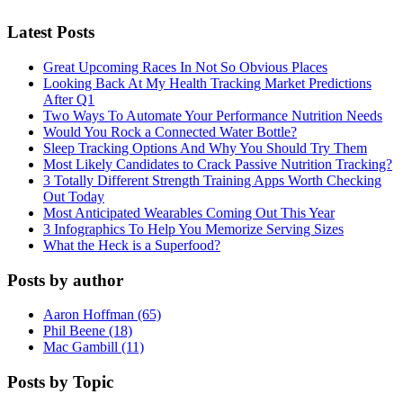
Latest Posts
Great Upcoming Races In Not So Obvious Places
Looking Back At My Health Tracking Market Predictions
After Q1
Two Ways To Automate Your Performance Nutrition Needs
Would You Rock a Connected Water Bottle?
Sleep Tracking Options And Why You Should Try Them
Most Likely Candidates to Crack Passive Nutrition Tracking?
3 Totally Different Strength Training Apps Worth Checking
Out Today
Most Anticipated Wearables Coming Out This Year
3 Infographics To Help You Memorize Serving Sizes
What the Heck is a Superfood?
Posts by author
Aaron Hoffman (65)
Phil Beene (18)
Mac Gambill (11)
Posts by Topic