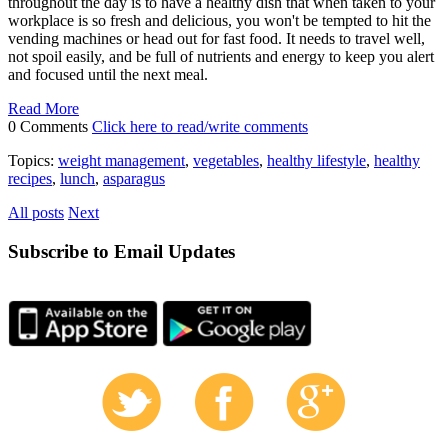
throughout the day is to have a healthy dish that when taken to your
workplace is so fresh and delicious, you won't be tempted to hit the
vending machines or head out for fast food. It needs to travel well,
not spoil easily, and be full of nutrients and energy to keep you alert
and focused until the next meal.
Read More
0 Comments
Click here to read/write comments
Topics:
weight management
,
vegetables
,
healthy lifestyle
,
healthy
recipes
,
lunch
,
asparagus
All posts
Next
Subscribe to Email Updates