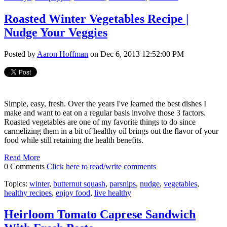
Roasted Winter Vegetables Recipe |
Nudge Your Veggies
Posted by
Aaron Hoffman
on Dec 6, 2013 12:52:00 PM
Simple, easy, fresh. Over the years I've learned the best dishes I
make and want to eat on a regular basis involve those 3 factors.
Roasted vegetables are one of my favorite things to do since
carmelizing them in a bit of healthy oil brings out the flavor of your
food while still retaining the health benefits.
Read More
0 Comments
Click here to read/write comments
Topics:
winter
,
butternut squash
,
parsnips
,
nudge
,
vegetables
,
healthy recipes
,
enjoy food
,
live healthy
Heirloom Tomato Caprese Sandwich