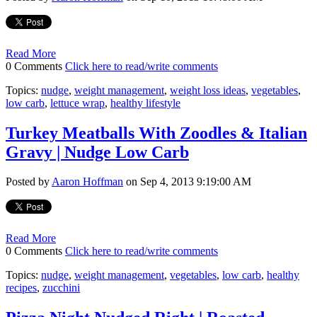
Read More
0 Comments
Click here to read/write comments
Topics:
nudge
,
weight management
,
weight loss ideas
,
vegetables
,
low carb
,
lettuce wrap
,
healthy lifestyle
Turkey Meatballs With Zoodles & Italian
Gravy | Nudge Low Carb
Posted by
Aaron Hoffman
on Sep 4, 2013 9:19:00 AM
Read More
0 Comments
Click here to read/write comments
Topics:
nudge
,
weight management
,
vegetables
,
low carb
,
healthy
recipes
,
zucchini