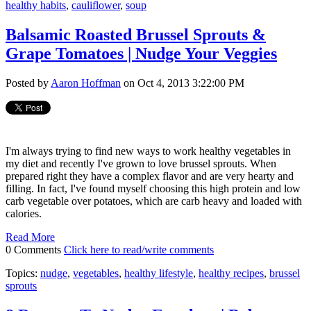
healthy habits
,
cauliflower
,
soup
Balsamic Roasted Brussel Sprouts &
Grape Tomatoes | Nudge Your Veggies
Posted by
Aaron Hoffman
on Oct 4, 2013 3:22:00 PM
I'm always trying to find new ways to work healthy vegetables in
my diet and recently I've grown to love brussel sprouts. When
prepared right they have a complex flavor and are very hearty and
filling. In fact, I've found myself choosing this high protein and low
carb vegetable over potatoes, which are carb heavy and loaded with
calories.
Read More
0 Comments
Click here to read/write comments
Topics:
nudge
,
vegetables
,
healthy lifestyle
,
healthy recipes
,
brussel
sprouts