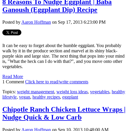
8 Reasons To Nudge Eggplant | Baba
Ganoush (Eggplant Dip) Recipe
Posted by
Aaron Hoffman
on Sep 17, 2013 6:23:00 PM
It can be easy to forget about the humble eggplant. You probably
walk by it in the produce section and marvel at its shiny black-
purple skin and large size. The next thing that pops into your mind
is, "What the heck can I do with that?", and you move onto other
vegetables.
Read More
1 Comment
Click here to read/write comments
Topics:
weight management
,
weight loss ideas
,
vegetables
,
healthy
lifestyle
,
vegan
,
healthy recipes
,
eggplant
Chipotle Ranch Chicken Lettuce Wraps |
Nudge Quick & Low Carb
Posted by
Aaron Hoffman
on Sep 10, 2013 10:48:00 AM