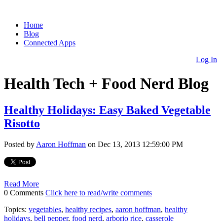
Home
Blog
Connected Apps
Log In
Health Tech + Food Nerd Blog
Healthy Holidays: Easy Baked Vegetable
Risotto
Posted by
Aaron Hoffman
on Dec 13, 2013 12:59:00 PM
Read More
0 Comments
Click here to read/write comments
Topics:
vegetables
,
healthy recipes
,
aaron hoffman
,
healthy
holidays
,
bell pepper
,
food nerd
,
arborio rice
,
casserole