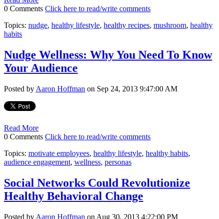
0 Comments
Click here to read/write comments
Topics:
nudge
,
healthy lifestyle
,
healthy recipes
,
mushroom
,
healthy
habits
Nudge Wellness: Why You Need To Know
Your Audience
Posted by
Aaron Hoffman
on Sep 24, 2013 9:47:00 AM
Read More
0 Comments
Click here to read/write comments
Topics:
motivate employees
,
healthy lifestyle
,
healthy habits
,
audience engagement
,
wellness
,
personas
Social Networks Could Revolutionize
Healthy Behavioral Change
Posted by
Aaron Hoffman
on Aug 30, 2013 4:22:00 PM