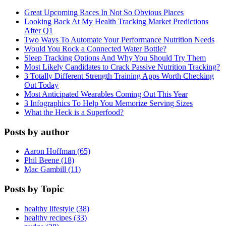
Great Upcoming Races In Not So Obvious Places
Looking Back At My Health Tracking Market Predictions
After Q1
Two Ways To Automate Your Performance Nutrition Needs
Would You Rock a Connected Water Bottle?
Sleep Tracking Options And Why You Should Try Them
Most Likely Candidates to Crack Passive Nutrition Tracking?
3 Totally Different Strength Training Apps Worth Checking
Out Today
Most Anticipated Wearables Coming Out This Year
3 Infographics To Help You Memorize Serving Sizes
What the Heck is a Superfood?
Posts by author
Aaron Hoffman (65)
Phil Beene (18)
Mac Gambill (11)
Posts by Topic
healthy lifestyle (38)
healthy recipes (33)