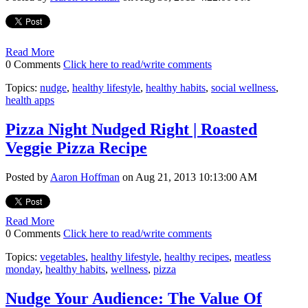
Read More
0 Comments
Click here to read/write comments
Topics:
nudge
,
healthy lifestyle
,
healthy habits
,
social wellness
,
health apps
Pizza Night Nudged Right | Roasted
Veggie Pizza Recipe
Posted by
Aaron Hoffman
on Aug 21, 2013 10:13:00 AM
Read More
0 Comments
Click here to read/write comments
Topics:
vegetables
,
healthy lifestyle
,
healthy recipes
,
meatless
monday
,
healthy habits
,
wellness
,
pizza
Nudge Your Audience: The Value Of