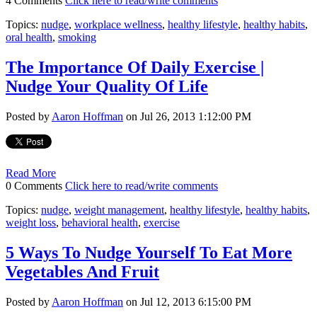
4 Comments
Click here to read/write comments
Topics:
nudge
,
workplace wellness
,
healthy lifestyle
,
healthy habits
,
oral health
,
smoking
The Importance Of Daily Exercise |
Nudge Your Quality Of Life
Posted by
Aaron Hoffman
on Jul 26, 2013 1:12:00 PM
Read More
0 Comments
Click here to read/write comments
Topics:
nudge
,
weight management
,
healthy lifestyle
,
healthy habits
,
weight loss
,
behavioral health
,
exercise
5 Ways To Nudge Yourself To Eat More
Vegetables And Fruit
Posted by
Aaron Hoffman
on Jul 12, 2013 6:15:00 PM