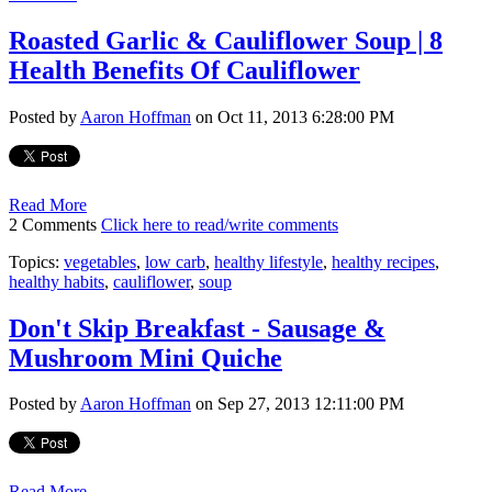
Roasted Garlic & Cauliflower Soup | 8
Health Benefits Of Cauliflower
Posted by
Aaron Hoffman
on Oct 11, 2013 6:28:00 PM
Read More
2 Comments
Click here to read/write comments
Topics:
vegetables
,
low carb
,
healthy lifestyle
,
healthy recipes
,
healthy habits
,
cauliflower
,
soup
Don't Skip Breakfast - Sausage &
Mushroom Mini Quiche
Posted by
Aaron Hoffman
on Sep 27, 2013 12:11:00 PM
Read More