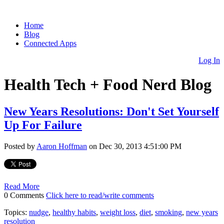
Home
Blog
Connected Apps
Log In
Health Tech + Food Nerd Blog
New Years Resolutions: Don't Set Yourself
Up For Failure
Posted by
Aaron Hoffman
on Dec 30, 2013 4:51:00 PM
Read More
0 Comments
Click here to read/write comments
Topics:
nudge
,
healthy habits
,
weight loss
,
diet
,
smoking
,
new years
resolution