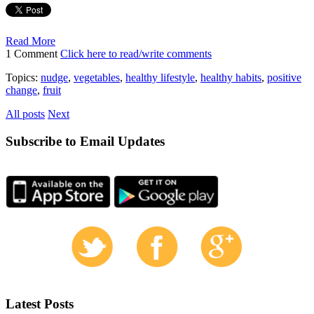
Read More
1 Comment
Click here to read/write comments
Topics:
nudge
,
vegetables
,
healthy lifestyle
,
healthy habits
,
positive
change
,
fruit
All posts
Next
Subscribe to Email Updates
Latest Posts