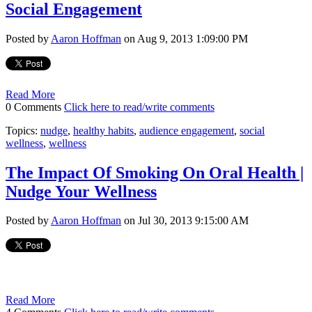
Social Engagement
Posted by
Aaron Hoffman
on Aug 9, 2013 1:09:00 PM
Read More
0 Comments
Click here to read/write comments
Topics:
nudge
,
healthy habits
,
audience engagement
,
social
wellness
,
wellness
The Impact Of Smoking On Oral Health |
Nudge Your Wellness
Posted by
Aaron Hoffman
on Jul 30, 2013 9:15:00 AM
Read More