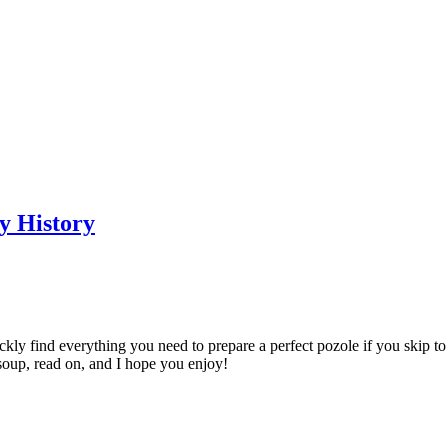
y History
uickly find everything you need to prepare a perfect pozole if you skip t
 soup, read on, and I hope you enjoy!