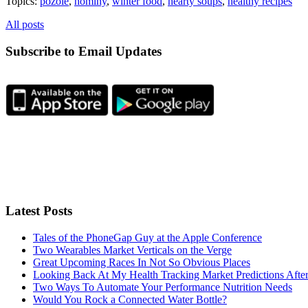
Topics:
pozole
,
hominy
,
winter food
,
hearty soups
,
healthy recipes
All posts
Subscribe to Email Updates
Latest Posts
Tales of the PhoneGap Guy at the Apple Conference
Two Wearables Market Verticals on the Verge
Great Upcoming Races In Not So Obvious Places
Looking Back At My Health Tracking Market Predictions Afte
Two Ways To Automate Your Performance Nutrition Needs
Would You Rock a Connected Water Bottle?