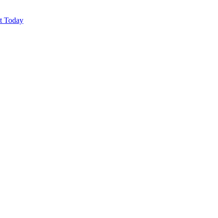
ut Today