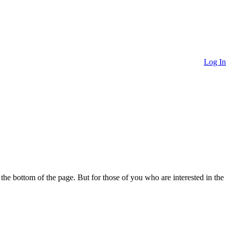
Log In
o the bottom of the page. But for those of you who are interested in the