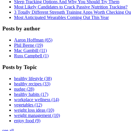
Sleep Tracking Options And Why You Should Try Them
Most Likely Candidates to Crack Passive Nutrition Tracking?
3 Totally Different Strength Training Apps Worth Checking O
Most Anticipated Wearables Coming Out This Year
Posts by author
Aaron Hoffman (65)
Phil Beene (19)
Mac Gambill (11)
Russ Campbell (1)
Posts by Topic
healthy lifestyle (38)
healthy recipes (33)
nudge (28)
healthy habits (17)
workplace wellness (14)
vegetables (12)
weight loss ideas (10)
weight management (10)
enjoy food (9)
see all