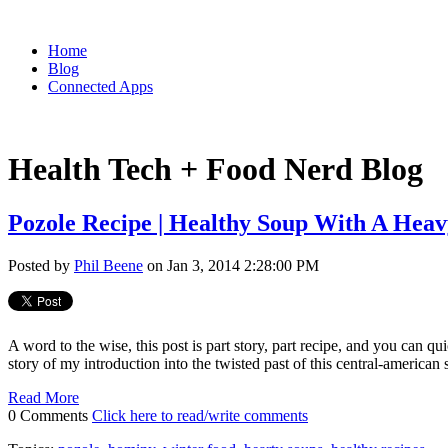
Home
Blog
Connected Apps
Health Tech + Food Nerd Blog
Pozole Recipe | Healthy Soup With A Heav
Posted by
Phil Beene
on Jan 3, 2014 2:28:00 PM
A word to the wise, this post is part story, part recipe, and you can q
story of my introduction into the twisted past of this central-american
Read More
0 Comments
Click here to read/write comments