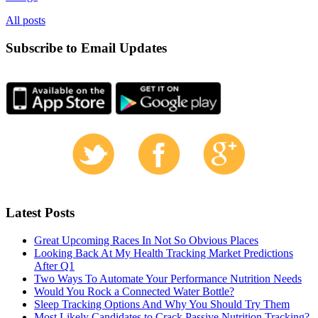
All posts
Subscribe to Email Updates
Latest Posts
Great Upcoming Races In Not So Obvious Places
Looking Back At My Health Tracking Market Predictions
After Q1
Two Ways To Automate Your Performance Nutrition Needs
Would You Rock a Connected Water Bottle?
Sleep Tracking Options And Why You Should Try Them
Most Likely Candidates to Crack Passive Nutrition Tracking?