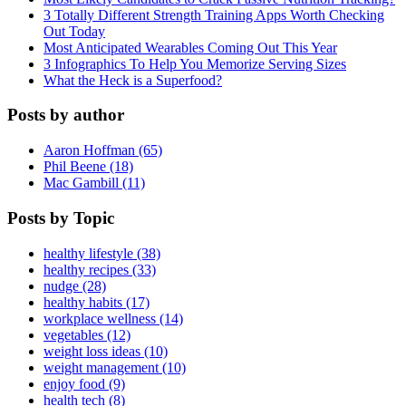
3 Totally Different Strength Training Apps Worth Checking
Out Today
Most Anticipated Wearables Coming Out This Year
3 Infographics To Help You Memorize Serving Sizes
What the Heck is a Superfood?
Posts by author
Aaron Hoffman (65)
Phil Beene (18)
Mac Gambill (11)
Posts by Topic
healthy lifestyle (38)
healthy recipes (33)
nudge (28)
healthy habits (17)
workplace wellness (14)
vegetables (12)
weight loss ideas (10)
weight management (10)
enjoy food (9)
health tech (8)