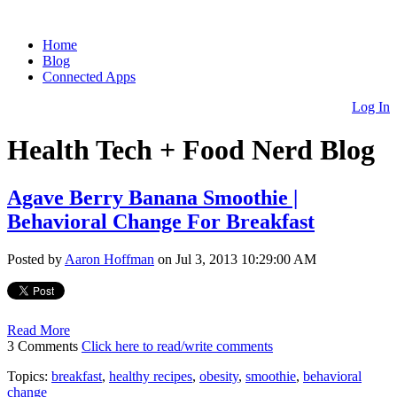
Home
Blog
Connected Apps
Log In
Health Tech + Food Nerd Blog
Agave Berry Banana Smoothie |
Behavioral Change For Breakfast
Posted by
Aaron Hoffman
on Jul 3, 2013 10:29:00 AM
Read More
3 Comments
Click here to read/write comments
Topics:
breakfast
,
healthy recipes
,
obesity
,
smoothie
,
behavioral
change