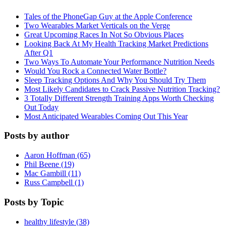
Tales of the PhoneGap Guy at the Apple Conference
Two Wearables Market Verticals on the Verge
Great Upcoming Races In Not So Obvious Places
Looking Back At My Health Tracking Market Predictions
After Q1
Two Ways To Automate Your Performance Nutrition Needs
Would You Rock a Connected Water Bottle?
Sleep Tracking Options And Why You Should Try Them
Most Likely Candidates to Crack Passive Nutrition Tracking?
3 Totally Different Strength Training Apps Worth Checking
Out Today
Most Anticipated Wearables Coming Out This Year
Posts by author
Aaron Hoffman (65)
Phil Beene (19)
Mac Gambill (11)
Russ Campbell (1)
Posts by Topic
healthy lifestyle (38)