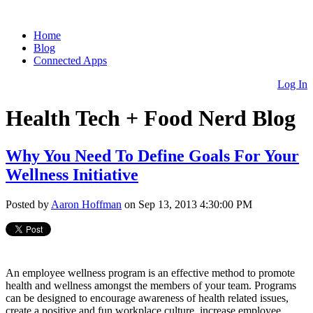
Home
Blog
Connected Apps
Log In
Health Tech + Food Nerd Blog
Why You Need To Define Goals For Your
Wellness Initiative
Posted by
Aaron Hoffman
on Sep 13, 2013 4:30:00 PM
An employee wellness program is an effective method to promote
health and wellness amongst the members of your team. Programs
can be designed to encourage awareness of health related issues,
create a positive and fun workplace culture, increase employee