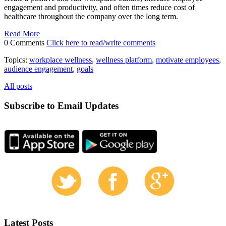
engagement and productivity, and often times reduce cost of
healthcare throughout the company over the long term.
Read More
0 Comments
Click here to read/write comments
Topics:
workplace wellness
,
wellness platform
,
motivate employees
,
audience engagement
,
goals
All posts
Subscribe to Email Updates
Latest Posts