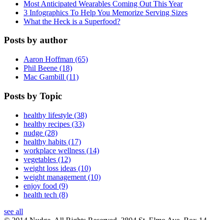
Most Anticipated Wearables Coming Out This Year
3 Infographics To Help You Memorize Serving Sizes
What the Heck is a Superfood?
Posts by author
Aaron Hoffman (65)
Phil Beene (18)
Mac Gambill (11)
Posts by Topic
healthy lifestyle (38)
healthy recipes (33)
nudge (28)
healthy habits (17)
workplace wellness (14)
vegetables (12)
weight loss ideas (10)
weight management (10)
enjoy food (9)
health tech (8)
see all