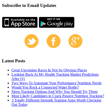
Subscribe to Email Updates
Latest Posts
Great Upcoming Races In Not So Obvious Places
Looking Back At My Health Tracking Market Predictions
After Q1
Two Ways To Automate Your Performance Nutrition Needs
Would You Rock a Connected Water Bottle?
Sleep Tracking Options And Why You Should Try Them
Most Likely Candidates to Crack Passive Nutrition Tracking?
3 Totally Different Strength Training Apps Worth Checking
Out Today