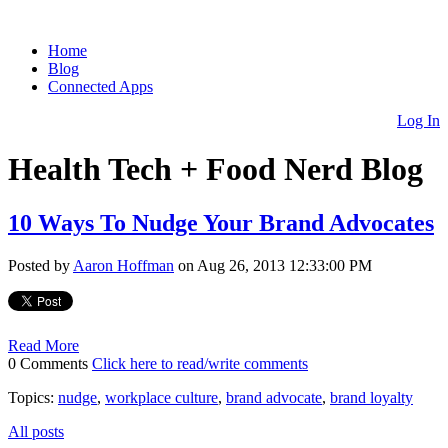
Home
Blog
Connected Apps
Log In
Health Tech + Food Nerd Blog
10 Ways To Nudge Your Brand Advocates
Posted by
Aaron Hoffman
on Aug 26, 2013 12:33:00 PM
Read More
0 Comments
Click here to read/write comments
Topics:
nudge
,
workplace culture
,
brand advocate
,
brand loyalty
All posts