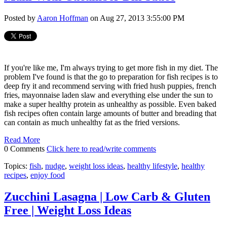
Posted by
Aaron Hoffman
on Aug 27, 2013 3:55:00 PM
If you're like me, I'm always trying to get more fish in my diet. The
problem I've found is that the go to preparation for fish recipes is to
deep fry it and recommend serving with fried hush puppies, french
fries, mayonnaise laden slaw and everything else under the sun to
make a super healthy protein as unhealthy as possible. Even baked
fish recipes often contain large amounts of butter and breading that
can contain as much unhealthy fat as the fried versions.
Read More
0 Comments
Click here to read/write comments
Topics:
fish
,
nudge
,
weight loss ideas
,
healthy lifestyle
,
healthy
recipes
,
enjoy food
Zucchini Lasagna | Low Carb & Gluten
Free | Weight Loss Ideas