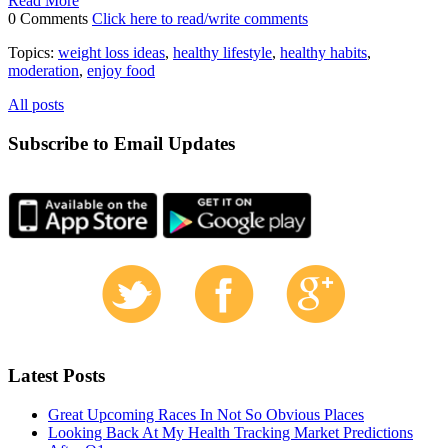
Read More
0 Comments
Click here to read/write comments
Topics:
weight loss ideas
,
healthy lifestyle
,
healthy habits
,
moderation
,
enjoy food
All posts
Subscribe to Email Updates
Latest Posts
Great Upcoming Races In Not So Obvious Places
Looking Back At My Health Tracking Market Predictions