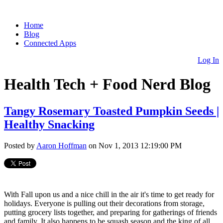
Home
Blog
Connected Apps
Log In
Health Tech + Food Nerd Blog
Tangy Rosemary Toasted Pumpkin Seeds |
Healthy Snacking
Posted by
Aaron Hoffman
on Nov 1, 2013 12:19:00 PM
With Fall upon us and a nice chill in the air it's time to get ready for
holidays. Everyone is pulling out their decorations from storage,
putting grocery lists together, and preparing for gatherings of friends
and family. It also happens to be squash season and the king of all