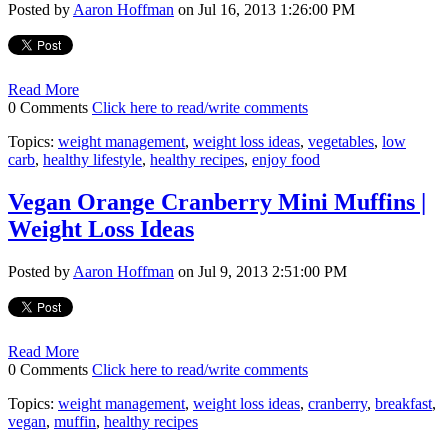
Posted by
Aaron Hoffman
on Jul 16, 2013 1:26:00 PM
Read More
0 Comments
Click here to read/write comments
Topics:
weight management
,
weight loss ideas
,
vegetables
,
low
carb
,
healthy lifestyle
,
healthy recipes
,
enjoy food
Vegan Orange Cranberry Mini Muffins |
Weight Loss Ideas
Posted by
Aaron Hoffman
on Jul 9, 2013 2:51:00 PM
Read More
0 Comments
Click here to read/write comments
Topics:
weight management
,
weight loss ideas
,
cranberry
,
breakfast
,
vegan
,
muffin
,
healthy recipes