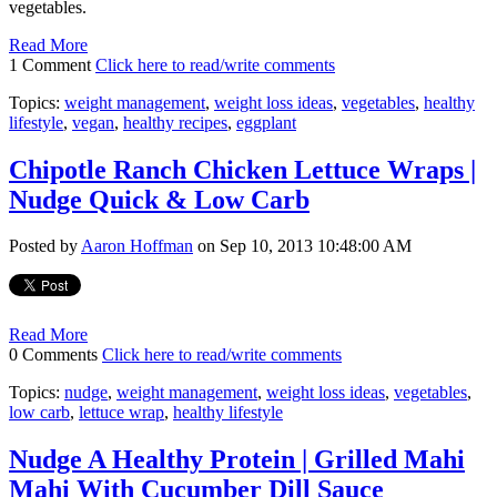
vegetables.
Read More
1 Comment
Click here to read/write comments
Topics:
weight management
,
weight loss ideas
,
vegetables
,
healthy
lifestyle
,
vegan
,
healthy recipes
,
eggplant
Chipotle Ranch Chicken Lettuce Wraps |
Nudge Quick & Low Carb
Posted by
Aaron Hoffman
on Sep 10, 2013 10:48:00 AM
Read More
0 Comments
Click here to read/write comments
Topics:
nudge
,
weight management
,
weight loss ideas
,
vegetables
,
low carb
,
lettuce wrap
,
healthy lifestyle
Nudge A Healthy Protein | Grilled Mahi
Mahi With Cucumber Dill Sauce