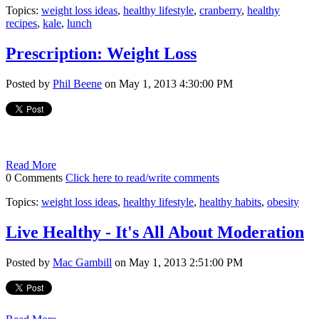
Topics:
weight loss ideas
,
healthy lifestyle
,
cranberry
,
healthy
recipes
,
kale
,
lunch
Prescription: Weight Loss
Posted by
Phil Beene
on May 1, 2013 4:30:00 PM
Read More
0 Comments
Click here to read/write comments
Topics:
weight loss ideas
,
healthy lifestyle
,
healthy habits
,
obesity
Live Healthy - It's All About Moderation
Posted by
Mac Gambill
on May 1, 2013 2:51:00 PM