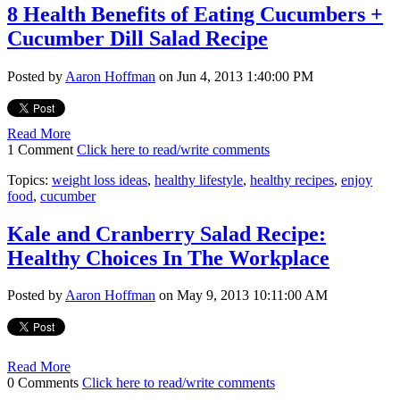
8 Health Benefits of Eating Cucumbers +
Cucumber Dill Salad Recipe
Posted by
Aaron Hoffman
on Jun 4, 2013 1:40:00 PM
Read More
1 Comment
Click here to read/write comments
Topics:
weight loss ideas
,
healthy lifestyle
,
healthy recipes
,
enjoy
food
,
cucumber
Kale and Cranberry Salad Recipe:
Healthy Choices In The Workplace
Posted by
Aaron Hoffman
on May 9, 2013 10:11:00 AM
Read More
0 Comments
Click here to read/write comments