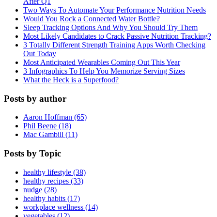
After Q1
Two Ways To Automate Your Performance Nutrition Needs
Would You Rock a Connected Water Bottle?
Sleep Tracking Options And Why You Should Try Them
Most Likely Candidates to Crack Passive Nutrition Tracking?
3 Totally Different Strength Training Apps Worth Checking
Out Today
Most Anticipated Wearables Coming Out This Year
3 Infographics To Help You Memorize Serving Sizes
What the Heck is a Superfood?
Posts by author
Aaron Hoffman (65)
Phil Beene (18)
Mac Gambill (11)
Posts by Topic
healthy lifestyle (38)
healthy recipes (33)
nudge (28)
healthy habits (17)
workplace wellness (14)
vegetables (12)