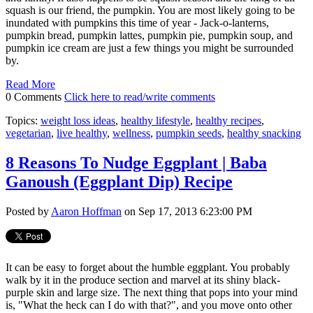
squash is our friend, the pumpkin. You are most likely going to be
inundated with pumpkins this time of year - Jack-o-lanterns,
pumpkin bread, pumpkin lattes, pumpkin pie, pumpkin soup, and
pumpkin ice cream are just a few things you might be surrounded
by.
Read More
0 Comments
Click here to read/write comments
Topics:
weight loss ideas
,
healthy lifestyle
,
healthy recipes
,
vegetarian
,
live healthy
,
wellness
,
pumpkin seeds
,
healthy snacking
8 Reasons To Nudge Eggplant | Baba
Ganoush (Eggplant Dip) Recipe
Posted by
Aaron Hoffman
on Sep 17, 2013 6:23:00 PM
It can be easy to forget about the humble eggplant. You probably
walk by it in the produce section and marvel at its shiny black-
purple skin and large size. The next thing that pops into your mind
is, "What the heck can I do with that?", and you move onto other