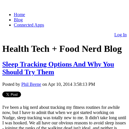
Home
Blog
Connected Apps
Log In
Health Tech + Food Nerd Blog
Sleep Tracking Options And Why You
Should Try Them
Posted by
Phil Beene
on Apr 10, 2014 3:58:13 PM
I've been a big nerd about tracking my fitness routines for awhile
now, but I have to admit that when we got started working on
Nudge, sleep tracking was totally new to me. It didn't take long until
I was hooked. We all have our obvious reasons to avoid sleep issues
-
joining the ranks of the walking dead isn't ideal, and neither is