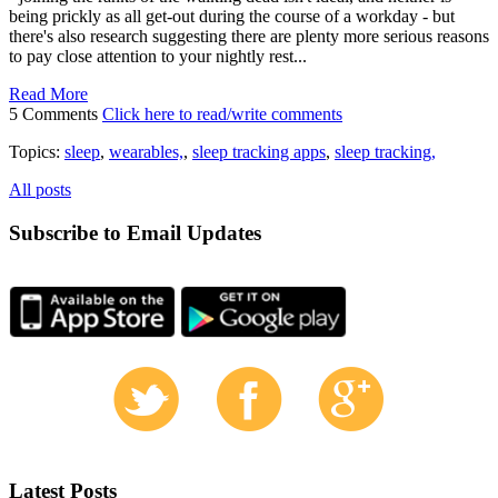
being prickly as all get-out during the course of a workday - but
there's also research suggesting there are plenty more serious reasons
to pay close attention to your nightly rest...
Read More
5 Comments
Click here to read/write comments
Topics:
sleep
,
wearables,
,
sleep tracking apps
,
sleep tracking,
All posts
Subscribe to Email Updates
Latest Posts