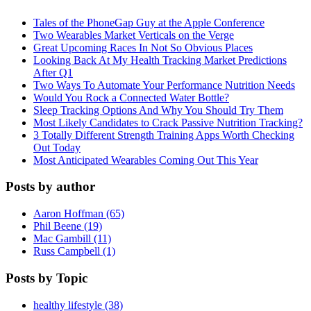
Tales of the PhoneGap Guy at the Apple Conference
Two Wearables Market Verticals on the Verge
Great Upcoming Races In Not So Obvious Places
Looking Back At My Health Tracking Market Predictions
After Q1
Two Ways To Automate Your Performance Nutrition Needs
Would You Rock a Connected Water Bottle?
Sleep Tracking Options And Why You Should Try Them
Most Likely Candidates to Crack Passive Nutrition Tracking?
3 Totally Different Strength Training Apps Worth Checking
Out Today
Most Anticipated Wearables Coming Out This Year
Posts by author
Aaron Hoffman (65)
Phil Beene (19)
Mac Gambill (11)
Russ Campbell (1)
Posts by Topic
healthy lifestyle (38)