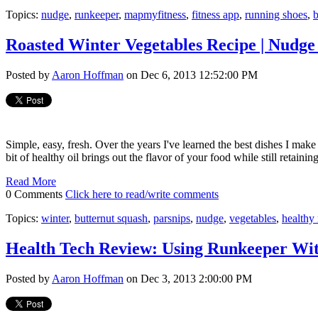
Topics:
nudge
,
runkeeper
,
mapmyfitness
,
fitness app
,
running shoes
,
Roasted Winter Vegetables Recipe | Nudge
Posted by
Aaron Hoffman
on Dec 6, 2013 12:52:00 PM
Simple, easy, fresh. Over the years I've learned the best dishes I make
bit of healthy oil brings out the flavor of your food while still retaining
Read More
0 Comments
Click here to read/write comments
Topics:
winter
,
butternut squash
,
parsnips
,
nudge
,
vegetables
,
healthy 
Health Tech Review: Using Runkeeper Wi
Posted by
Aaron Hoffman
on Dec 3, 2013 2:00:00 PM