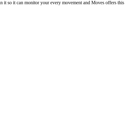
 in it so it can monitor your every movement and Moves offers this