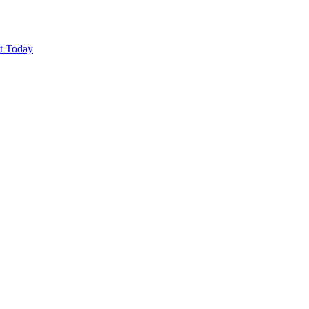
ut Today