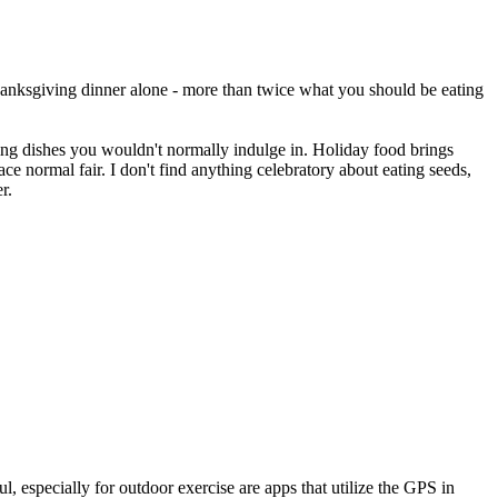
hanksgiving dinner alone - more than twice what you should be eating
ing dishes you wouldn't normally indulge in. Holiday food brings
ce normal fair. I don't find anything celebratory about eating seeds,
r.
l, especially for outdoor exercise are apps that utilize the GPS in