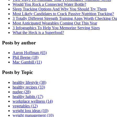
Would You Rock a Connected Water Bottle?
Sleep Tracking Options And Why You Should Try Them
Most Likely Candidates to Crack Passive Nutrition Tracking?
3 Totally Different Strength Training Apps Worth Checking O
Most Anticipated Wearables Coming Out This Year
3 Infographics To Help You Memorize Serving Sizes
What the Heck is a Superfood?
Posts by author
Aaron Hoffman (65)
Phil Beene (18)
Mac Gambill (11)
Posts by Topic
healthy lifestyle (38)
healthy recipes (33)
nudge (28)
healthy habits (17)
workplace wellness (14)
vegetables (12)
weight loss ideas (10)
weight management (10)