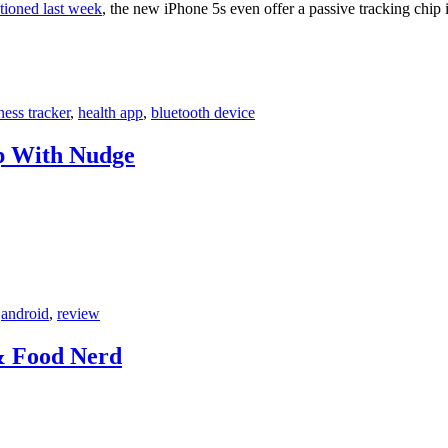
tioned last week
, the new iPhone 5s even offer a passive tracking chip
tness tracker
,
health app
,
bluetooth device
p With Nudge
,
android
,
review
& Food Nerd