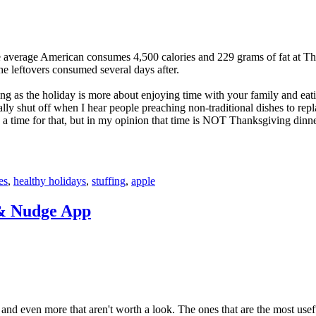
he average American consumes 4,500 calories and 229 grams of fat at T
the leftovers consumed several days after.
ng as the holiday is more about enjoying time with your family and eat
ly shut off when I hear people preaching non-traditional dishes to repla
e a time for that, but in my opinion that time is NOT Thanksgiving dinne
es
,
healthy holidays
,
stuffing
,
apple
& Nudge App
and even more that aren't worth a look. The ones that are the most usefu