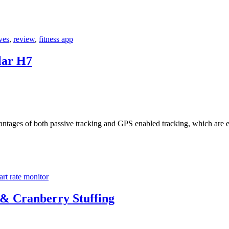
ves
,
review
,
fitness app
lar H7
antages of both passive tracking and GPS enabled tracking, which are e
art rate monitor
 & Cranberry Stuffing