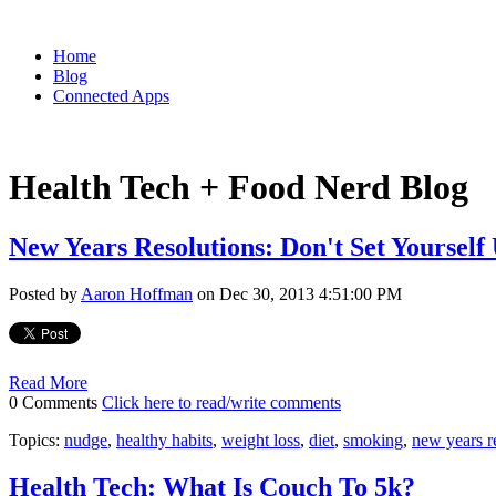
Home
Blog
Connected Apps
Health Tech + Food Nerd Blog
New Years Resolutions: Don't Set Yourself
Posted by
Aaron Hoffman
on Dec 30, 2013 4:51:00 PM
Read More
0 Comments
Click here to read/write comments
Topics:
nudge
,
healthy habits
,
weight loss
,
diet
,
smoking
,
new years r
Health Tech: What Is Couch To 5k?