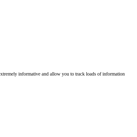
xtremely informative and allow you to track loads of information