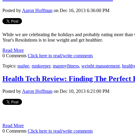
Posted by
Aaron Hoffman
on Dec 16, 2013 6:36:00 PM
While we are celebrating the holidays and probably eating more than
Year's Resolutions is to lose weight and get healthier.
Read More
0 Comments
Click here to read/write comments
Topics:
nudge
,
runkeeper
,
mapmyfitness
,
weight management
,
healthy
Health Tech Review: Finding The Perfect
Posted by
Aaron Hoffman
on Dec 10, 2013 6:21:00 PM
Read More
0 Comments
Click here to read/write comments