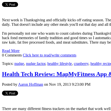
Next week is Thanksgiving and officially kicks off eating season. T
daily. That doesn't include any other meals you'll eat that day and all 
I'm personally not one who wants to count calories during Thanksgivi
back fond memories of family tradition and good times so I automatical
raw kale, fat free processed foods, and meat substitutes. There may b
Read More
0 Comments
Click here to read/write comments
Topics:
nudge
,
nudge factor
,
healthy lifestyle
,
cranberry
,
healthy recip
Health Tech Review: MapMyFitness App 
Posted by
Aaron Hoffman
on Nov 19, 2013 9:23:00 PM
There are many different fitness trackers on the market that work well 