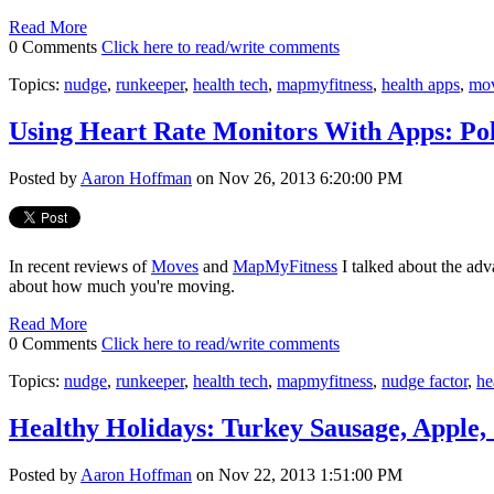
Read More
0 Comments
Click here to read/write comments
Topics:
nudge
,
runkeeper
,
health tech
,
mapmyfitness
,
health apps
,
mo
Using Heart Rate Monitors With Apps: Po
Posted by
Aaron Hoffman
on Nov 26, 2013 6:20:00 PM
In recent reviews of
Moves
and
MapMyFitness
I talked about the adv
about how much you're moving.
Read More
0 Comments
Click here to read/write comments
Topics:
nudge
,
runkeeper
,
health tech
,
mapmyfitness
,
nudge factor
,
he
Healthy Holidays: Turkey Sausage, Apple,
Posted by
Aaron Hoffman
on Nov 22, 2013 1:51:00 PM