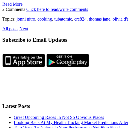
Read More
2 Comments
Click here to read/write comments
Topics:
jonni nitro
,
cooking
,
tubatomic
,
cre824
,
thomas jane
,
olivia d
All posts
Next
Subscribe to Email Updates
Latest Posts
Great Upcoming Races In Not So Obvious Places
Looking Back At My Health Tracking Market Predictions Afte
Two Ways To Automate Your Performance Nutrition Needs