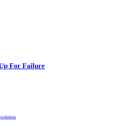
 Up For Failure
esolution