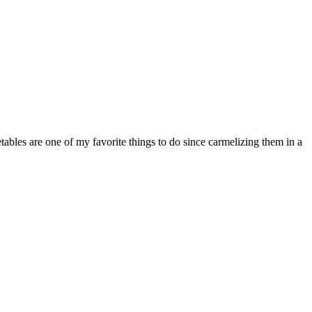
etables are one of my favorite things to do since carmelizing them in a