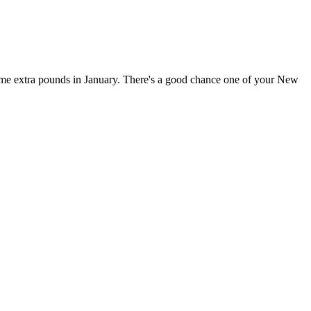
ome extra pounds in January. There's a good chance one of your New