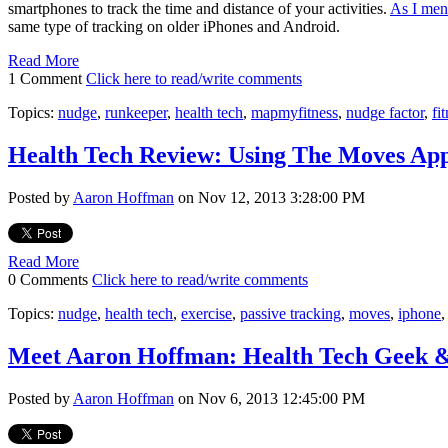
smartphones to track the time and distance of your activities.
As I men
same type of tracking on older iPhones and Android.
Read More
1 Comment
Click here to read/write comments
Topics:
nudge
,
runkeeper
,
health tech
,
mapmyfitness
,
nudge factor
,
fi
Health Tech Review: Using The Moves Ap
Posted by
Aaron Hoffman
on Nov 12, 2013 3:28:00 PM
Read More
0 Comments
Click here to read/write comments
Topics:
nudge
,
health tech
,
exercise
,
passive tracking
,
moves
,
iphone
Meet Aaron Hoffman: Health Tech Geek 
Posted by
Aaron Hoffman
on Nov 6, 2013 12:45:00 PM