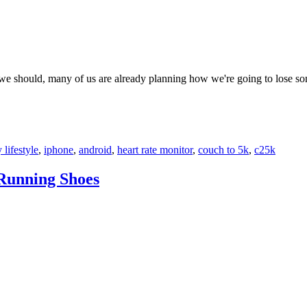
 we should, many of us are already planning how we're going to lose s
 lifestyle
,
iphone
,
android
,
heart rate monitor
,
couch to 5k
,
c25k
 Running Shoes