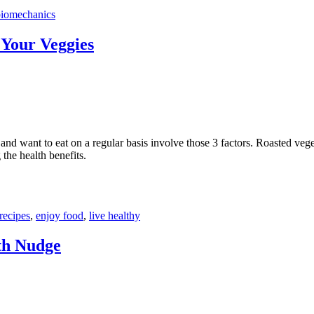
biomechanics
 Your Veggies
 and want to eat on a regular basis involve those 3 factors. Roasted veg
 the health benefits.
recipes
,
enjoy food
,
live healthy
th Nudge