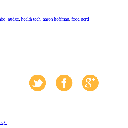
'abo
,
nudge
,
health tech
,
aaron hoffman
,
food nerd
r Q1