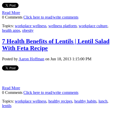
Read More
0 Comments
Click here to read/write comments
Topics:
workplace wellness
,
wellness platform
,
workplace culture
,
health apps
,
obesity
7 Health Benefits of Lentils | Lentil Salad
With Feta Recipe
Posted by
Aaron Hoffman
on Jun 18, 2013 1:15:00 PM
Read More
0 Comments
Click here to read/write comments
Topics:
workplace wellness
,
healthy recipes
,
healthy habits
,
lunch
,
lentils