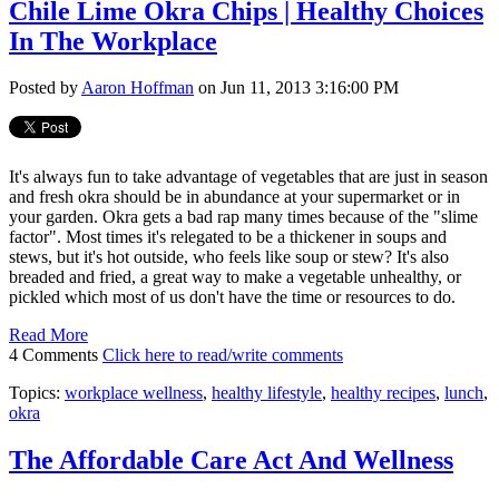
Chile Lime Okra Chips | Healthy Choices
In The Workplace
Posted by
Aaron Hoffman
on Jun 11, 2013 3:16:00 PM
It's always fun to take advantage of vegetables that are just in season
and fresh okra should be in abundance at your supermarket or in
your garden. Okra gets a bad rap many times because of the "slime
factor". Most times it's relegated to be a thickener in soups and
stews, but it's hot outside, who feels like soup or stew? It's also
breaded and fried, a great way to make a vegetable unhealthy, or
pickled which most of us don't have the time or resources to do.
Read More
4 Comments
Click here to read/write comments
Topics:
workplace wellness
,
healthy lifestyle
,
healthy recipes
,
lunch
,
okra
The Affordable Care Act And Wellness