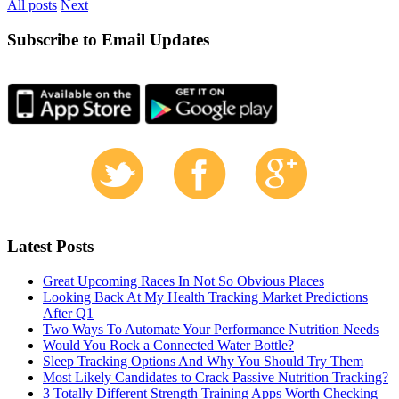
All posts
Next
Subscribe to Email Updates
Latest Posts
Great Upcoming Races In Not So Obvious Places
Looking Back At My Health Tracking Market Predictions
After Q1
Two Ways To Automate Your Performance Nutrition Needs
Would You Rock a Connected Water Bottle?
Sleep Tracking Options And Why You Should Try Them
Most Likely Candidates to Crack Passive Nutrition Tracking?
3 Totally Different Strength Training Apps Worth Checking