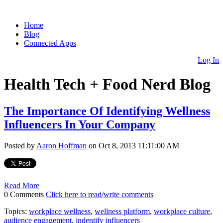
Home
Blog
Connected Apps
Log In
Health Tech + Food Nerd Blog
The Importance Of Identifying Wellness
Influencers In Your Company
Posted by
Aaron Hoffman
on Oct 8, 2013 11:11:00 AM
Read More
0 Comments
Click here to read/write comments
Topics:
workplace wellness
,
wellness platform
,
workplace culture
,
audience engagement
,
indentify influencers