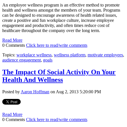
An employee wellness program is an effective method to promote
health and wellness amongst the members of your team. Programs
can be designed to encourage awareness of health related issues,
create a positive and fun workplace culture, increase employee
engagement and productivity, and often times reduce cost of
healthcare throughout the company over the long term.
Read More
0 Comments
Click here to read/write comments
Topics:
workplace wellness
,
wellness platform
,
motivate employees
,
audience engagement
,
goals
The Impact Of Social Activity On Your
Health And Wellness
Posted by
Aaron Hoffman
on Aug 2, 2013 5:20:00 PM
Read More
0 Comments
Click here to read/write comments