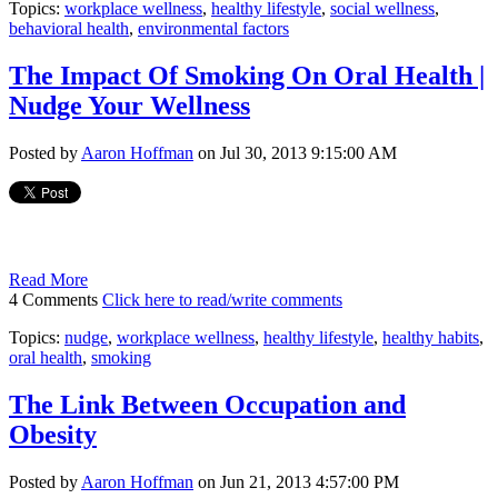
Topics:
workplace wellness
,
healthy lifestyle
,
social wellness
,
behavioral health
,
environmental factors
The Impact Of Smoking On Oral Health |
Nudge Your Wellness
Posted by
Aaron Hoffman
on Jul 30, 2013 9:15:00 AM
Read More
4 Comments
Click here to read/write comments
Topics:
nudge
,
workplace wellness
,
healthy lifestyle
,
healthy habits
,
oral health
,
smoking
The Link Between Occupation and
Obesity
Posted by
Aaron Hoffman
on Jun 21, 2013 4:57:00 PM