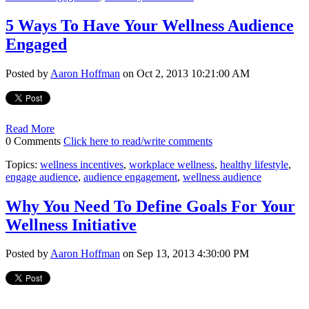
5 Ways To Have Your Wellness Audience
Engaged
Posted by
Aaron Hoffman
on Oct 2, 2013 10:21:00 AM
Read More
0 Comments
Click here to read/write comments
Topics:
wellness incentives
,
workplace wellness
,
healthy lifestyle
,
engage audience
,
audience engagement
,
wellness audience
Why You Need To Define Goals For Your
Wellness Initiative
Posted by
Aaron Hoffman
on Sep 13, 2013 4:30:00 PM