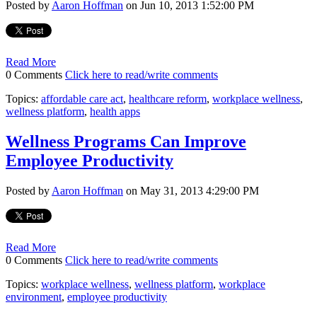
Posted by
Aaron Hoffman
on Jun 10, 2013 1:52:00 PM
Read More
0 Comments
Click here to read/write comments
Topics:
affordable care act
,
healthcare reform
,
workplace wellness
,
wellness platform
,
health apps
Wellness Programs Can Improve
Employee Productivity
Posted by
Aaron Hoffman
on May 31, 2013 4:29:00 PM
Read More
0 Comments
Click here to read/write comments
Topics:
workplace wellness
,
wellness platform
,
workplace
environment
,
employee productivity