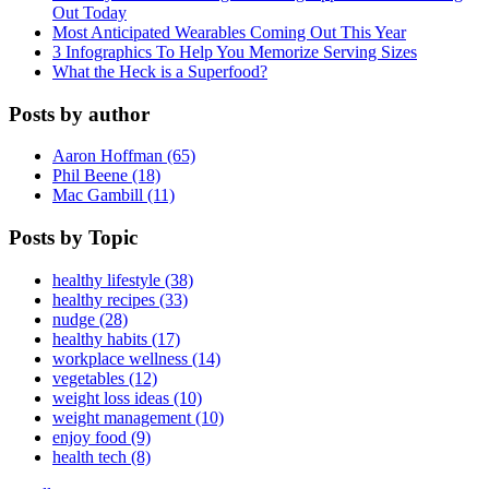
Out Today
Most Anticipated Wearables Coming Out This Year
3 Infographics To Help You Memorize Serving Sizes
What the Heck is a Superfood?
Posts by author
Aaron Hoffman (65)
Phil Beene (18)
Mac Gambill (11)
Posts by Topic
healthy lifestyle (38)
healthy recipes (33)
nudge (28)
healthy habits (17)
workplace wellness (14)
vegetables (12)
weight loss ideas (10)
weight management (10)
enjoy food (9)
health tech (8)