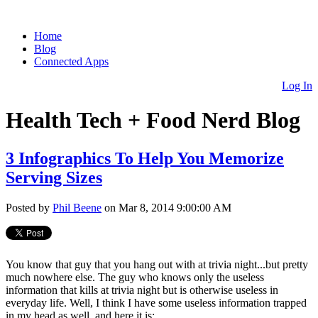
Home
Blog
Connected Apps
Log In
Health Tech + Food Nerd Blog
3 Infographics To Help You Memorize
Serving Sizes
Posted by
Phil Beene
on Mar 8, 2014 9:00:00 AM
You know that guy that you hang out with at trivia night...but pretty
much nowhere else. The guy who knows only the useless
information that kills at trivia night but is otherwise useless in
everyday life. Well, I think I have some useless information trapped
in my head as well, and here it is: