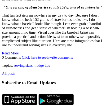
"One serving of strawberries equals 152 grams of strawberries."
That fun fact gets me nowhere in my day-to-day. Because I don't
know what the heck 152 grams of strawberries looks like. I do
know what a baseball looks like though. I can even grab a handful
of strawberries and get a sense of whether I'm holding a baseball-
size amount in no time. Visual cues like the baseball bring can
provide a practical and actionable twist to an otherwise impossibly
complicated subject like nutrition. Here are three infographics that I
use to understand serving sizes in everyday life.
Read More
0 Comments
Click here to read/write comments
Topics:
serving sizes
,
nudge tips
All posts
Subscribe to Email Updates