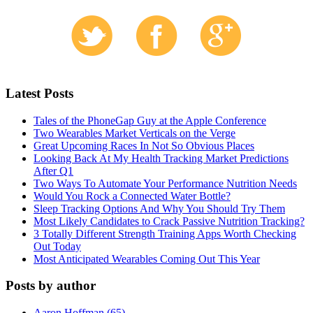
Latest Posts
Tales of the PhoneGap Guy at the Apple Conference
Two Wearables Market Verticals on the Verge
Great Upcoming Races In Not So Obvious Places
Looking Back At My Health Tracking Market Predictions
After Q1
Two Ways To Automate Your Performance Nutrition Needs
Would You Rock a Connected Water Bottle?
Sleep Tracking Options And Why You Should Try Them
Most Likely Candidates to Crack Passive Nutrition Tracking?
3 Totally Different Strength Training Apps Worth Checking
Out Today
Most Anticipated Wearables Coming Out This Year
Posts by author
Aaron Hoffman (65)