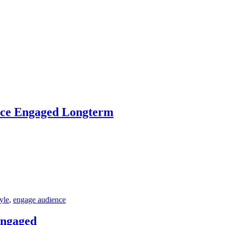
ence Engaged Longterm
tyle
,
engage audience
Engaged