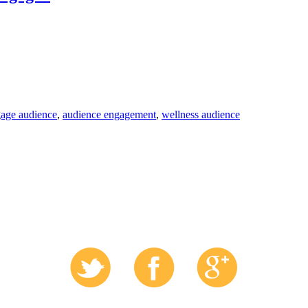
age audience
,
audience engagement
,
wellness audience