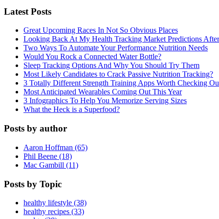
Latest Posts
Great Upcoming Races In Not So Obvious Places
Looking Back At My Health Tracking Market Predictions Afte
Two Ways To Automate Your Performance Nutrition Needs
Would You Rock a Connected Water Bottle?
Sleep Tracking Options And Why You Should Try Them
Most Likely Candidates to Crack Passive Nutrition Tracking?
3 Totally Different Strength Training Apps Worth Checking O
Most Anticipated Wearables Coming Out This Year
3 Infographics To Help You Memorize Serving Sizes
What the Heck is a Superfood?
Posts by author
Aaron Hoffman (65)
Phil Beene (18)
Mac Gambill (11)
Posts by Topic
healthy lifestyle (38)
healthy recipes (33)