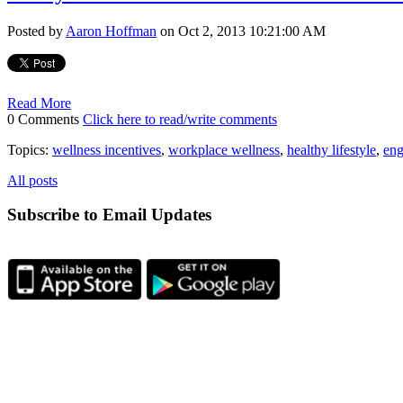
Posted by
Aaron Hoffman
on Oct 2, 2013 10:21:00 AM
Read More
0 Comments
Click here to read/write comments
Topics:
wellness incentives
,
workplace wellness
,
healthy lifestyle
,
eng
All posts
Subscribe to Email Updates