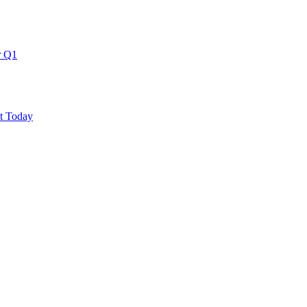
r Q1
ut Today