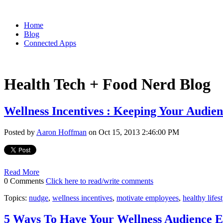
Home
Blog
Connected Apps
Health Tech + Food Nerd Blog
Wellness Incentives : Keeping Your Audi
Posted by
Aaron Hoffman
on Oct 15, 2013 2:46:00 PM
Read More
0 Comments
Click here to read/write comments
Topics:
nudge
,
wellness incentives
,
motivate employees
,
healthy lifes
5 Ways To Have Your Wellness Audience 