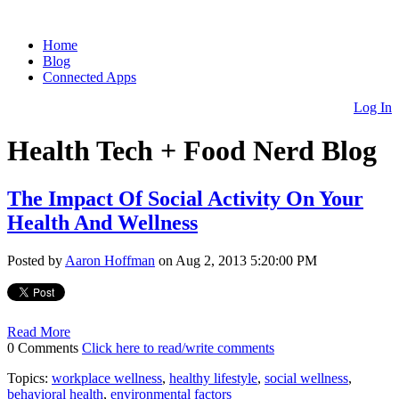
Home
Blog
Connected Apps
Log In
Health Tech + Food Nerd Blog
The Impact Of Social Activity On Your
Health And Wellness
Posted by
Aaron Hoffman
on Aug 2, 2013 5:20:00 PM
Read More
0 Comments
Click here to read/write comments
Topics:
workplace wellness
,
healthy lifestyle
,
social wellness
,
behavioral health
,
environmental factors