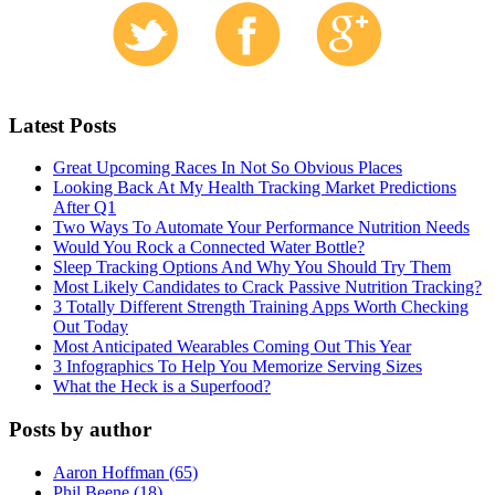
Latest Posts
Great Upcoming Races In Not So Obvious Places
Looking Back At My Health Tracking Market Predictions
After Q1
Two Ways To Automate Your Performance Nutrition Needs
Would You Rock a Connected Water Bottle?
Sleep Tracking Options And Why You Should Try Them
Most Likely Candidates to Crack Passive Nutrition Tracking?
3 Totally Different Strength Training Apps Worth Checking
Out Today
Most Anticipated Wearables Coming Out This Year
3 Infographics To Help You Memorize Serving Sizes
What the Heck is a Superfood?
Posts by author
Aaron Hoffman (65)
Phil Beene (18)