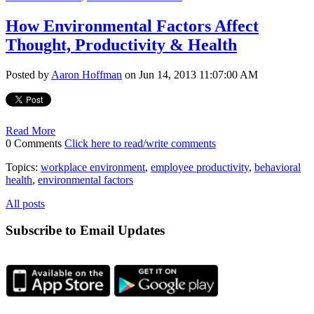
How Environmental Factors Affect
Thought, Productivity & Health
Posted by
Aaron Hoffman
on Jun 14, 2013 11:07:00 AM
Read More
0 Comments
Click here to read/write comments
Topics:
workplace environment
,
employee productivity
,
behavioral
health
,
environmental factors
All posts
Subscribe to Email Updates