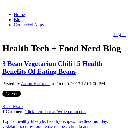
Home
Blog
Connected Apps
Log In
Health Tech + Food Nerd Blog
3 Bean Vegetarian Chili | 5 Health
Benefits Of Eating Beans
Posted by
Aaron Hoffman
on Oct 25, 2013 12:01:00 PM
Read More
1 Comment
Click here to read/write comments
Topics:
healthy lifestyle
,
healthy recipes
,
meatless monday
,
vegetarian
,
enjoy food
,
easy recipes
,
chili
,
beans