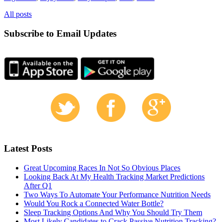
All posts
Subscribe to Email Updates
Latest Posts
Great Upcoming Races In Not So Obvious Places
Looking Back At My Health Tracking Market Predictions
After Q1
Two Ways To Automate Your Performance Nutrition Needs
Would You Rock a Connected Water Bottle?
Sleep Tracking Options And Why You Should Try Them
Most Likely Candidates to Crack Passive Nutrition Tracking?