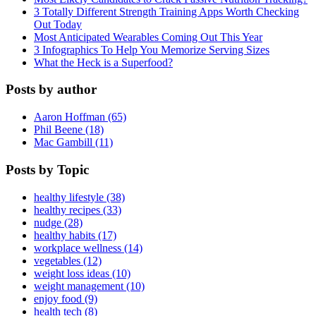
3 Totally Different Strength Training Apps Worth Checking
Out Today
Most Anticipated Wearables Coming Out This Year
3 Infographics To Help You Memorize Serving Sizes
What the Heck is a Superfood?
Posts by author
Aaron Hoffman (65)
Phil Beene (18)
Mac Gambill (11)
Posts by Topic
healthy lifestyle (38)
healthy recipes (33)
nudge (28)
healthy habits (17)
workplace wellness (14)
vegetables (12)
weight loss ideas (10)
weight management (10)
enjoy food (9)
health tech (8)