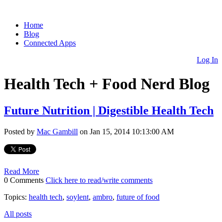
Home
Blog
Connected Apps
Log In
Health Tech + Food Nerd Blog
Future Nutrition | Digestible Health Tech
Posted by
Mac Gambill
on Jan 15, 2014 10:13:00 AM
Read More
0 Comments
Click here to read/write comments
Topics:
health tech
,
soylent
,
ambro
,
future of food
All posts