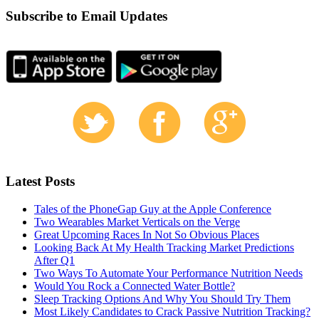
Subscribe to Email Updates
Latest Posts
Tales of the PhoneGap Guy at the Apple Conference
Two Wearables Market Verticals on the Verge
Great Upcoming Races In Not So Obvious Places
Looking Back At My Health Tracking Market Predictions
After Q1
Two Ways To Automate Your Performance Nutrition Needs
Would You Rock a Connected Water Bottle?
Sleep Tracking Options And Why You Should Try Them
Most Likely Candidates to Crack Passive Nutrition Tracking?