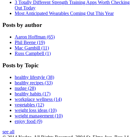
3 Totally Different Strength Training Apps Worth Checking
Out Today
Most Anticipated Wearables Coming Out This Year
Posts by author
Aaron Hoffman (65)
Phil Beene (19)
Mac Gambill (11)
Russ Campbell (1)
Posts by Topic
healthy lifestyle (38)
healthy recipes (33)
nudge (28)
healthy habits (17)
workplace wellness (14)
vegetables (12)
weight loss ideas (10)
weight management (10)
enjoy food (9)
see all