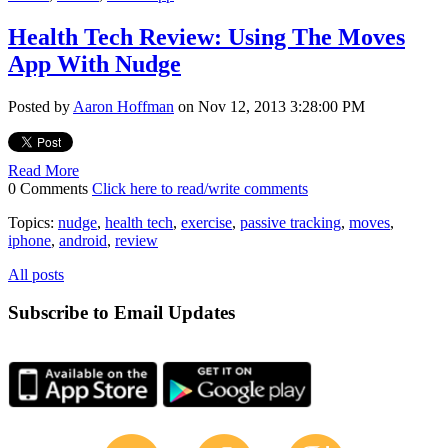
Health Tech Review: Using The Moves
App With Nudge
Posted by
Aaron Hoffman
on Nov 12, 2013 3:28:00 PM
Read More
0 Comments
Click here to read/write comments
Topics:
nudge
,
health tech
,
exercise
,
passive tracking
,
moves
,
iphone
,
android
,
review
All posts
Subscribe to Email Updates