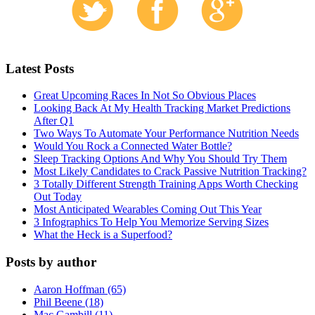
Latest Posts
Great Upcoming Races In Not So Obvious Places
Looking Back At My Health Tracking Market Predictions
After Q1
Two Ways To Automate Your Performance Nutrition Needs
Would You Rock a Connected Water Bottle?
Sleep Tracking Options And Why You Should Try Them
Most Likely Candidates to Crack Passive Nutrition Tracking?
3 Totally Different Strength Training Apps Worth Checking
Out Today
Most Anticipated Wearables Coming Out This Year
3 Infographics To Help You Memorize Serving Sizes
What the Heck is a Superfood?
Posts by author
Aaron Hoffman (65)
Phil Beene (18)
Mac Gambill (11)