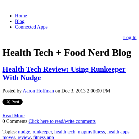
Home
Blog
Connected Apps
Log In
Health Tech + Food Nerd Blog
Health Tech Review: Using Runkeeper
With Nudge
Posted by
Aaron Hoffman
on Dec 3, 2013 2:00:00 PM
Read More
0 Comments
Click here to read/write comments
Topics:
nudge
,
runkeeper
,
health tech
,
mapmyfitness
,
health apps
,
moves
,
review
,
fitness app