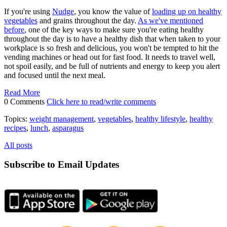
If you're using
Nudge
, you know the value of
loading up on healthy
vegetables
and grains throughout the day.
As we've mentioned
before
, one of the key ways to make sure you're eating healthy
throughout the day is to have a healthy dish that when taken to your
workplace is so fresh and delicious, you won't be tempted to hit the
vending machines or head out for fast food. It needs to travel well,
not spoil easily, and be full of nutrients and energy to keep you alert
and focused until the next meal.
Read More
0 Comments
Click here to read/write comments
Topics:
weight management
,
vegetables
,
healthy lifestyle
,
healthy
recipes
,
lunch
,
asparagus
All posts
Subscribe to Email Updates