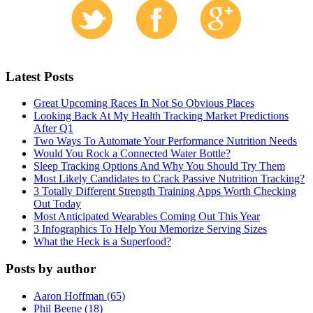
Latest Posts
Great Upcoming Races In Not So Obvious Places
Looking Back At My Health Tracking Market Predictions
After Q1
Two Ways To Automate Your Performance Nutrition Needs
Would You Rock a Connected Water Bottle?
Sleep Tracking Options And Why You Should Try Them
Most Likely Candidates to Crack Passive Nutrition Tracking?
3 Totally Different Strength Training Apps Worth Checking
Out Today
Most Anticipated Wearables Coming Out This Year
3 Infographics To Help You Memorize Serving Sizes
What the Heck is a Superfood?
Posts by author
Aaron Hoffman (65)
Phil Beene (18)