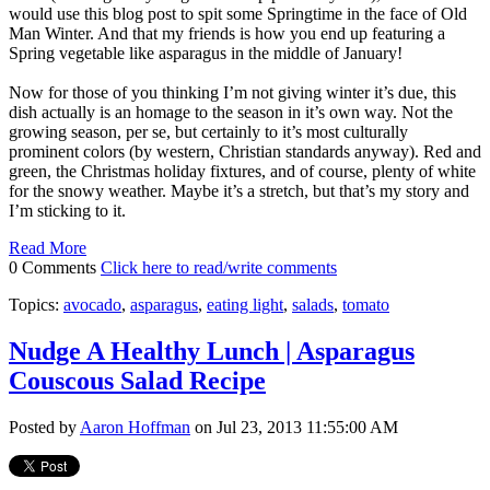
would use this blog post to spit some Springtime in the face of Old
Man Winter. And that my friends is how you end up featuring a
Spring vegetable like asparagus in the middle of January!
Now for those of you thinking I’m not giving winter it’s due, this
dish actually is an homage to the season in it’s own way. Not the
growing season, per se, but certainly to it’s most culturally
prominent colors (by western, Christian standards anyway). Red and
green, the Christmas holiday fixtures, and of course, plenty of white
for the snowy weather. Maybe it’s a stretch, but that’s my story and
I’m sticking to it.
Read More
0 Comments
Click here to read/write comments
Topics:
avocado
,
asparagus
,
eating light
,
salads
,
tomato
Nudge A Healthy Lunch | Asparagus
Couscous Salad Recipe
Posted by
Aaron Hoffman
on Jul 23, 2013 11:55:00 AM