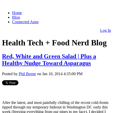
Home
Blog
Connected Apps
Log In
Health Tech + Food Nerd Blog
Red, White and Green Salad | Plus a
Healthy Nudge Toward Asparagus
Posted by
Phil Beene
on Jan 10, 2014 4:35:00 PM
After the latest, and most painfully chilling of the recent cold-fronts
ripped through my temporary hideout in Washington DC early this
week (freezing everything from our pipes to my face), I decided I