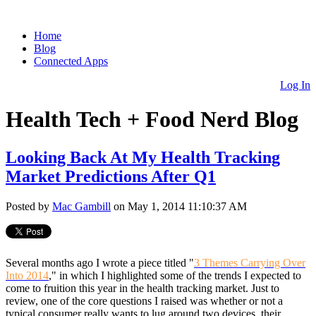
Home
Blog
Connected Apps
Log In
Health Tech + Food Nerd Blog
Looking Back At My Health Tracking
Market Predictions After Q1
Posted by
Mac Gambill
on May 1, 2014 11:10:37 AM
Several months ago I wrote a piece titled "
3 Themes Carrying Over
Into 2014
," in which I highlighted some of the trends I expected to
come to fruition this year in the health tracking market. Just to
review, one of the core questions I raised was whether or not a
typical consumer really wants to lug around two devices, their