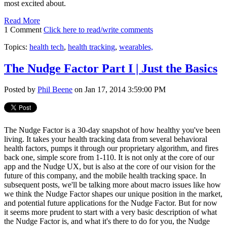
most excited about.
Read More
1 Comment
Click here to read/write comments
Topics:
health tech
,
health tracking
,
wearables,
The Nudge Factor Part I | Just the Basics
Posted by
Phil Beene
on Jan 17, 2014 3:59:00 PM
The Nudge Factor is a 30-day snapshot of how healthy you've been
living. It takes your health tracking data from several behavioral
health factors, pumps it through our proprietary algorithm, and fires
back one, simple score from 1-110. It is not only at the core of our
app and the Nudge UX, but is also at the core of our vision for the
future of this company, and the mobile health tracking space. In
subsequent posts, we'll be talking more about macro issues like how
we think the Nudge Factor shapes our unique position in the market,
and potential future applications for the Nudge Factor. But for now
it seems more prudent to start with a very basic description of what
the Nudge Factor is, and what it's there to do for you, the Nudge