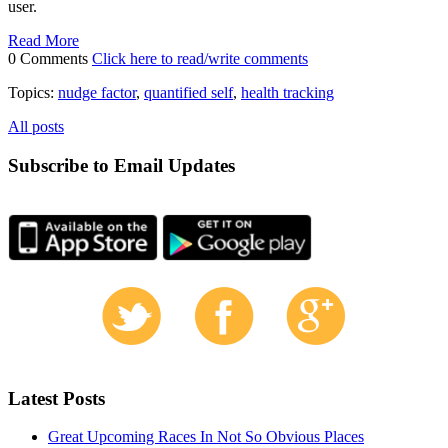
user.
Read More
0 Comments
Click here to read/write comments
Topics:
nudge factor
,
quantified self
,
health tracking
All posts
Subscribe to Email Updates
Latest Posts
Great Upcoming Races In Not So Obvious Places