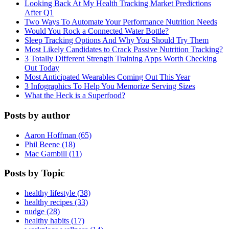
Looking Back At My Health Tracking Market Predictions
After Q1
Two Ways To Automate Your Performance Nutrition Needs
Would You Rock a Connected Water Bottle?
Sleep Tracking Options And Why You Should Try Them
Most Likely Candidates to Crack Passive Nutrition Tracking?
3 Totally Different Strength Training Apps Worth Checking
Out Today
Most Anticipated Wearables Coming Out This Year
3 Infographics To Help You Memorize Serving Sizes
What the Heck is a Superfood?
Posts by author
Aaron Hoffman (65)
Phil Beene (18)
Mac Gambill (11)
Posts by Topic
healthy lifestyle (38)
healthy recipes (33)
nudge (28)
healthy habits (17)