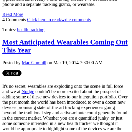
phone and a separate tracking gizmo, or wearable.
Read More
4 Comments
Click here to read/write comments
Topics:
health tracking
Most Anticipated Wearables Coming Out
This Year
Posted by
Mac Gambill
on Mar 19, 2014 7:30:00 AM
It's no secret, wearables are exploding onto the scene in full force
and we at
Nudge
couldn't be more excited about the prospect of
adding some of these new devices to our integration portfolio. Over
the past month the world has been introduced to over a dozen new
devices promising state-of-the-art tracking experiences going
beyond the traditional step and active-minute count generally found
in the current market. Whether you are a quantified junky, or just
some someone interested in a new health tracker we thought it
would be appropriate to highlight some of the devices we are the