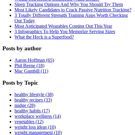
Sleep Tracking Options And Why You Should Try Them
Most Likely Candidates to Crack Passive Nutrition Tracking?
3 Totally Different Strength Training Apps Worth Checking
Out Today
Most Anticipated Wearables Coming Out This Year
3 Infographics To Help You Memorize Serving Sizes
What the Heck is a Superfood?
Posts by author
Aaron Hoffman (65)
Phil Beene (18)
Mac Gambill (11)
Posts by Topic
healthy lifestyle (38)
healthy recipes (33)
nudge (28)
healthy habits (17)
workplace wellness (14)
vegetables (12)
weight loss ideas (10)
weight management (10)