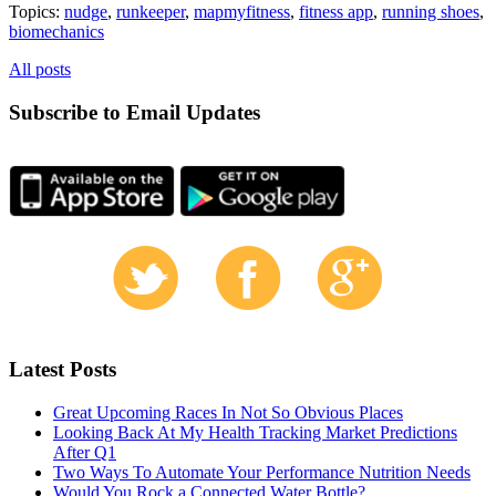
Topics:
nudge
,
runkeeper
,
mapmyfitness
,
fitness app
,
running shoes
,
biomechanics
All posts
Subscribe to Email Updates
Latest Posts
Great Upcoming Races In Not So Obvious Places
Looking Back At My Health Tracking Market Predictions
After Q1
Two Ways To Automate Your Performance Nutrition Needs
Would You Rock a Connected Water Bottle?