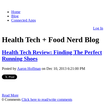
Home
Blog
Connected Apps
Log In
Health Tech + Food Nerd Blog
Health Tech Review: Finding The Perfect
Running Shoes
Posted by
Aaron Hoffman
on Dec 10, 2013 6:21:00 PM
Read More
0 Comments
Click here to read/write comments