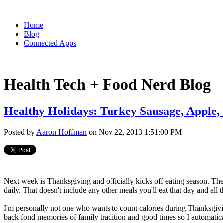
Home
Blog
Connected Apps
Health Tech + Food Nerd Blog
Healthy Holidays: Turkey Sausage, Apple,
Posted by
Aaron Hoffman
on Nov 22, 2013 1:51:00 PM
Next week is Thanksgiving and officially kicks off eating season. T
daily. That doesn't include any other meals you'll eat that day and all 
I'm personally not one who wants to count calories during Thanksgivi
back fond memories of family tradition and good times so I automatical