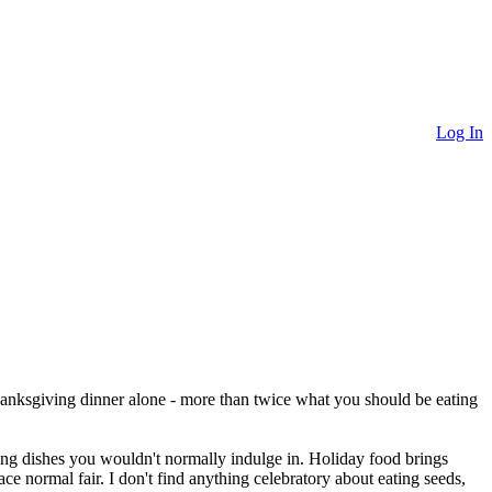
Log In
hanksgiving dinner alone - more than twice what you should be eating
ing dishes you wouldn't normally indulge in. Holiday food brings
ce normal fair. I don't find anything celebratory about eating seeds,