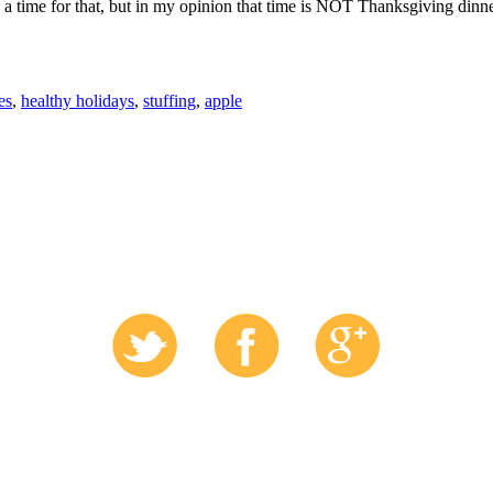
e a time for that, but in my opinion that time is NOT Thanksgiving dinne
es
,
healthy holidays
,
stuffing
,
apple