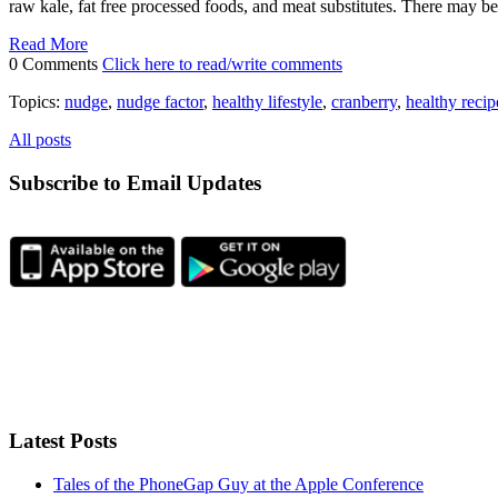
raw kale, fat free processed foods, and meat substitutes. There may b
Read More
0 Comments
Click here to read/write comments
Topics:
nudge
,
nudge factor
,
healthy lifestyle
,
cranberry
,
healthy recip
All posts
Subscribe to Email Updates
Latest Posts
Tales of the PhoneGap Guy at the Apple Conference