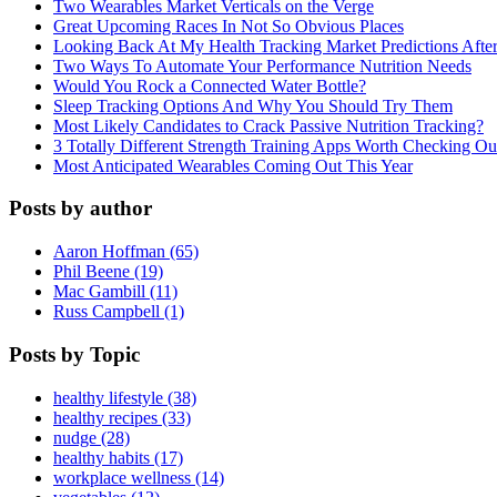
Two Wearables Market Verticals on the Verge
Great Upcoming Races In Not So Obvious Places
Looking Back At My Health Tracking Market Predictions Afte
Two Ways To Automate Your Performance Nutrition Needs
Would You Rock a Connected Water Bottle?
Sleep Tracking Options And Why You Should Try Them
Most Likely Candidates to Crack Passive Nutrition Tracking?
3 Totally Different Strength Training Apps Worth Checking O
Most Anticipated Wearables Coming Out This Year
Posts by author
Aaron Hoffman (65)
Phil Beene (19)
Mac Gambill (11)
Russ Campbell (1)
Posts by Topic
healthy lifestyle (38)
healthy recipes (33)
nudge (28)
healthy habits (17)
workplace wellness (14)