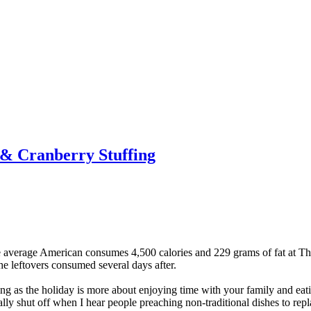
 & Cranberry Stuffing
he average American consumes 4,500 calories and 229 grams of fat at T
the leftovers consumed several days after.
ng as the holiday is more about enjoying time with your family and eat
ly shut off when I hear people preaching non-traditional dishes to repla