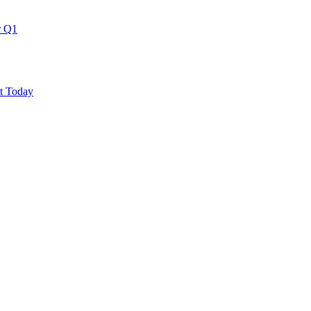
r Q1
ut Today