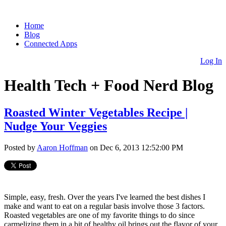
Home
Blog
Connected Apps
Log In
Health Tech + Food Nerd Blog
Roasted Winter Vegetables Recipe |
Nudge Your Veggies
Posted by
Aaron Hoffman
on Dec 6, 2013 12:52:00 PM
Simple, easy, fresh. Over the years I've learned the best dishes I
make and want to eat on a regular basis involve those 3 factors.
Roasted vegetables are one of my favorite things to do since
carmelizing them in a bit of healthy oil brings out the flavor of your