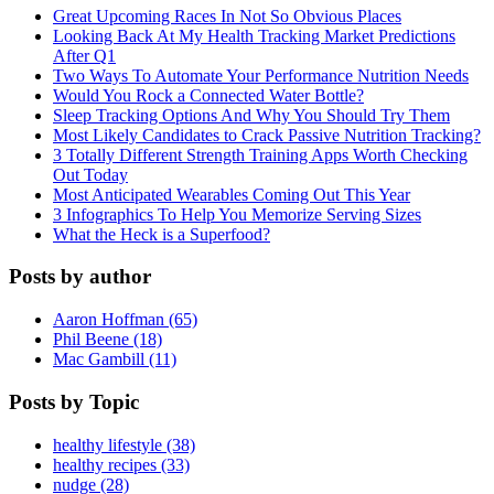
Great Upcoming Races In Not So Obvious Places
Looking Back At My Health Tracking Market Predictions
After Q1
Two Ways To Automate Your Performance Nutrition Needs
Would You Rock a Connected Water Bottle?
Sleep Tracking Options And Why You Should Try Them
Most Likely Candidates to Crack Passive Nutrition Tracking?
3 Totally Different Strength Training Apps Worth Checking
Out Today
Most Anticipated Wearables Coming Out This Year
3 Infographics To Help You Memorize Serving Sizes
What the Heck is a Superfood?
Posts by author
Aaron Hoffman (65)
Phil Beene (18)
Mac Gambill (11)
Posts by Topic
healthy lifestyle (38)
healthy recipes (33)
nudge (28)