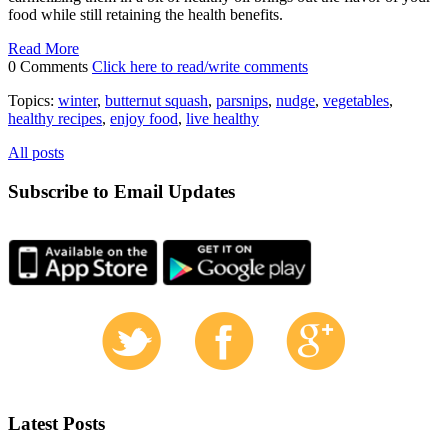
food while still retaining the health benefits.
Read More
0 Comments
Click here to read/write comments
Topics:
winter
,
butternut squash
,
parsnips
,
nudge
,
vegetables
,
healthy recipes
,
enjoy food
,
live healthy
All posts
Subscribe to Email Updates
Latest Posts