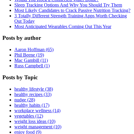
Sleep Tracking Options And Why You Should Try Them
Most Likely Candidates to Crack Passive Nutrition Tracking?
3 Totally Different Strength Training Apps Worth Checking
Out Today
Most Anticipated Wearables Coming Out This Year
Posts by author
Aaron Hoffman (65)
Phil Beene (19)
Mac Gambill (11)
Russ Campbell (1)
Posts by Topic
healthy lifestyle (38)
healthy recipes (33)
nudge (28)
healthy habits (17)
workplace wellness (14)
vegetables (12)
weight loss ideas (10)
weight management (10)
enjoy food (9)