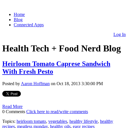
Home
Blog
Connected Apps
Log In
Health Tech + Food Nerd Blog
Heirloom Tomato Caprese Sandwich
With Fresh Pesto
Posted by
Aaron Hoffman
on Oct 18, 2013 3:30:00 PM
Read More
0 Comments
Click here to read/write comments
Topics:
heirloom tomato
,
vegetables
,
healthy lifestyle
,
healthy
recipes
,
meatless monday
,
healthy oils
,
easy recipes