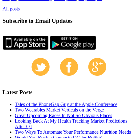
All posts
Subscribe to Email Updates
Latest Posts
Tales of the PhoneGap Guy at the Apple Conference
Two Wearables Market Verticals on the Verge
Great Upcoming Races In Not So Obvious Places
Looking Back At My Health Tracking Market Predictions
After Q1
Two Ways To Automate Your Performance Nutrition Needs
Would You Rock a Connected Water Bottle?