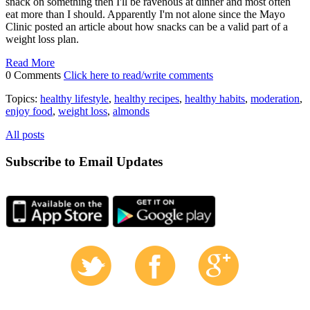
snack on something then I'll be ravenous at dinner and most often
eat more than I should. Apparently I'm not alone since the Mayo
Clinic posted an article about how snacks can be a valid part of a
weight loss plan.
Read More
0 Comments
Click here to read/write comments
Topics:
healthy lifestyle
,
healthy recipes
,
healthy habits
,
moderation
,
enjoy food
,
weight loss
,
almonds
All posts
Subscribe to Email Updates