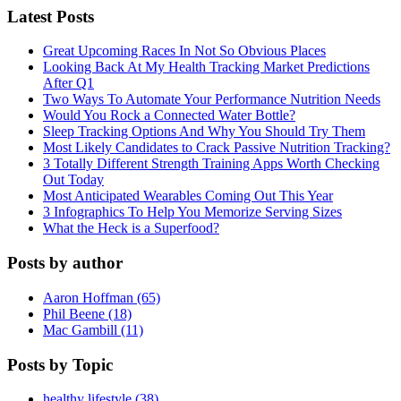
Latest Posts
Great Upcoming Races In Not So Obvious Places
Looking Back At My Health Tracking Market Predictions
After Q1
Two Ways To Automate Your Performance Nutrition Needs
Would You Rock a Connected Water Bottle?
Sleep Tracking Options And Why You Should Try Them
Most Likely Candidates to Crack Passive Nutrition Tracking?
3 Totally Different Strength Training Apps Worth Checking
Out Today
Most Anticipated Wearables Coming Out This Year
3 Infographics To Help You Memorize Serving Sizes
What the Heck is a Superfood?
Posts by author
Aaron Hoffman (65)
Phil Beene (18)
Mac Gambill (11)
Posts by Topic
healthy lifestyle (38)