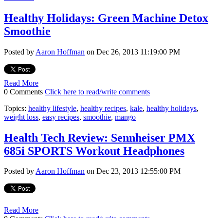
Healthy Holidays: Green Machine Detox
Smoothie
Posted by
Aaron Hoffman
on Dec 26, 2013 11:19:00 PM
Read More
0 Comments
Click here to read/write comments
Topics:
healthy lifestyle
,
healthy recipes
,
kale
,
healthy holidays
,
weight loss
,
easy recipes
,
smoothie
,
mango
Health Tech Review: Sennheiser PMX
685i SPORTS Workout Headphones
Posted by
Aaron Hoffman
on Dec 23, 2013 12:55:00 PM
Read More