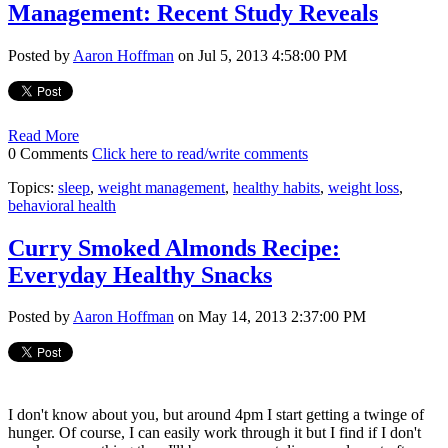
Management: Recent Study Reveals
Posted by
Aaron Hoffman
on Jul 5, 2013 4:58:00 PM
Read More
0 Comments
Click here to read/write comments
Topics:
sleep
,
weight management
,
healthy habits
,
weight loss
,
behavioral health
Curry Smoked Almonds Recipe:
Everyday Healthy Snacks
Posted by
Aaron Hoffman
on May 14, 2013 2:37:00 PM
I don't know about you, but around 4pm I start getting a twinge of
hunger. Of course, I can easily work through it but I find if I don't