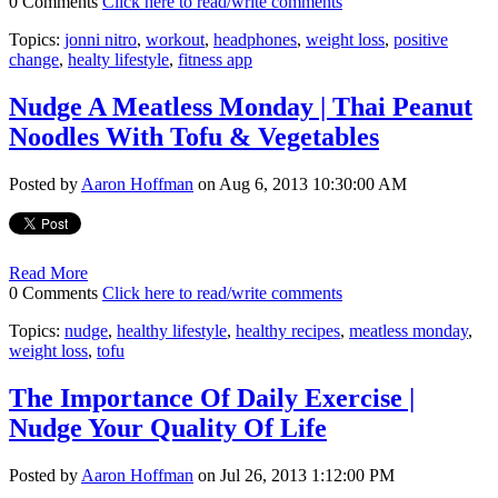
0 Comments
Click here to read/write comments
Topics:
jonni nitro
,
workout
,
headphones
,
weight loss
,
positive
change
,
healty lifestyle
,
fitness app
Nudge A Meatless Monday | Thai Peanut
Noodles With Tofu & Vegetables
Posted by
Aaron Hoffman
on Aug 6, 2013 10:30:00 AM
Read More
0 Comments
Click here to read/write comments
Topics:
nudge
,
healthy lifestyle
,
healthy recipes
,
meatless monday
,
weight loss
,
tofu
The Importance Of Daily Exercise |
Nudge Your Quality Of Life
Posted by
Aaron Hoffman
on Jul 26, 2013 1:12:00 PM