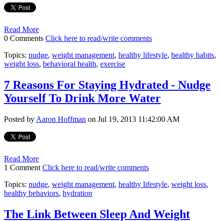
Read More
0 Comments
Click here to read/write comments
Topics:
nudge
,
weight management
,
healthy lifestyle
,
healthy habits
,
weight loss
,
behavioral health
,
exercise
7 Reasons For Staying Hydrated - Nudge
Yourself To Drink More Water
Posted by
Aaron Hoffman
on Jul 19, 2013 11:42:00 AM
Read More
1 Comment
Click here to read/write comments
Topics:
nudge
,
weight management
,
healthy lifestyle
,
weight loss
,
healthy behaviors
,
hydration
The Link Between Sleep And Weight