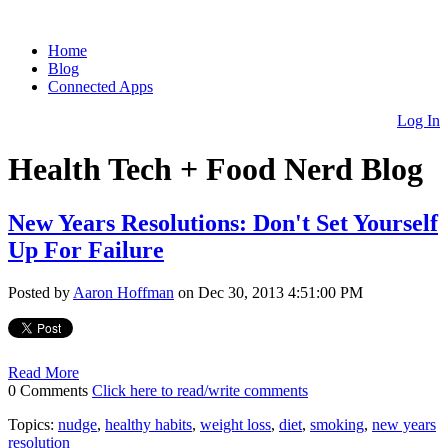
Home
Blog
Connected Apps
Log In
Health Tech + Food Nerd Blog
New Years Resolutions: Don't Set Yourself
Up For Failure
Posted by
Aaron Hoffman
on Dec 30, 2013 4:51:00 PM
Read More
0 Comments
Click here to read/write comments
Topics:
nudge
,
healthy habits
,
weight loss
,
diet
,
smoking
,
new years
resolution