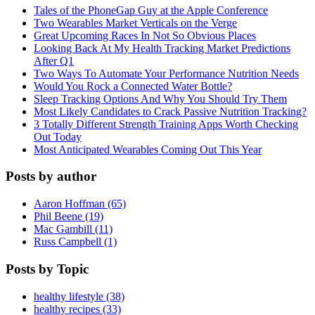
Tales of the PhoneGap Guy at the Apple Conference
Two Wearables Market Verticals on the Verge
Great Upcoming Races In Not So Obvious Places
Looking Back At My Health Tracking Market Predictions
After Q1
Two Ways To Automate Your Performance Nutrition Needs
Would You Rock a Connected Water Bottle?
Sleep Tracking Options And Why You Should Try Them
Most Likely Candidates to Crack Passive Nutrition Tracking?
3 Totally Different Strength Training Apps Worth Checking
Out Today
Most Anticipated Wearables Coming Out This Year
Posts by author
Aaron Hoffman (65)
Phil Beene (19)
Mac Gambill (11)
Russ Campbell (1)
Posts by Topic
healthy lifestyle (38)
healthy recipes (33)