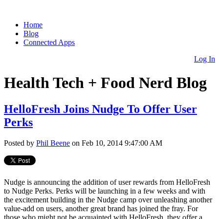
Home
Blog
Connected Apps
Log In
Health Tech + Food Nerd Blog
HelloFresh Joins Nudge To Offer User
Perks
Posted by
Phil Beene
on Feb 10, 2014 9:47:00 AM
Nudge is announcing the addition of user rewards from HelloFresh
to Nudge Perks. Perks will be launching in a few weeks and with
the excitement building in the Nudge camp over unleashing another
value-add on users, another great brand has joined the fray. For
those who might not be acquainted with HelloFresh, they offer a