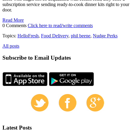
subscription service sending ready-to-cook dinner kits right to your
door.
Read More
0 Comments
Click here to read/write comments
Topics:
HelloFresh
,
Food Delivery
,
phil beene
,
Nudge Perks
All posts
Subscribe to Email Updates
Latest Posts